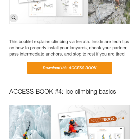
This booklet explains climbing via ferrata. Inside are tech tips
on how to properly install your lanyards, check your partner,
pass intermediate anchors, and stop to rest if you are tired.
Download this ACCESS BOOK
ACCESS BOOK #4: Ice climbing basics