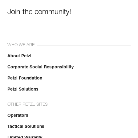
Join the community!
WHO WE ARE
About Petzl
Corporate Social Responsibility
Petzl Foundation
Petzl Solutions
OTHER PETZL SITES
Operators
Tactical Solutions