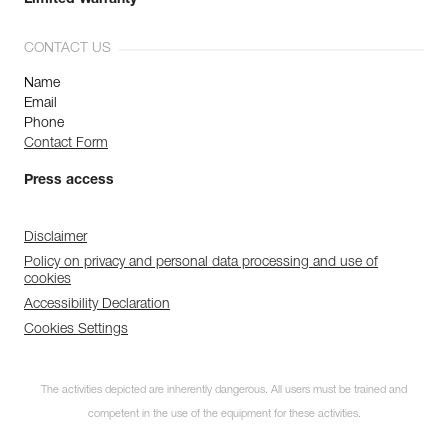
Limited Warranty
CONTACT US
Name
Email
Phone
Contact Form
Press access
Disclaimer
Policy on privacy and personal data processing and use of
cookies
Accessibility Declaration
Cookies Settings
The activities depicted are inherently dangerous. All users must be trained and
competent in the use of the equipment for these activities.