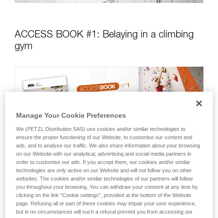
ACCESS BOOK #1: Belaying in a climbing
gym
Manage Your Cookie Preferences
We (PETZL Distribution SAS) use cookies and/or similar technologies to
ensure the proper functioning of our Website, to customise our content and
ads, and to analyse our traffic. We also share information about your browsing
on our Website with our analytical, advertising and social media partners in
order to customise our ads. If you accept them, our cookies and/or similar
technologies are only active on our Website and will not follow you on other
websites. The cookies and/or similar technologies of our partners will follow
you throughout your browsing. You can withdraw your consent at any time by
clicking on the link "Cookie settings", provided at the bottom of the Website
This technique guide focuses on gym climbing, for you to
page. Refusing all or part of these cookies may impair your user experience,
learn and/or review basic top rope and lead climbing
but in no circumstances will such a refusal prevent you from accessing our