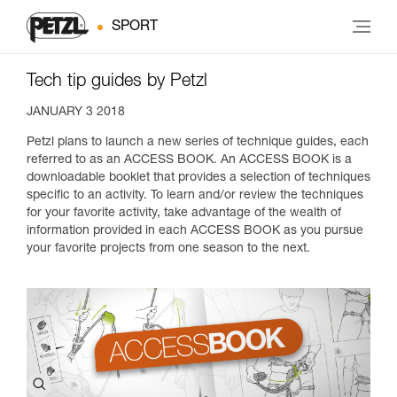
SPORT
Tech tip guides by Petzl
JANUARY 3 2018
Petzl plans to launch a new series of technique guides, each
referred to as an ACCESS BOOK. An ACCESS BOOK is a
downloadable booklet that provides a selection of techniques
specific to an activity. To learn and/or review the techniques
for your favorite activity, take advantage of the wealth of
information provided in each ACCESS BOOK as you pursue
your favorite projects from one season to the next.