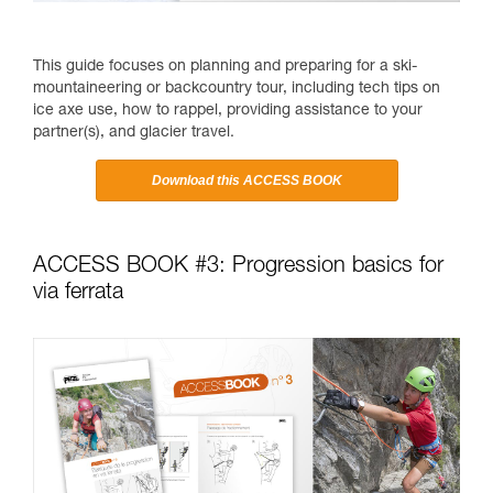
This guide focuses on planning and preparing for a ski-
mountaineering or backcountry tour, including tech tips on
ice axe use, how to rappel, providing assistance to your
partner(s), and glacier travel.
Download this ACCESS BOOK
ACCESS BOOK #3: Progression basics for
via ferrata