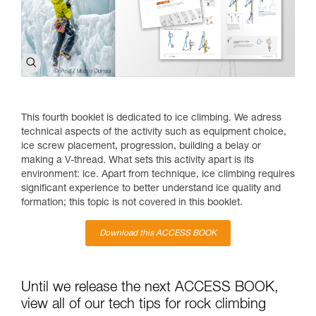
This fourth booklet is dedicated to ice climbing. We adress
technical aspects of the activity such as equipment choice,
ice screw placement, progression, building a belay or
making a V-thread. What sets this activity apart is its
environment: ice. Apart from technique, ice climbing requires
significant experience to better understand ice quality and
formation; this topic is not covered in this booklet.
Download this ACCESS BOOK
Until we release the next ACCESS BOOK,
view all of our tech tips for rock climbing