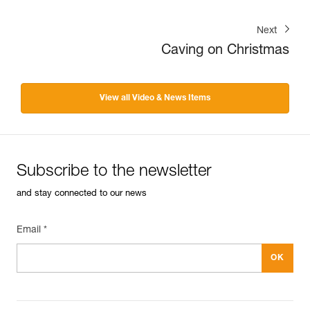
Next
Caving on Christmas
View all Video & News Items
Subscribe to the newsletter
and stay connected to our news
Email *