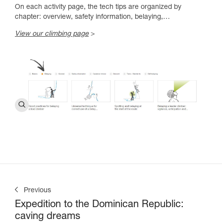
On each activity page, the tech tips are organized by
chapter: overview, safety information, belaying,…
View our climbing page
>
Previous
Expedition to the Dominican Republic:
caving dreams