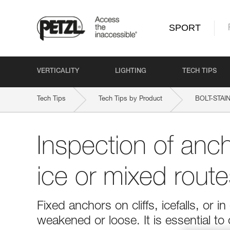
SPORT
VERTICALITY
LIGHTING
TECH TIPS
Tech Tips
Tech Tips by Product
BOLT-STAI
Inspection of anc
ice or mixed route
Fixed anchors on cliffs, icefalls, o
weakened or loose. It is essential to