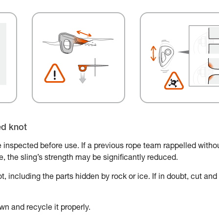
ed knot
 inspected before use. If a previous rope team rappelled witho
ace, the sling’s strength may be significantly reduced.
, including the parts hidden by rock or ice. If in doubt, cut and
wn and recycle it properly.