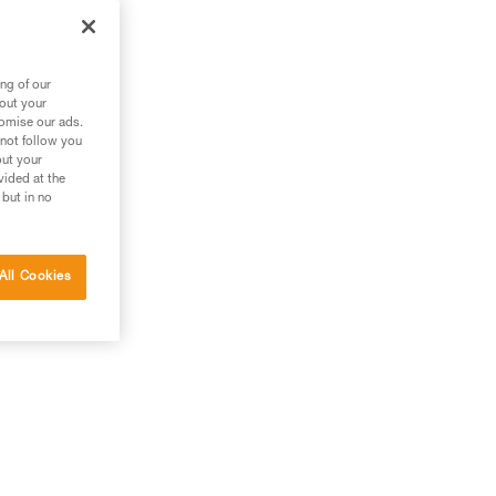
ng of our
bout your
tomise our ads.
 not follow you
out your
vided at the
 but in no
All Cookies