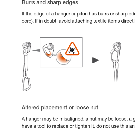
Burrs and sharp edges
If the edge of a hanger or piton has burrs or sharp e
cord). If in doubt, avoid attaching textile items direc
Altered placement or loose nut
A hanger may be misaligned, a nut may be loose, a gl
have a tool to replace or tighten it, do not use this 