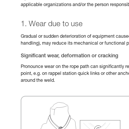
applicable organizations and/or the person responsib
1. Wear due to use
Gradual or sudden deterioration of equipment caused 
handling), may reduce its mechanical or functional 
Significant wear, deformation or cracking
Pronounce wear on the rope path can significantly r
point, e.g. on rappel station quick links or other an
around the weld.