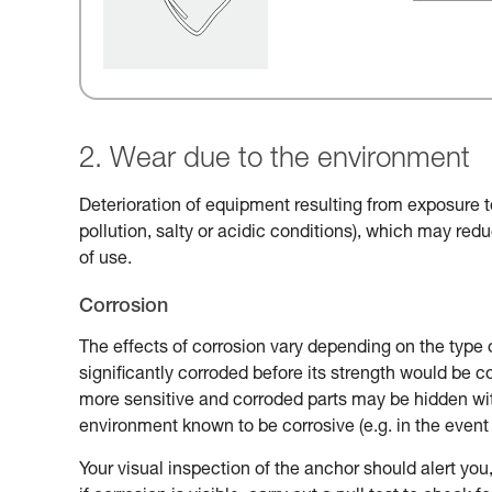
2. Wear due to the environment
Deterioration of equipment resulting from exposure t
pollution, salty or acidic conditions), which may reduc
of use.
Corrosion
The effects of corrosion vary depending on the type 
significantly corroded before its strength would be
more sensitive and corroded parts may be hidden with
environment known to be corrosive (e.g. in the event 
Your visual inspection of the anchor should alert you