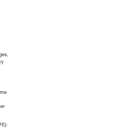
ges,
cy
come
her
FE):