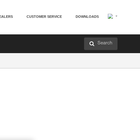
EALERS
CUSTOMER SERVICE
DOWNLOADS
Search