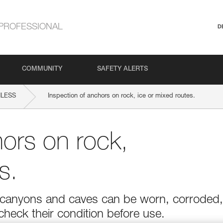
PROFESSIONAL
D
COMMUNITY
SAFETY ALERTS
NLESS
Inspection of anchors on rock, ice or mixed routes.
hors on rock,
s.
r in canyons and caves can be worn, corroded,
 check their condition before use.