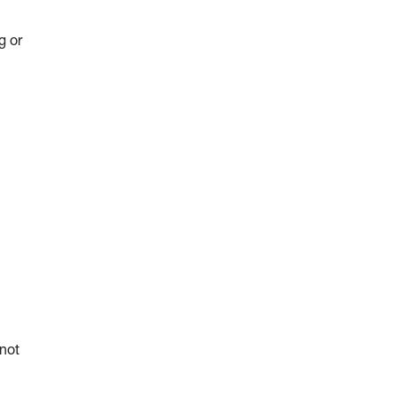
g or
 not