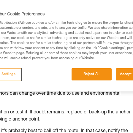
our Cookie Preferences
stribution SAS) use cookies and/or similar technologies to ensure the proper functioni
customise our content and ads, and to analyse our traffic. We also share information a
ed in this technical advice before consulting the advice
our Website with our analytical, advertising and social media partners in order to cus
rstood the information in the Instructions for Use to be
t them, our cookies and/or similar technologies are only active on our Website and will
rmation.
sites. The cookies and/or similar technologies of our partners will follow you through
u can withdraw your consent at any time by clicking on the link "Cookie settings", pro
fic training. Work with a professional to confirm your
e Website page. Refusing all or part of these cookies may impair your user experience,
 and independently before attempting them
s will such a refusal prevent you from accessing our Website.
 to your activity. There may be others that we do not
 Settings
Reject All
Accept 
chors can change over time due to use and environmental
ion or test it. If doubt remains, replace or back-up the anchor
single anchor point.
it’s probably best to bail off the route. In that case, notify the