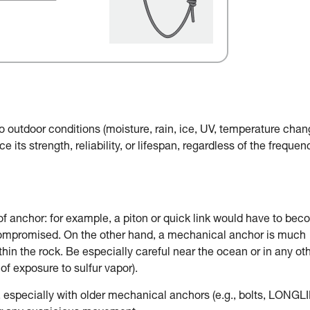
o outdoor conditions (moisture, rain, ice, UV, temperature chan
e its strength, reliability, or lifespan, regardless of the frequen
of anchor: for example, a piton or quick link would have to be
 compromised. On the other hand, a mechanical anchor is much
in the rock. Be especially careful near the ocean or in any ot
of exposure to sulfur vapor).
, especially with older mechanical anchors (e.g., bolts, LONGLI