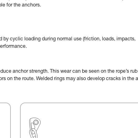
le for the anchors.
by cyclic loading during normal use (friction, loads, impacts,
performance.
educe anchor strength. This wear can be seen on the rope’s rub
chors on the route. Welded rings may also develop cracks in the 