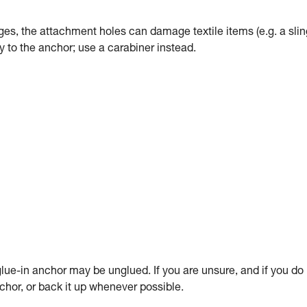
dges, the attachment holes can damage textile items (e.g. a slin
tly to the anchor; use a carabiner instead.
ue-in anchor may be unglued. If you are unsure, and if you do
anchor, or back it up whenever possible.