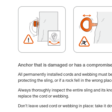
Anchor that is damaged or has a compromis
All permanently installed cords and webbing must be
protecting the sling, or if a rock fell in the wrong pl
Always thoroughly inspect the entire sling and its knot
replace the cord or webbing.
Don’t leave used cord or webbing in place: take it do