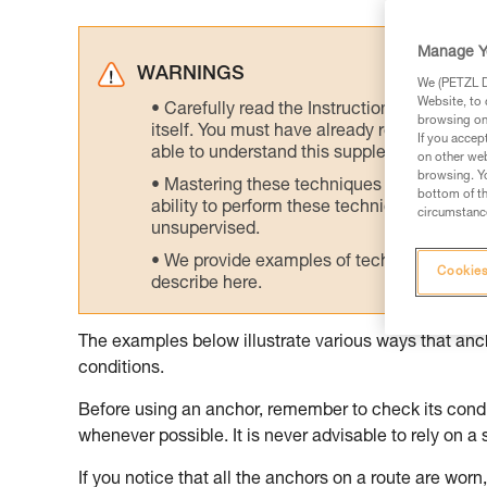
Manage Y
WARNINGS
We (PETZL Di
Website, to 
Carefully read the Instructions for Use us
browsing on 
itself. You must have already read and unde
If you accep
able to understand this supplementary info
on other web
browsing. Yo
Mastering these techniques requires speci
bottom of th
ability to perform these techniques safely
circumstance
unsupervised.
We provide examples of techniques related
Cookies
describe here.
The examples below illustrate various ways that an
conditions.
Before using an anchor, remember to check its condit
whenever possible. It is never advisable to rely on a 
If you notice that all the anchors on a route are worn, 