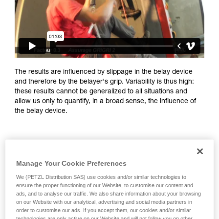
training. Work with a professional to confirm
your ability to perform these techniques safely
and independently before attempting them
unsupervised.
We provide examples of techniques related to
your activity. There may be others that we do
not describe here.
The results are influenced by slippage in the belay device
and therefore by the belayer's grip. Variability is thus high:
these results cannot be generalized to all situations and
allow us only to quantify, in a broad sense, the influence of
the belay device.
Manage Your Cookie Preferences
We (PETZL Distribution SAS) use cookies and/or similar technologies to
ensure the proper functioning of our Website, to customise our content and
ads, and to analyse our traffic. We also share information about your browsing
on our Website with our analytical, advertising and social media partners in
order to customise our ads. If you accept them, our cookies and/or similar
technologies are only active on our Website and will not follow you on other