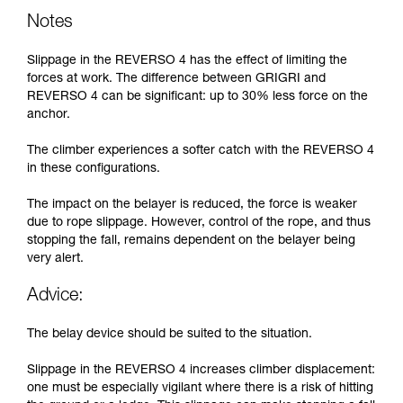
Notes
Slippage in the REVERSO 4 has the effect of limiting the
forces at work. The difference between GRIGRI and
REVERSO 4 can be significant: up to 30% less force on the
anchor.
The climber experiences a softer catch with the REVERSO 4
in these configurations.
The impact on the belayer is reduced, the force is weaker
due to rope slippage. However, control of the rope, and thus
stopping the fall, remains dependent on the belayer being
very alert.
Advice:
The belay device should be suited to the situation.
Slippage in the REVERSO 4 increases climber displacement:
one must be especially vigilant where there is a risk of hitting