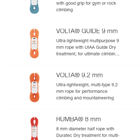
with good grip for gym or rock
climbing
VOLTA® GUIDE 9 mm
Ultra-lightweight multipurpose 9
mm rope with UIAA Guide Dry
treatment, for ultimate climbing
and mountaineering
performance
VOLTA® 9.2 mm
Ultra-lightweight, multi-type 9.2
mm rope for performance
climbing and mountaineering
RUMBA® 8 mm
8 mm diameter half rope with
Duratec Dry treatment for multi-