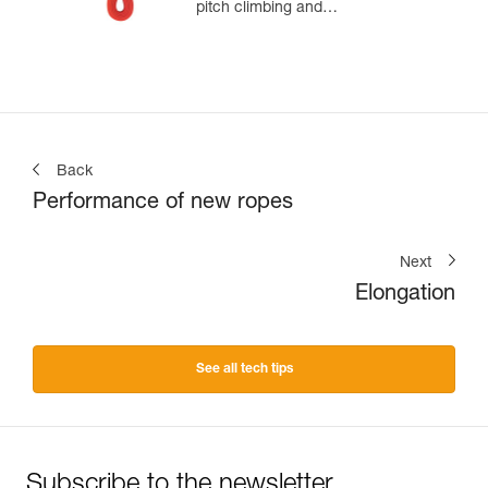
pitch climbing and
mountaineering
Back
Performance of new ropes
Next
Elongation
See all tech tips
Subscribe to the newsletter