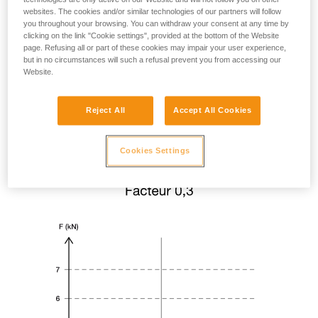
websites. The cookies and/or similar technologies of our partners will follow
you throughout your browsing. You can withdraw your consent at any time by
clicking on the link "Cookie settings", provided at the bottom of the Website
page. Refusing all or part of these cookies may impair your user experience,
but in no circumstances will such a refusal prevent you from accessing our
Website.
Reject All
Accept All Cookies
Cookies Settings