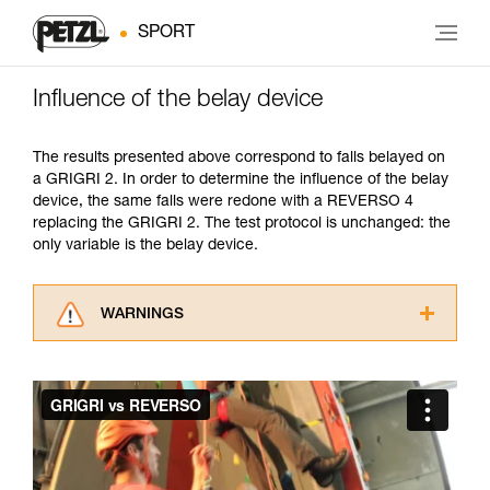
SPORT
Influence of the belay device
The results presented above correspond to falls belayed on
a GRIGRI 2. In order to determine the influence of the belay
device, the same falls were redone with a REVERSO 4
replacing the GRIGRI 2. The test protocol is unchanged: the
only variable is the belay device.
WARNINGS
Carefully read the Instructions for Use used in
this technical advice before consulting the
advice itself. You must have already read and
understood the information in the Instructions
for Use to be able to understand this
supplementary information.
Mastering these techniques requires specific