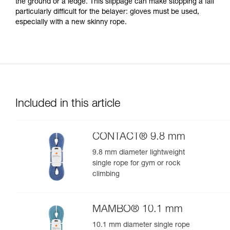
the ground or a ledge. This slippage can make stopping a fall
particularly difficult for the belayer: gloves must be used,
especially with a new skinny rope.
Included in this article
CONTACT® 9.8 mm
9.8 mm diameter lightweight
single rope for gym or rock
climbing
MAMBO® 10.1 mm
10.1 mm diameter single rope