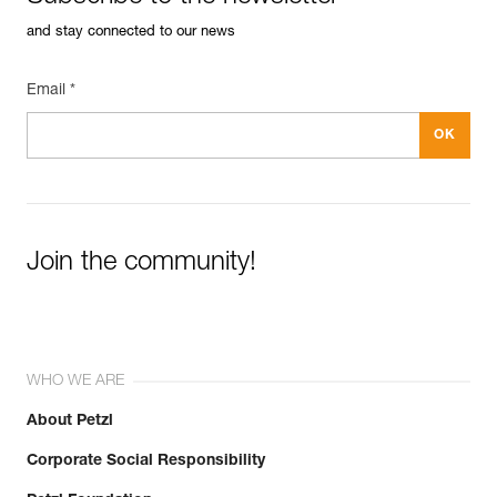
and stay connected to our news
Email *
Join the community!
WHO WE ARE
About Petzl
Corporate Social Responsibility