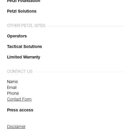
Petzl Foundation
Petzl Solutions
OTHER PETZL SITES
Operators
Tactical Solutions
Limited Warranty
CONTACT US
Name
Email
Phone
Contact Form
Press access
Disclaimer