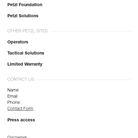
Petzl Foundation
Petzl Solutions
OTHER PETZL SITES
Operators
Tactical Solutions
Limited Warranty
CONTACT US
Name
Email
Phone
Contact Form
Press access
Disclaimer