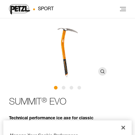
SPORT
®
SUMMIT
EVO
Technical performance ice axe for classic
mountaineering