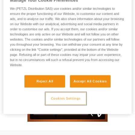
Manage Your Cookie Preferences
Designed for classic mountaineering, the SUMMIT EVO ice
axe is the tool of choice for all types of alpine trips.
We (PETZL Distribution SAS) use cookies and/or similar technologies to
Lightweight and with a waterjet-formed tube, it offers a very
ensure the proper functioning of our Website, to customise our content and
ads, and to analyse our traffic. We also share information about your browsing
comfortable grip under the head of the axe. The technical
on our Website with our analytical, advertising and social media partners in
design of the curved shaft provides the necessary clearance
order to customise our ads. If you accept them, our cookies and/or similar
on steep, icy terrain. The forged and well-balanced head
technologies are only active on our Website and will not follow you on other
provides very good anchoring qualities. The grip of the shaft
websites. The cookies and/or similar technologies of our partners will follow
makes it a precise and efficient ice axe.
you throughout your browsing. You can withdraw your consent at any time by
clicking on the link "Cookie settings", provided at the bottom of the Website
page. Refusing all or part of these cookies may impair your user experience,
but in no circumstances will such a refusal prevent you from accessing our
Website.
Reject All
Accept All Cookies
Cookies Settings