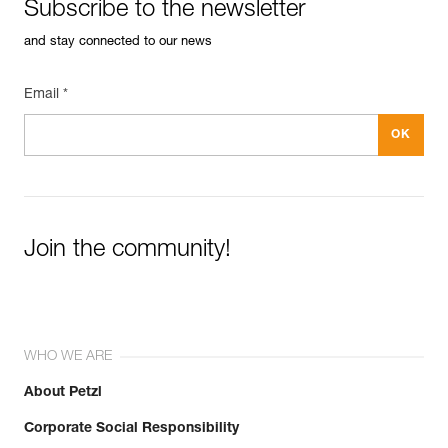
Subscribe to the newsletter
and stay connected to our news
Email *
Join the community!
WHO WE ARE
About Petzl
Corporate Social Responsibility