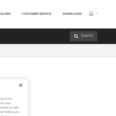
EALERS
CUSTOMER SERVICE
DOWNLOADS
Search
ng of our
bout your
tomise our ads.
 not follow you