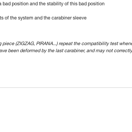
a bad position and the stability of this bad position
ts of the system and the carabiner sleeve
ing piece (ZIGZAG, PIRANA...) repeat the compatibility test when
have been deformed by the last carabiner, and may not correctl