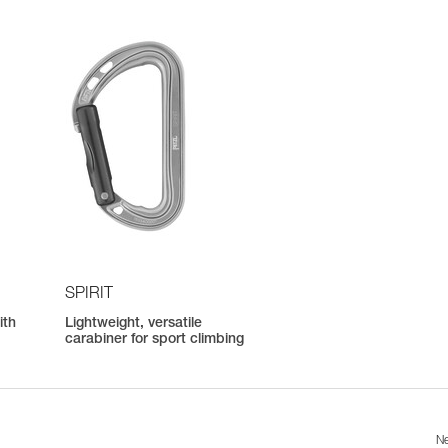
SPIRIT
ith
Lightweight, versatile
carabiner for sport climbing
Ne