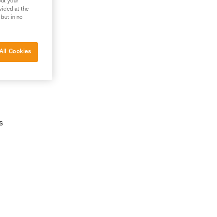
out your
vided at the
 but in no
All Cookies
s