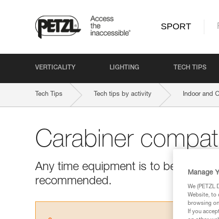
SPORT
VERTICALITY
LIGHTING
TECH TIPS
Tech Tips
Tech tips by activity
Indoor and 
Carabiner compatib
Any time equipment is to be used with
Manage Y
recommended.
We (PETZL Di
Website, to 
browsing on 
If you accep