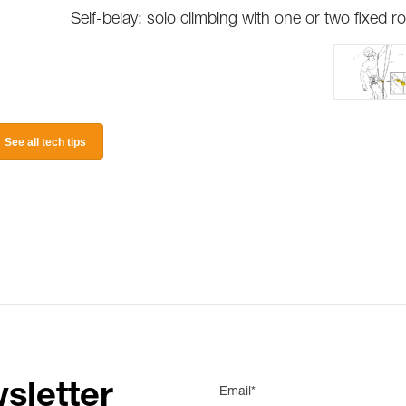
Self-belay: solo climbing with one or two fixed r
See all tech tips
sletter
Email*