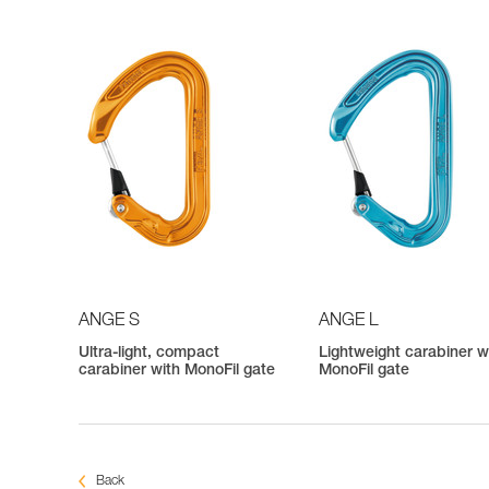
ANGE S
ANGE L
Ultra-light, compact
Lightweight carabiner w
carabiner with MonoFil gate
MonoFil gate
Back