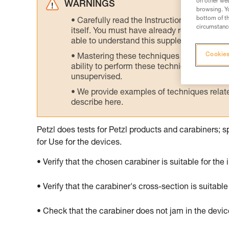
on other web
WARNINGS
browsing. Yo
bottom of th
Carefully read the Instructions for Use us
circumstance
itself. You must have already read and unde
able to understand this supplementary info
Cookies
Mastering these techniques requires speci
ability to perform these techniques safely
unsupervised.
We provide examples of techniques related
describe here.
Petzl does tests for Petzl products and carabiners; s
for Use for the devices.
• Verify that the chosen carabiner is suitable for the
• Verify that the carabiner's cross-section is suitable
• Check that the carabiner does not jam in the devi