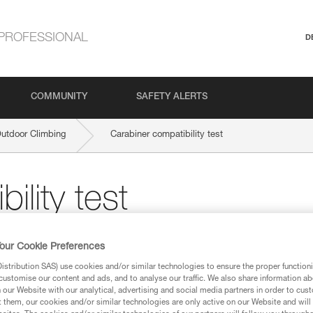
PROFESSIONAL
D
COMMUNITY
SAFETY ALERTS
Outdoor Climbing
Carabiner compatibility test
ility test
 a new carabiner, a compatibility test is
our Cookie Preferences
stribution SAS) use cookies and/or similar technologies to ensure the proper functioni
customise our content and ads, and to analyse our traffic. We also share information a
our Website with our analytical, advertising and social media partners in order to cus
t them, our cookies and/or similar technologies are only active on our Website and will