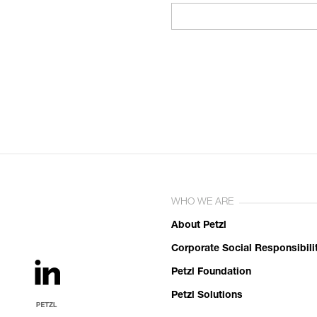
WHO WE ARE
About Petzl
Corporate Social Responsibili
Petzl Foundation
Petzl Solutions