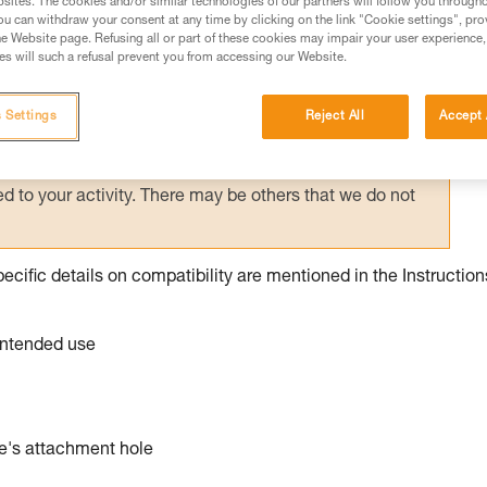
sites. The cookies and/or similar technologies of our partners will follow you through
u can withdraw your consent at any time by clicking on the link "Cookie settings", pro
e Website page. Refusing all or part of these cookies may impair your user experience,
ed in this technical advice before consulting the advice
s will such a refusal prevent you from accessing our Website.
rstood the information in the Instructions for Use to be
rmation.
 Settings
Reject All
Accept 
fic training. Work with a professional to confirm your
 and independently before attempting them
 to your activity. There may be others that we do not
pecific details on compatibility are mentioned in the Instruction
 intended use
ce's attachment hole