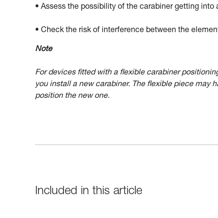
• Assess the possibility of the carabiner getting into 
• Check the risk of interference between the elemen
Note
For devices fitted with a flexible carabiner position
you install a new carabiner. The flexible piece may 
position the new one.
Included in this article