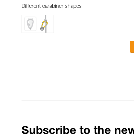
Different carabiner shapes
Subscribe to the new