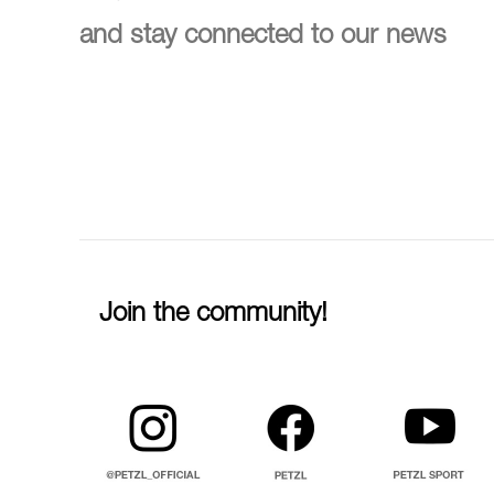
and stay connected to our news
Join the community!