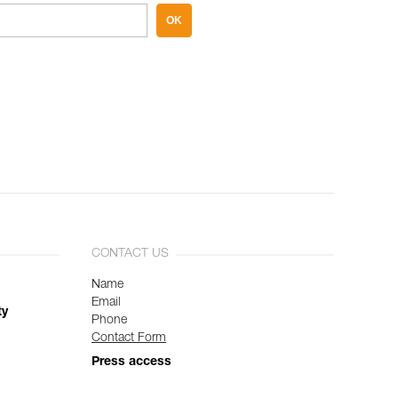
OK
CONTACT US
Name
Email
ty
Phone
Contact Form
Press access