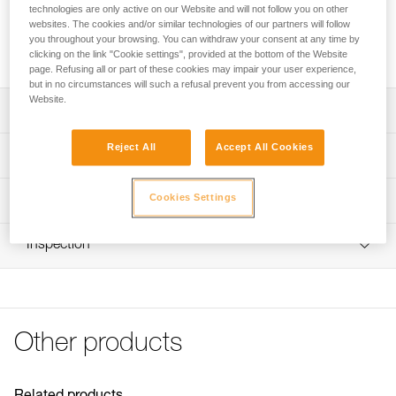
technologies are only active on our Website and will not follow you on other
websites. The cookies and/or similar technologies of our partners will follow
Replacement rope for GRILLON HOOK lanyards
you throughout your browsing. You can withdraw your consent at any time by
international version, available in four lengths.
clicking on the link "Cookie settings", provided at the bottom of the Website
page. Refusing all or part of these cookies may impair your user experience,
but in no circumstances will such a refusal prevent you from accessing our
Website.
Description
Reject All
Accept All Cookies
Four lengths to choose from:
Technical specifications
- 2 meters (L052HA00)
- 3 meters (L052HA01)
Cookies Settings
Specifications reference
Technical information
- 4 meters (L052HA02)
- 5 meters (L052HA03)
Reference : L052HA00
Technical notice
Compatible with lanyards sold since 2018 (L052CA)
Inspection
Length : 2 m
Download the PDF technical-notice-GRILLON-3
Color(s) : White/yellow
Download the PDF technical-HOOK U Version
Guarantee : 3 years
internationale-1
Inner Pack Count : 1
FAQ
Reference : L052HA01
FAQ
Other products
Length : 3 m
Color(s) : White/yellow
See all technical content
Guarantee : 3 years
Inner Pack Count : 1