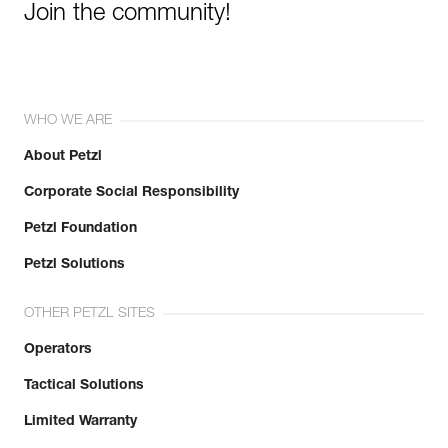
Join the community!
WHO WE ARE
About Petzl
Corporate Social Responsibility
Petzl Foundation
Petzl Solutions
OTHER PETZL SITES
Operators
Tactical Solutions
Limited Warranty