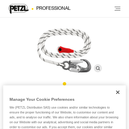
PROFESSIONAL
GRILLON HOOK Rope
Manage Your Cookie Preferences
International Version
We (PETZL Distribution SAS) use cookies and/or similar technologies to
ensure the proper functioning of our Website, to customise our content and
ads, and to analyse our traffic. We also share information about your browsing
on our Website with our analytical, advertising and social media partners in
Replacement rope for GRILLON HOOK lanyards
order to customise our ads. If you accept them, our cookies and/or similar
international version