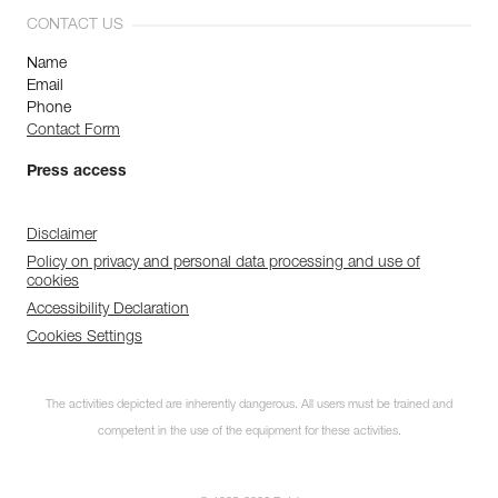
CONTACT US
Name
Email
Phone
Contact Form
Press access
Disclaimer
Policy on privacy and personal data processing and use of
cookies
Accessibility Declaration
Cookies Settings
The activities depicted are inherently dangerous. All users must be trained and
competent in the use of the equipment for these activities.