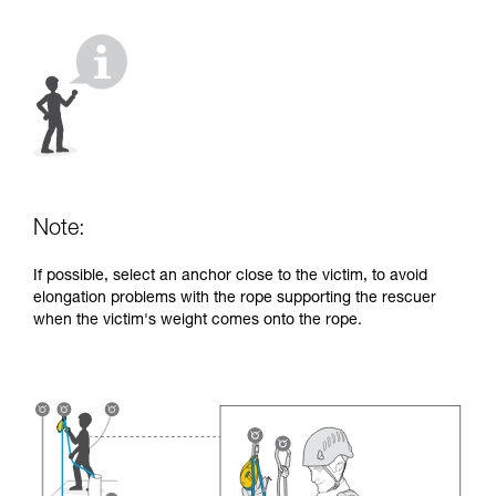
your activity. There may be others that we do
not describe here.
Note:
If possible, select an anchor close to the victim, to avoid
elongation problems with the rope supporting the rescuer
when the victim's weight comes onto the rope.