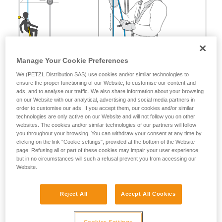
Manage Your Cookie Preferences
We (PETZL Distribution SAS) use cookies and/or similar technologies to
ensure the proper functioning of our Website, to customise our content and
ads, and to analyse our traffic. We also share information about your browsing
on our Website with our analytical, advertising and social media partners in
order to customise our ads. If you accept them, our cookies and/or similar
technologies are only active on our Website and will not follow you on other
websites. The cookies and/or similar technologies of our partners will follow
you throughout your browsing. You can withdraw your consent at any time by
clicking on the link "Cookie settings", provided at the bottom of the Website
page. Refusing all or part of these cookies may impair your user experience,
but in no circumstances will such a refusal prevent you from accessing our
Website.
Reject All
Accept All Cookies