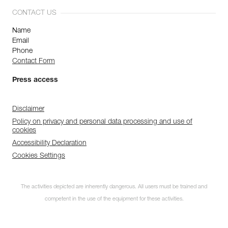
CONTACT US
Name
Email
Phone
Contact Form
Press access
Disclaimer
Policy on privacy and personal data processing and use of
cookies
Accessibility Declaration
Cookies Settings
The activities depicted are inherently dangerous. All users must be trained and
competent in the use of the equipment for these activities.