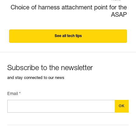
Choice of harness attachment point for the
ASAP
See all tech tips
Subscribe to the newsletter
and stay connected to our news
Email *