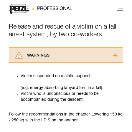
PROFESSIONAL
Release and rescue of a victim on a fall
arrest system, by two co-workers
WARNINGS
Carefully read the Instructions for Use used in
this technical advice before consulting the
Victim suspended on a static support.
advice itself. You must have already read and
understood the information in the Instructions
(e.g. energy-absorbing lanyard torn in a fall).
for Use to be able to understand this
Victim who is unconscious or needs to be
supplementary information.
accompanied during the descent.
Mastering these techniques requires specific
training. Work with a professional to confirm
your ability to perform these techniques safely
Follow the recommendations in the chapter Lowering 150 kg
and independently before attempting them
- 250 kg with the I'D S on the anchor.
unsupervised.
We provide examples of techniques related to