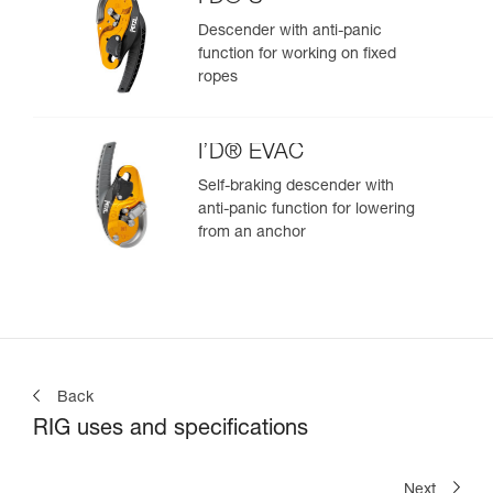
Descender with anti-panic
function for working on fixed
ropes
I’D® EVAC
Self-braking descender with
anti-panic function for lowering
from an anchor
Back
RIG uses and specifications
Next