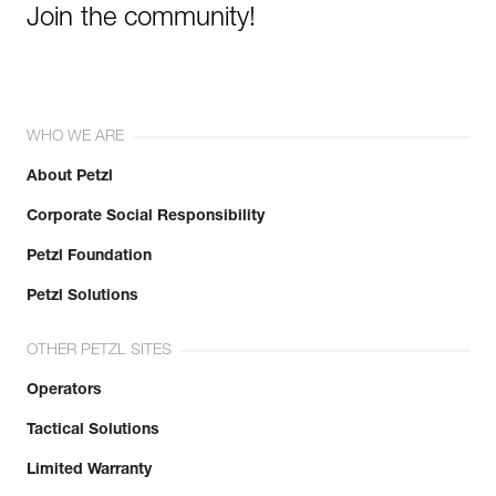
Join the community!
WHO WE ARE
About Petzl
Corporate Social Responsibility
Petzl Foundation
Petzl Solutions
OTHER PETZL SITES
Operators
Tactical Solutions
Limited Warranty