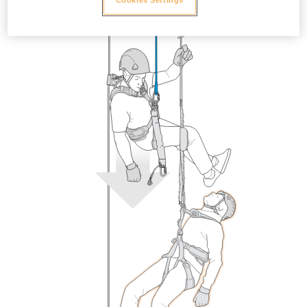
Cookies Settings