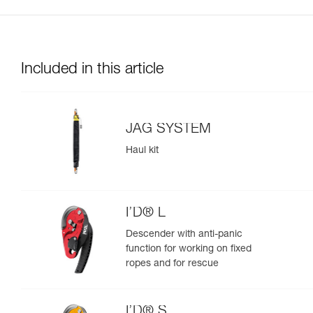
Included in this article
JAG SYSTEM
Haul kit
I’D® L
Descender with anti-panic
function for working on fixed
ropes and for rescue
I’D® S