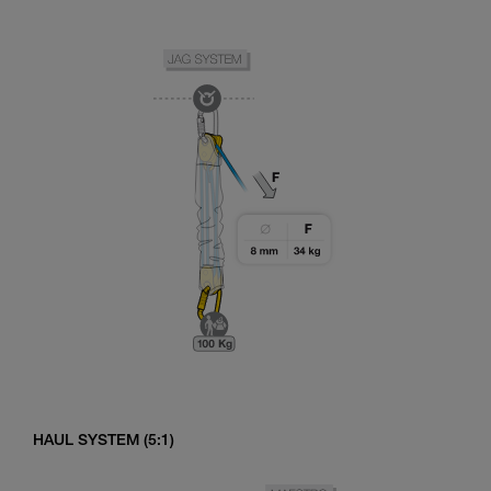
HAUL SYSTEM (5:1)