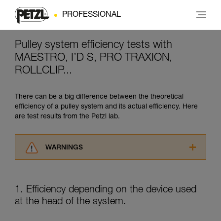
PROFESSIONAL
Pulley system efficiency tests with
MAESTRO, I’D S, PRO TRAXION,
ROLLCLIP...
There can be a big difference between the theoretical
efficiency of a pulley system and its actual efficiency. Here
are test results from the Petzl lab.
WARNINGS
Carefully read the Instructions for Use used in
this technical advice before consulting the
advice itself. You must have already read and
1. Efficiency depending on the device used
understood the information in the Instructions
at the head of the system.
for Use to be able to understand this
supplementary information.