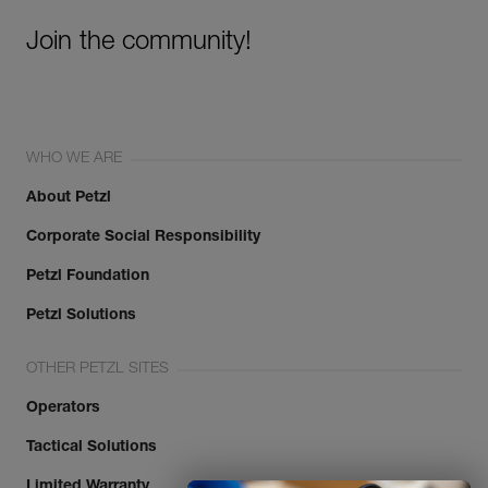
Join the community!
WHO WE ARE
About Petzl
Corporate Social Responsibility
Petzl Foundation
Petzl Solutions
OTHER PETZL SITES
Operators
Tactical Solutions
Limited Warranty