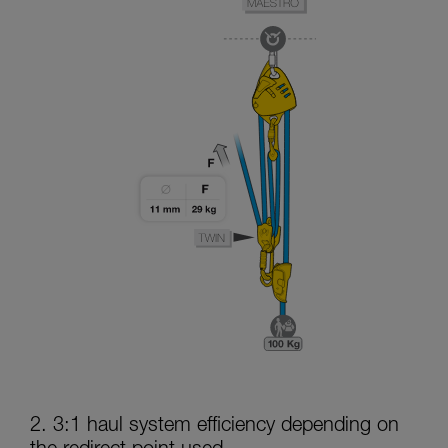
2. 3:1 haul system efficiency depending on