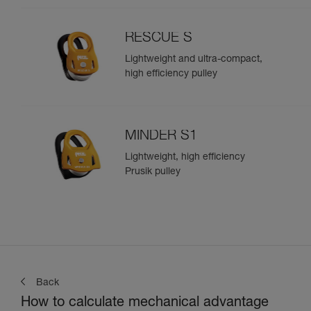
RESCUE S
Lightweight and ultra-compact,
high efficiency pulley
MINDER S1
Lightweight, high efficiency
Prusik pulley
Back
How to calculate mechanical advantage