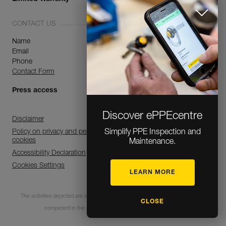
CONTACT US
Name
Email
Phone
Contact Form
Press access
Discover ePPEcentre
Disclaimer
Simplify PPE Inspection and
Policy on privacy and personal data processing and use of
cookies
Maintenance.
Accessibility Declaration
Cookies Settings
LEARN MORE
The activities depicted are inherently dangerous. All users must be trained and
CLOSE
competent in the use of the equipment for these activities.