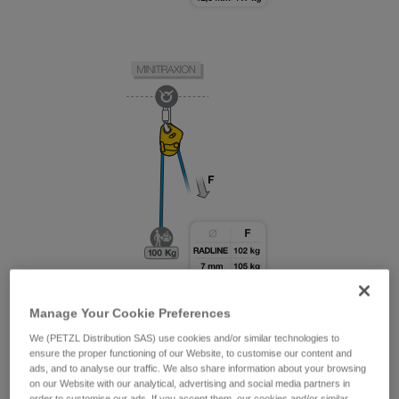
Manage Your Cookie Preferences
We (PETZL Distribution SAS) use cookies and/or similar technologies to
ensure the proper functioning of our Website, to customise our content and
ads, and to analyse our traffic. We also share information about your browsing
on our Website with our analytical, advertising and social media partners in
order to customise our ads. If you accept them, our cookies and/or similar