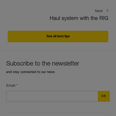
Next
Haul system with the RIG
See all tech tips
Subscribe to the newsletter
and stay connected to our news
Email *