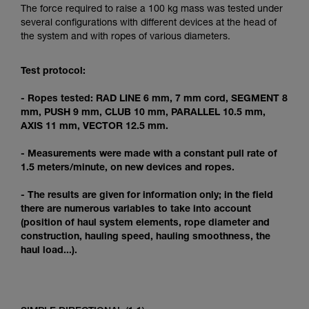
Mastering these techniques requires specific
The force required to raise a 100 kg mass was tested under
training. Work with a professional to confirm
several configurations with different devices at the head of
your ability to perform these techniques safely
the system and with ropes of various diameters.
and independently before attempting them
unsupervised.
Test protocol:
We provide examples of techniques related to
your activity. There may be others that we do
- Ropes tested: RAD LINE 6 mm, 7 mm cord, SEGMENT 8
not describe here.
mm, PUSH 9 mm, CLUB 10 mm, PARALLEL 10.5 mm,
AXIS 11 mm, VECTOR 12.5 mm.
- Measurements were made with a constant pull rate of
1.5 meters/minute, on new devices and ropes.
- The results are given for information only; in the field
there are numerous variables to take into account
(position of haul system elements, rope diameter and
construction, hauling speed, hauling smoothness, the
haul load...).