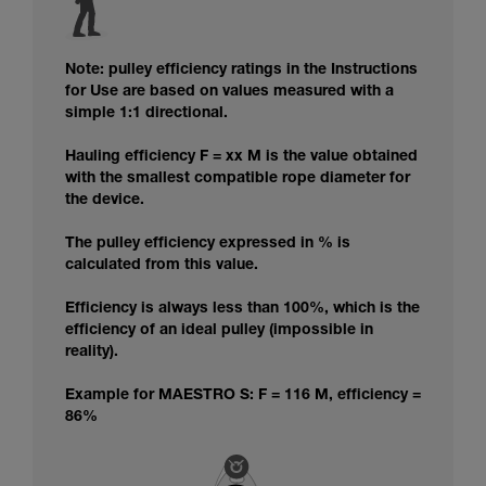
Note: pulley efficiency ratings in the Instructions
for Use are based on values measured with a
simple 1:1 directional.
Hauling efficiency F = xx M is the value obtained
with the smallest compatible rope diameter for
the device.
The pulley efficiency expressed in % is
calculated from this value.
Efficiency is always less than 100%, which is the
efficiency of an ideal pulley (impossible in
reality).
Example for MAESTRO S: F = 116 M, efficiency =
86%