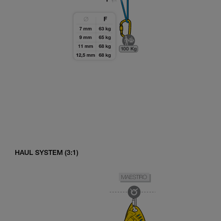
HAUL SYSTEM (3:1)