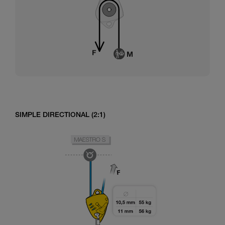
SIMPLE DIRECTIONAL (2:1)