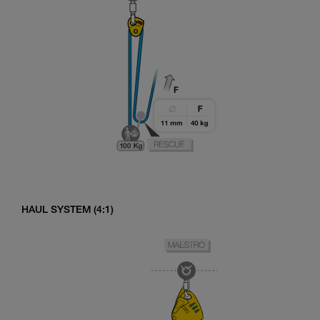
HAUL SYSTEM (4:1)