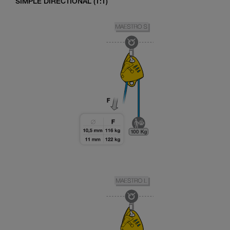
SIMPLE DIRECTIONAL (1:1)