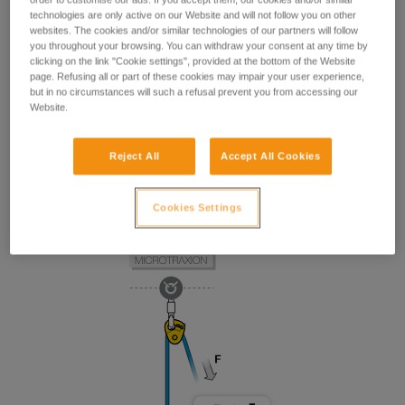
technologies are only active on our Website and will not follow you on other
websites. The cookies and/or similar technologies of our partners will follow
you throughout your browsing. You can withdraw your consent at any time by
clicking on the link "Cookie settings", provided at the bottom of the Website
page. Refusing all or part of these cookies may impair your user experience,
but in no circumstances will such a refusal prevent you from accessing our
Website.
Reject All
Accept All Cookies
Cookies Settings