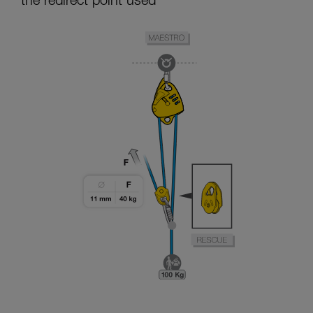
the redirect point used