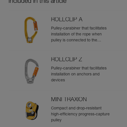
Included in this article
ROLLCLIP A
Pulley-carabiner that facilitates
installation of the rope when
pulley is connected to the
anchor
ROLLCLIP Z
Pulley-carabiner that facilitates
installation on anchors and
devices
MINI TRAXION
Compact and drop-resistant
high-efficiency progress-capture
pulley