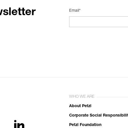
sletter
Email*
WHO WE ARE
About Petzl
Corporate Social Responsibili
Petzl Foundation