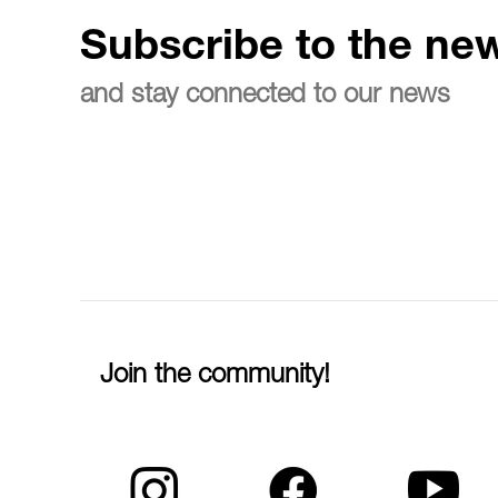
Subscribe to the new
and stay connected to our news
Join the community!