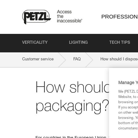
PROFESSION
VERTICALITY
LIGHTING
TECH TIPS
Customer service
FAQ
How should I dispos
Manage Y
How should I d
We (PETZL Di
Website, to 
packaging?
browsing on 
If you accep
on other web
browsing. Yo
bottom of th
circumstance