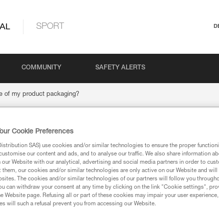
AL
SPORT
D
COMMUNITY
SAFETY ALERTS
e of my product packaging?
our Cookie Preferences
ispose of my product
stribution SAS) use cookies and/or similar technologies to ensure the proper functioni
customise our content and ads, and to analyse our traffic. We also share information a
our Website with our analytical, advertising and social media partners in order to cus
t them, our cookies and/or similar technologies are only active on our Website and will
sites. The cookies and/or similar technologies of our partners will follow you through
u can withdraw your consent at any time by clicking on the link "Cookie settings", pro
e Website page. Refusing all or part of these cookies may impair your user experience,
s will such a refusal prevent you from accessing our Website.