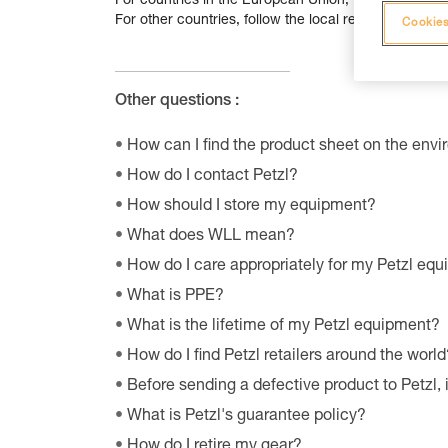
For countries in the European Union, follow the
atta
For other countries, follow the local recycling guidel
Cookies
Other questions :
How can I find the product sheet on the envi
How do I contact Petzl?
How should I store my equipment?
What does WLL mean?
How do I care appropriately for my Petzl eq
What is PPE?
What is the lifetime of my Petzl equipment?
How do I find Petzl retailers around the world
Before sending a defective product to Petzl, 
What is Petzl's guarantee policy?
How do I retire my gear?