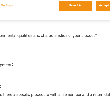
ched instructions
.
ines in your country.
 Settings
Reject All
Accept 
ronmental qualities and characteristics of your product?
uipment?
?
is there a specific procedure with a file number and a return da