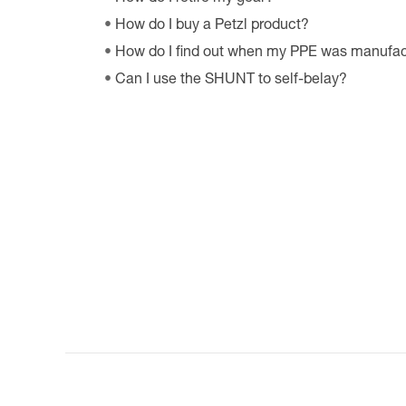
How do I buy a Petzl product?
How do I find out when my PPE was manufa
Can I use the SHUNT to self-belay?