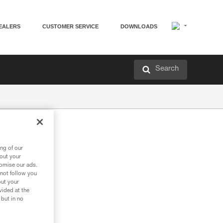
EALERS
CUSTOMER SERVICE
DOWNLOADS
Search
ng of our
bout your
tomise our ads.
 not follow you
out your
vided at the
 but in no