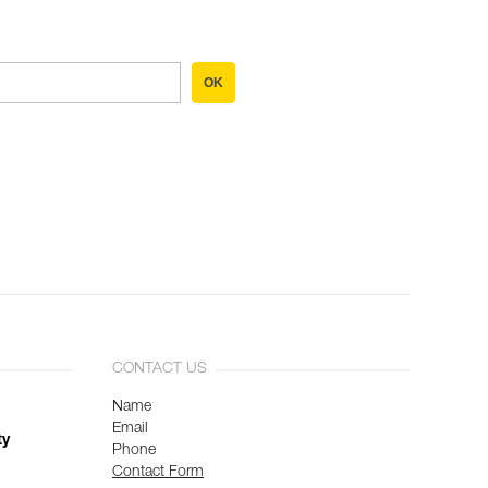
OK
CONTACT US
Name
Email
ty
Phone
Contact Form