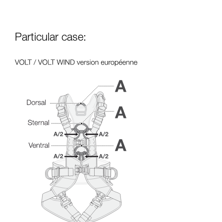
Particular case: