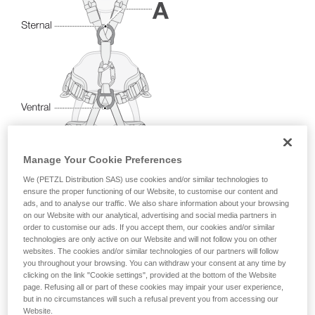
your activity. There may be others that we do
not describe here.
Manage Your Cookie Preferences
We (PETZL Distribution SAS) use cookies and/or similar technologies to
ensure the proper functioning of our Website, to customise our content and
ads, and to analyse our traffic. We also share information about your browsing
on our Website with our analytical, advertising and social media partners in
order to customise our ads. If you accept them, our cookies and/or similar
technologies are only active on our Website and will not follow you on other
websites. The cookies and/or similar technologies of our partners will follow
you throughout your browsing. You can withdraw your consent at any time by
clicking on the link "Cookie settings", provided at the bottom of the Website
page. Refusing all or part of these cookies may impair your user experience,
but in no circumstances will such a refusal prevent you from accessing our
Website.