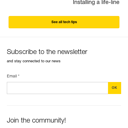
Installing a life-line
See all tech tips
Subscribe to the newsletter
and stay connected to our news
Email *
Join the community!