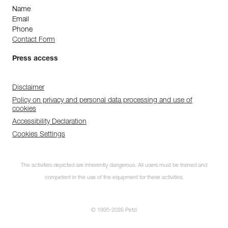
Name
Email
Phone
Contact Form
Press access
Disclaimer
Policy on privacy and personal data processing and use of
cookies
Accessibility Declaration
Cookies Settings
The activities depicted are inherently dangerous. All users must be trained and
competent in the use of the equipment for these activities.
© 1995-2026 Petzl