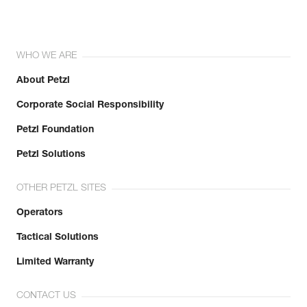
WHO WE ARE
About Petzl
Corporate Social Responsibility
Petzl Foundation
Petzl Solutions
OTHER PETZL SITES
Operators
Tactical Solutions
Limited Warranty
CONTACT US