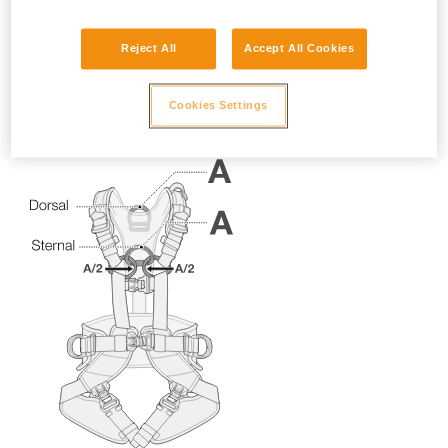
Reject All
Accept All Cookies
Cookies Settings