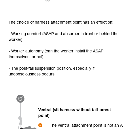
The choice of harness attachment point has an effect on:
- Working comfort (ASAP and absorber in front or behind the
worker)
- Worker autonomy (can the worker install the ASAP
themselves, or not)
- The post-fall suspension position, especially if
unconsciousness occurs
Ventral (sit harness without fall-arrest
point)
The ventral attachment point is not an A