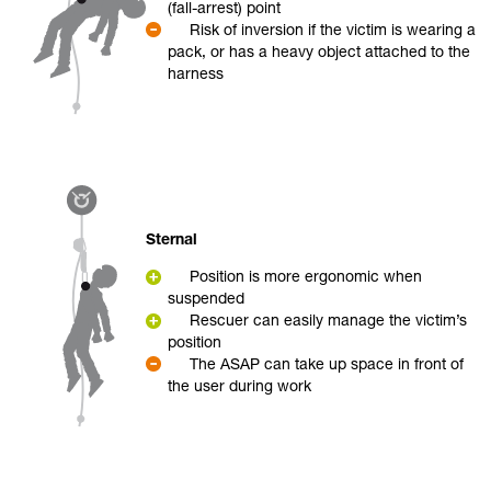
(fall-arrest) point
Risk of inversion if the victim is wearing a
pack, or has a heavy object attached to the
harness
Sternal
Position is more ergonomic when
suspended
Rescuer can easily manage the victim’s
position
The ASAP can take up space in front of
the user during work