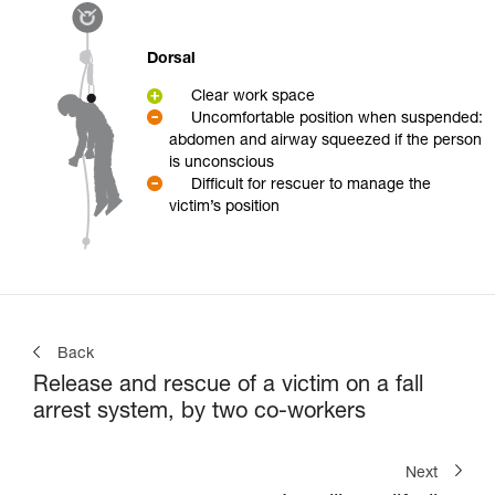
Dorsal
Clear work space
Uncomfortable position when suspended:
abdomen and airway squeezed if the person
is unconscious
Difficult for rescuer to manage the
victim’s position
Back
Release and rescue of a victim on a fall
arrest system, by two co-workers
Next