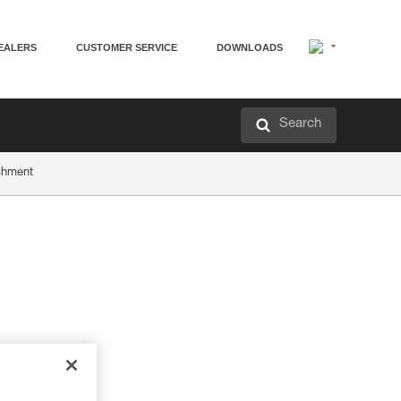
EALERS
CUSTOMER SERVICE
DOWNLOADS
Search
achment