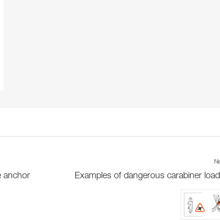
Ne
e anchor
Examples of dangerous carabiner load