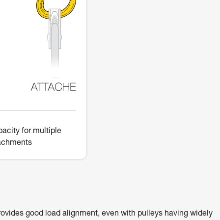
acity for multiple
achments
ovides good load alignment, even with pulleys having widely