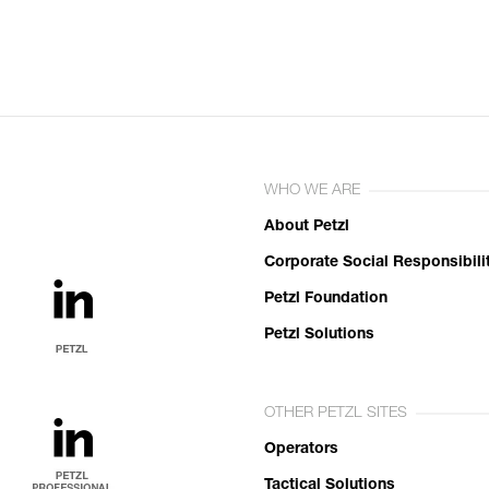
WHO WE ARE
About Petzl
Corporate Social Responsibili
Petzl Foundation
Petzl Solutions
OTHER PETZL SITES
Operators
Tactical Solutions