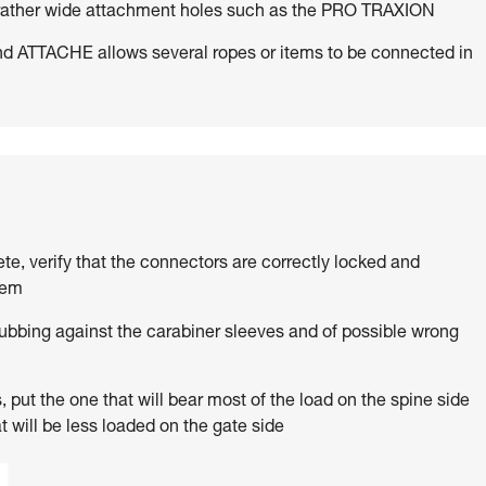
h rather wide attachment holes such as the PRO TRAXION
d ATTACHE allows several ropes or items to be connected in
ete, verify that the connectors are correctly locked and
tem
rubbing against the carabiner sleeves and of possible wrong
 put the one that will bear most of the load on the spine side
t will be less loaded on the gate side