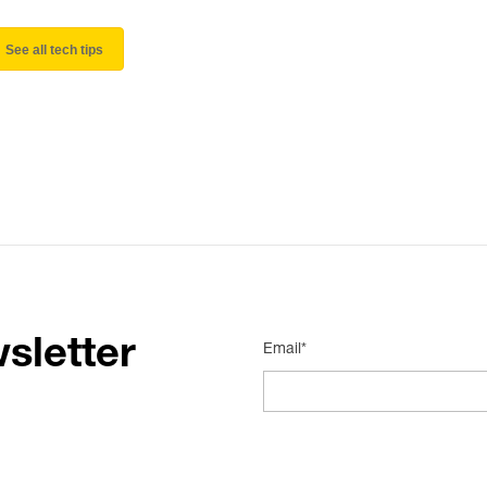
See all tech tips
sletter
Email*