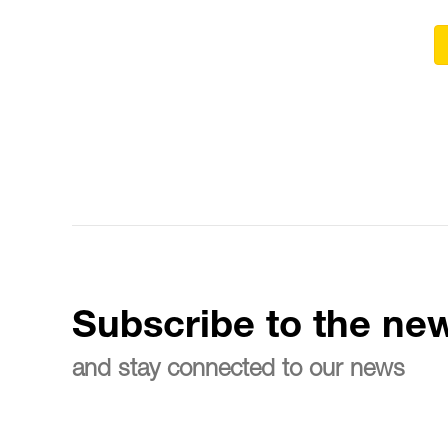
Subscribe to the new
and stay connected to our news