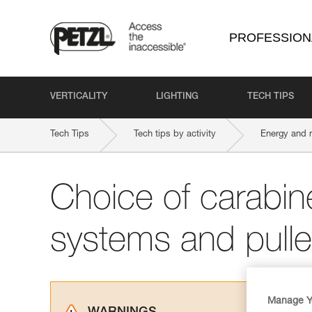
PROFESSION
VERTICALITY
LIGHTING
TECH TIPS
Tech Tips
Tech tips by activity
Energy and 
Choice of carabine
systems and pull
Manage Y