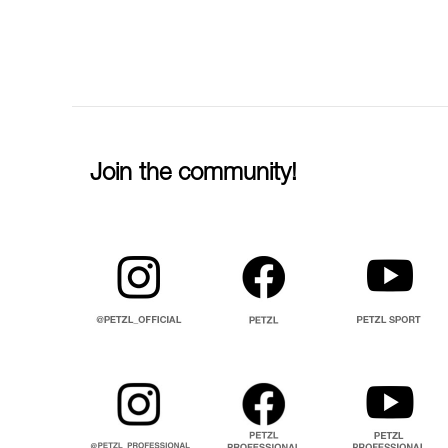
Join the community!