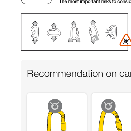
The most important risks to consi
Recommendation on car