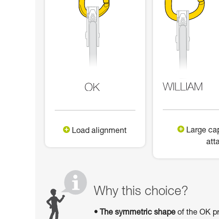
Large cap
Load alignment
att
Why this choice?
• The symmetric shape
of the OK pr