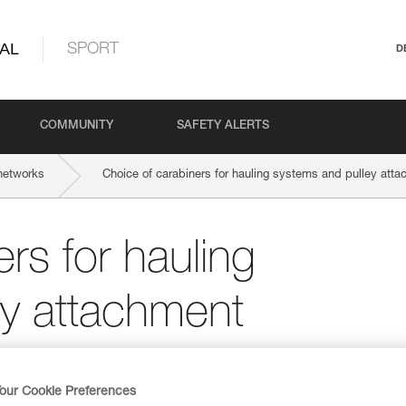
AL
SPORT
D
COMMUNITY
SAFETY ALERTS
networks
Choice of carabiners for hauling systems and pulley att
rs for hauling
ey attachment
our Cookie Preferences