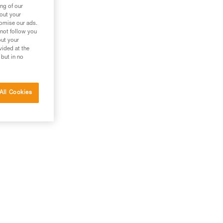
ng of our
bout your
tomise our ads.
 not follow you
out your
vided at the
 but in no
All Cookies