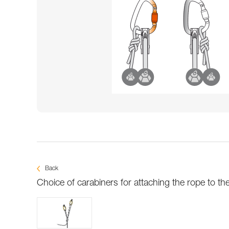
Back
Choice of carabiners for attaching the rope to th