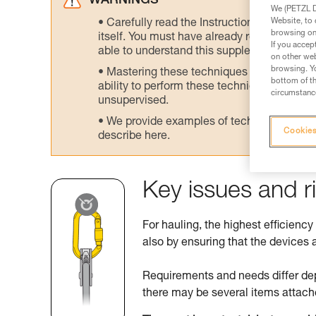
WARNINGS
We (PETZL Di
Website, to 
Carefully read the Instructions for Use us
browsing on 
itself. You must have already read and unde
If you accep
able to understand this supplementary info
on other web
browsing. Yo
Mastering these techniques requires speci
bottom of th
ability to perform these techniques safely
circumstance
unsupervised.
We provide examples of techniques related
Cookies
describe here.
Key issues and r
For hauling, the highest efficiency
also by ensuring that the devices a
Requirements and needs differ de
there may be several items attach