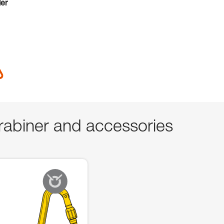
der
abiner and accessories