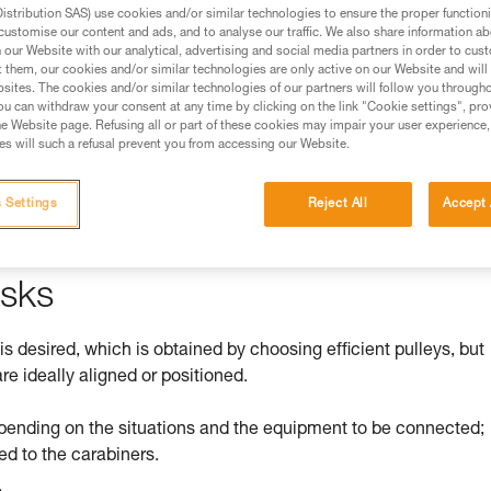
stribution SAS) use cookies and/or similar technologies to ensure the proper functioni
customise our content and ads, and to analyse our traffic. We also share information a
ed in this technical advice before consulting the advice
our Website with our analytical, advertising and social media partners in order to cus
rstood the information in the Instructions for Use to be
t them, our cookies and/or similar technologies are only active on our Website and will
rmation.
sites. The cookies and/or similar technologies of our partners will follow you through
u can withdraw your consent at any time by clicking on the link "Cookie settings", pro
fic training. Work with a professional to confirm your
e Website page. Refusing all or part of these cookies may impair your user experience,
 and independently before attempting them
s will such a refusal prevent you from accessing our Website.
 to your activity. There may be others that we do not
 Settings
Reject All
Accept 
isks
 is desired, which is obtained by choosing efficient pulleys, but
re ideally aligned or positioned.
pending on the situations and the equipment to be connected;
ed to the carabiners.