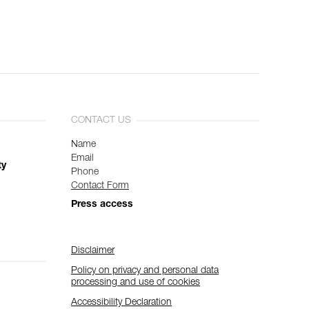
CONTACT US
Name
Email
ty
Phone
Contact Form
Press access
Disclaimer
Policy on privacy and personal data
processing and use of cookies
Accessibility Declaration