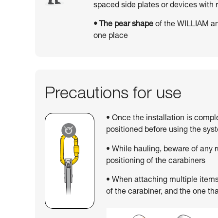
spaced side plates or devices wit
• The pear shape
of the WILLIAM an
one place
Precautions for use
• Once the installation is compl
positioned before using the sys
• While hauling, beware of any 
positioning of the carabiners
• When attaching multiple items,
of the carabiner, and the one tha