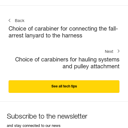
Back
Choice of carabiner for connecting the fall-
arrest lanyard to the harness
Next
Choice of carabiners for hauling systems
and pulley attachment
See all tech tips
Subscribe to the newsletter
and stay connected to our news