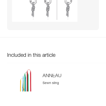
Included in this article
ANNEAU
Sewn sling