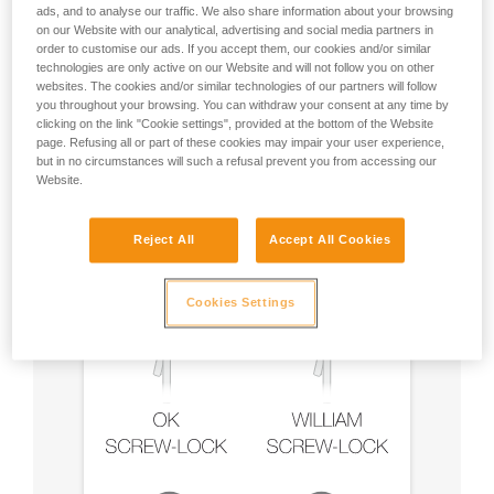
ads, and to analyse our traffic. We also share information about your browsing
on our Website with our analytical, advertising and social media partners in
order to customise our ads. If you accept them, our cookies and/or similar
technologies are only active on our Website and will not follow you on other
Recommendation on carabiner and
websites. The cookies and/or similar technologies of our partners will follow
accessories
you throughout your browsing. You can withdraw your consent at any time by
clicking on the link "Cookie settings", provided at the bottom of the Website
page. Refusing all or part of these cookies may impair your user experience,
but in no circumstances will such a refusal prevent you from accessing our
Website.
Reject All
Accept All Cookies
Cookies Settings