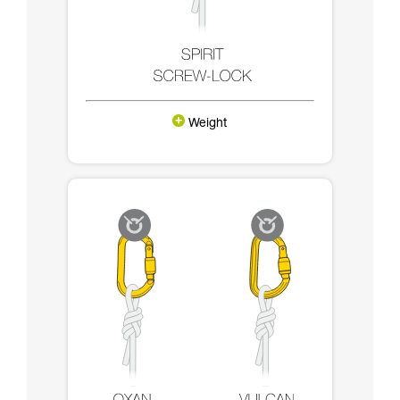
Weight