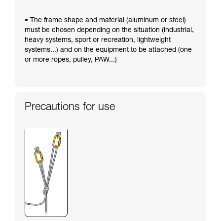
• The frame shape and material (aluminum or steel)
must be chosen depending on the situation (industrial,
heavy systems, sport or recreation, lightweight
systems...) and on the equipment to be attached (one
or more ropes, pulley, PAW...)
Precautions for use