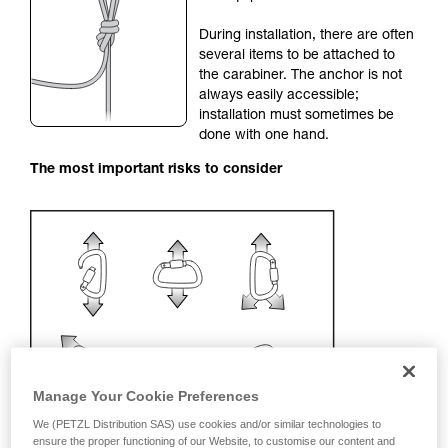
your activity. There may be others that we do
During installation, there are often
not describe here.
several items to be attached to
the carabiner. The anchor is not
always easily accessible;
installation must sometimes be
done with one hand.
The most important risks to consider
Manage Your Cookie Preferences
We (PETZL Distribution SAS) use cookies and/or similar technologies to
ensure the proper functioning of our Website, to customise our content and