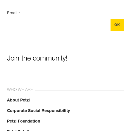
Email *
Join the community!
WHO WE ARE
About Petzl
Corporate Social Responsibility
Petzl Foundation