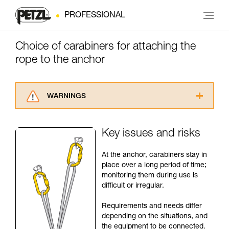
PROFESSIONAL
Choice of carabiners for attaching the
rope to the anchor
WARNINGS
Carefully read the Instructions for Use used in
this technical advice before consulting the
Key issues and risks
advice itself. You must have already read and
understood the information in the Instructions
At the anchor, carabiners stay in
for Use to be able to understand this
place over a long period of time;
supplementary information.
monitoring them during use is
Mastering these techniques requires specific
difficult or irregular.
training. Work with a professional to confirm
your ability to perform these techniques safely
Requirements and needs differ
and independently before attempting them
depending on the situations, and
unsupervised.
the equipment to be connected.
We provide examples of techniques related to