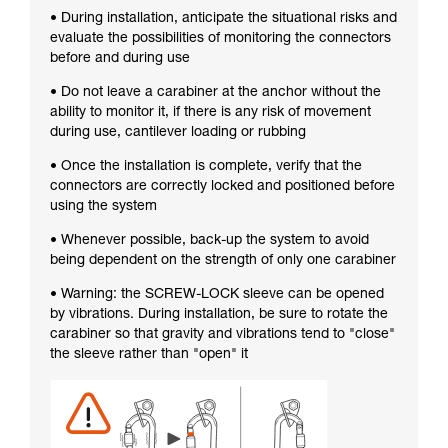
• During installation, anticipate the situational risks and
evaluate the possibilities of monitoring the connectors
before and during use
• Do not leave a carabiner at the anchor without the
ability to monitor it, if there is any risk of movement
during use, cantilever loading or rubbing
• Once the installation is complete, verify that the
connectors are correctly locked and positioned before
using the system
• Whenever possible, back-up the system to avoid
being dependent on the strength of only one carabiner
• Warning: the SCREW-LOCK sleeve can be opened
by vibrations. During installation, be sure to rotate the
carabiner so that gravity and vibrations tend to "close"
the sleeve rather than "open" it