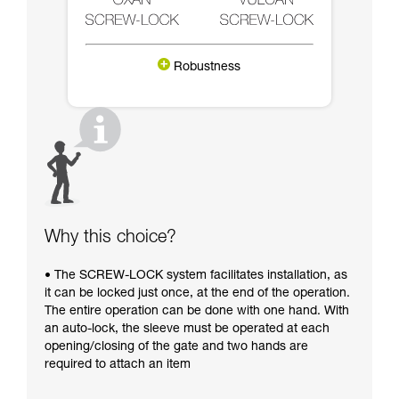
Robustness
Why this choice?
• The SCREW-LOCK system facilitates installation, as
it can be locked just once, at the end of the operation.
The entire operation can be done with one hand. With
an auto-lock, the sleeve must be operated at each
opening/closing of the gate and two hands are
required to attach an item