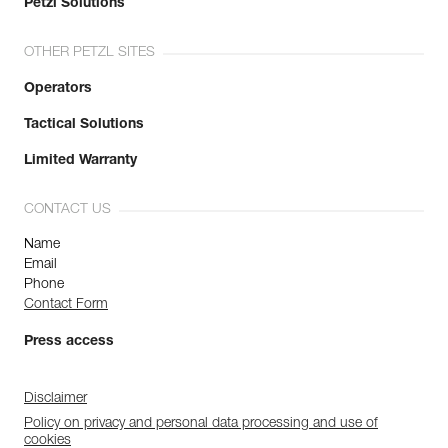
Petzl Solutions
OTHER PETZL SITES
Operators
Tactical Solutions
Limited Warranty
CONTACT US
Name
Email
Phone
Contact Form
Press access
Disclaimer
Policy on privacy and personal data processing and use of
cookies