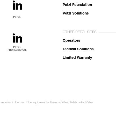
Petzl Foundation
Petzl Solutions
OTHER PETZL SITES
Operators
Tactical Solutions
Limited Warranty
ompetent in the use of the equipment for these activities. Petzl contact Other