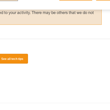
 and independently before attempting them
 to your activity. There may be others that we do not
See all tech tips