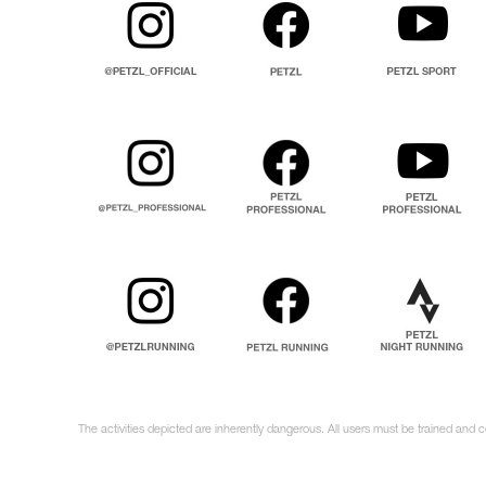
The activities depicted are inherently dangerous. All users must be trained and c