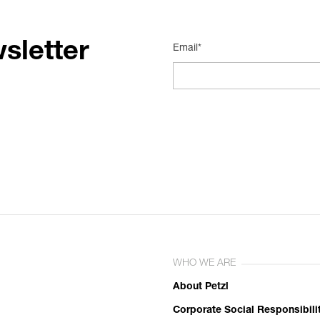
sletter
Email*
WHO WE ARE
About Petzl
Corporate Social Responsibili