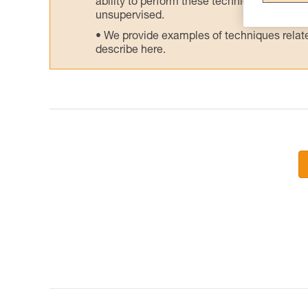
ability to perform these techniques safely
unsupervised.
We provide examples of techniques related
describe here.