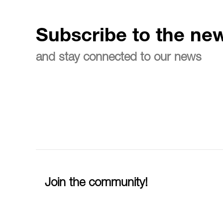
Subscribe to the new
and stay connected to our news
Join the community!