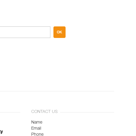
OK
CONTACT US
Name
Email
ty
Phone