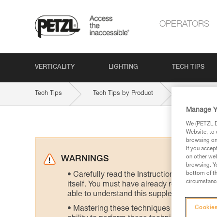
OPERATORS
VERTICALITY
LIGHTING
TECH TIPS
Tech Tips
Tech Tips by Product
GRIGRI-PL
Manage Y
We (PETZL Di
Website, to 
browsing on 
If you accep
on other web
WARNINGS
browsing. Yo
bottom of th
Carefully read the Instructions for Use us
circumstance
itself. You must have already read and unde
able to understand this supplementary info
Mastering these techniques requires speci
Cookies