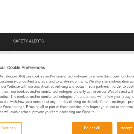
SAFETY ALERTS
US
our Cookie Preferences
stribution SAS) use cookies and/or similar technologies to ensure the proper functioni
customise our content and ads, and to analyse our traffic. We also share information a
our Website with our analytical, advertising and social media partners in order to cus
t them, our cookies and/or similar technologies are only active on our Website and will
sites. The cookies and/or similar technologies of our partners will follow you through
u can withdraw your consent at any time by clicking on the link "Cookie settings", pro
e Website page. Refusing all or part of these cookies may impair your user experience,
ed in this technical advice before consulting the advice
s will such a refusal prevent you from accessing our Website.
rstood the information in the Instructions for Use to be
rmation.
fic training. Work with a professional to confirm your
 Settings
Reject All
Accept 