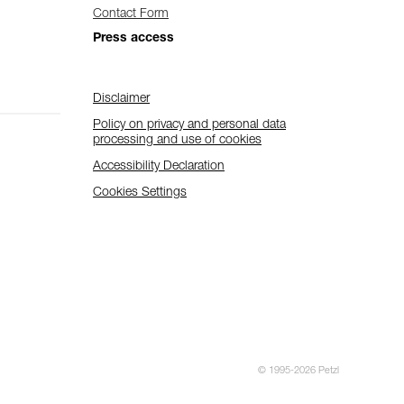
Contact Form
Press access
Disclaimer
Policy on privacy and personal data
processing and use of cookies
Accessibility Declaration
Cookies Settings
© 1995-2026 Petzl