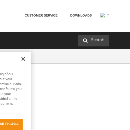
CUSTOMER SERVICE
DOWNLOADS
Search
ng of our
bout your
tomise our ads.
 not follow you
out your
vided at the
 but in no
All Cookies