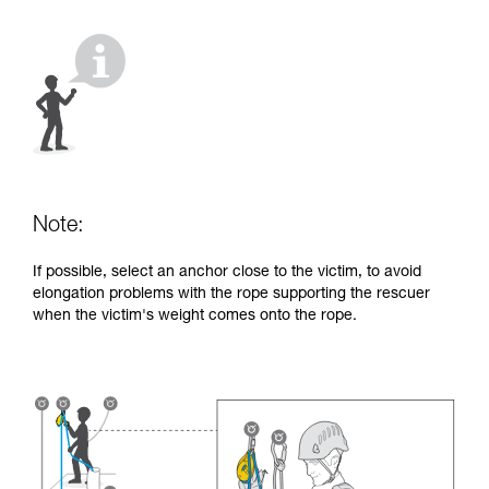
your activity. There may be others that we do
not describe here.
Note:
If possible, select an anchor close to the victim, to avoid
elongation problems with the rope supporting the rescuer
when the victim's weight comes onto the rope.