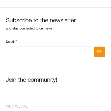
Subscribe to the newsletter
and stay connected to our news
Email *
Join the community!
WHO WE ARE