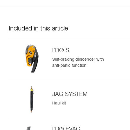
Included in this article
I’D® S
Self-braking descender with
anti-panic function
JAG SYSTEM
Haul kit
I’D® EVAC