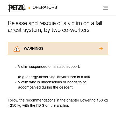
OPERATORS
Release and rescue of a victim on a fall
arrest system, by two co-workers
WARNINGS
Carefully read the Instructions for Use used in
this technical advice before consulting the
Victim suspended on a static support.
advice itself. You must have already read and
understood the information in the Instructions
(e.g. energy-absorbing lanyard torn in a fall).
for Use to be able to understand this
Victim who is unconscious or needs to be
supplementary information.
accompanied during the descent.
Mastering these techniques requires specific
training. Work with a professional to confirm
your ability to perform these techniques safely
Follow the recommendations in the chapter Lowering 150 kg
and independently before attempting them
- 250 kg with the I'D S on the anchor.
unsupervised.
We provide examples of techniques related to