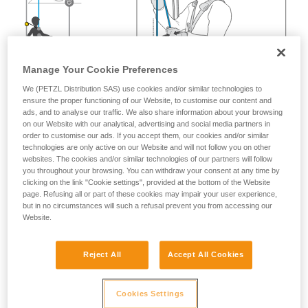
Manage Your Cookie Preferences
We (PETZL Distribution SAS) use cookies and/or similar technologies to
ensure the proper functioning of our Website, to customise our content and
ads, and to analyse our traffic. We also share information about your browsing
on our Website with our analytical, advertising and social media partners in
order to customise our ads. If you accept them, our cookies and/or similar
technologies are only active on our Website and will not follow you on other
websites. The cookies and/or similar technologies of our partners will follow
you throughout your browsing. You can withdraw your consent at any time by
clicking on the link "Cookie settings", provided at the bottom of the Website
page. Refusing all or part of these cookies may impair your user experience,
but in no circumstances will such a refusal prevent you from accessing our
Website.
Reject All
Accept All Cookies
Cookies Settings