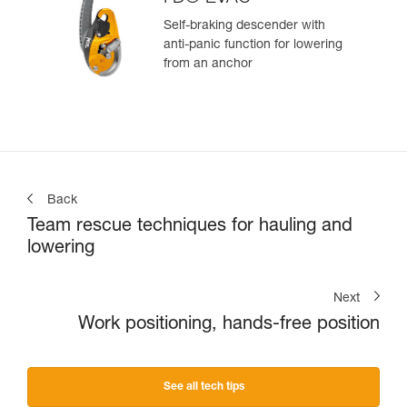
Self-braking descender with
anti-panic function for lowering
from an anchor
Back
Team rescue techniques for hauling and
lowering
Next
Work positioning, hands-free position
See all tech tips