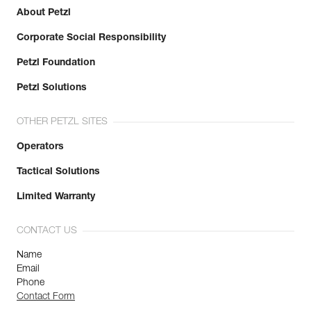
About Petzl
Corporate Social Responsibility
Petzl Foundation
Petzl Solutions
OTHER PETZL SITES
Operators
Tactical Solutions
Limited Warranty
CONTACT US
Name
Email
Phone
Contact Form