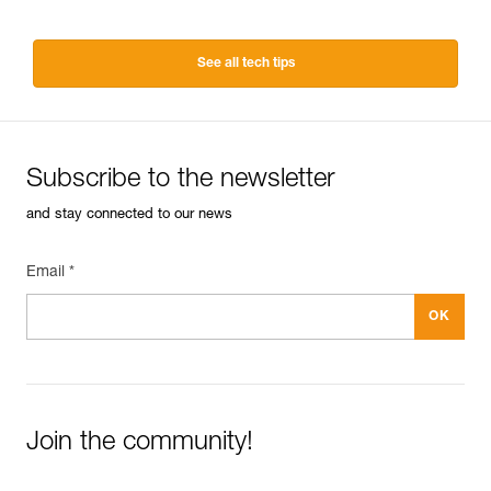
See all tech tips
Subscribe to the newsletter
and stay connected to our news
Email *
Join the community!