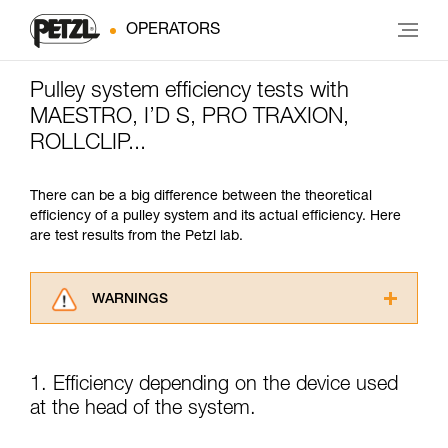
OPERATORS
Pulley system efficiency tests with
MAESTRO, I’D S, PRO TRAXION,
ROLLCLIP...
There can be a big difference between the theoretical
efficiency of a pulley system and its actual efficiency. Here
are test results from the Petzl lab.
WARNINGS
Carefully read the Instructions for Use used in
this technical advice before consulting the
advice itself. You must have already read and
1. Efficiency depending on the device used
understood the information in the Instructions
at the head of the system.
for Use to be able to understand this
supplementary information.