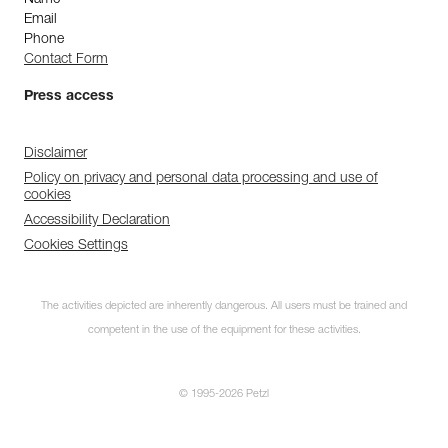
Name
Email
Phone
Contact Form
Press access
Disclaimer
Policy on privacy and personal data processing and use of
cookies
Accessibility Declaration
Cookies Settings
The activities depicted are inherently dangerous. All users must be trained and
competent in the use of the equipment for these activities.
© 1995-2026 Petzl