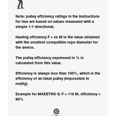
Note: pulley efficiency ratings in the Instructions
for Use are based on values measured with a
simple 1:1 directional.
Hauling efficiency F = xx M is the value obtained
with the smallest compatible rope diameter for
the device.
The pulley efficiency expressed in % is
calculated from this value.
Efficiency is always less than 100%, which is the
efficiency of an ideal pulley (impossible in
reality).
Example for MAESTRO S: F = 116 M, efficiency =
86%