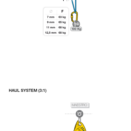
HAUL SYSTEM (3:1)