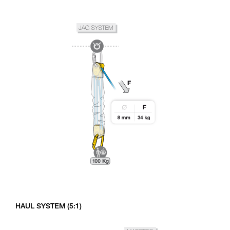
HAUL SYSTEM (5:1)