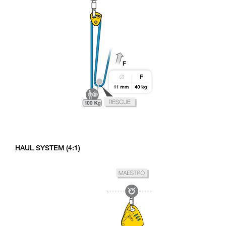
HAUL SYSTEM (4:1)