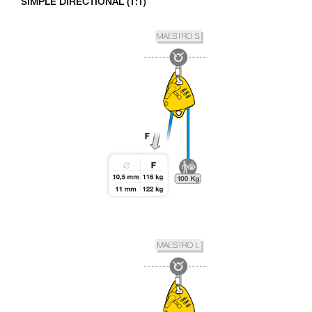
SIMPLE DIRECTIONAL (1:1)