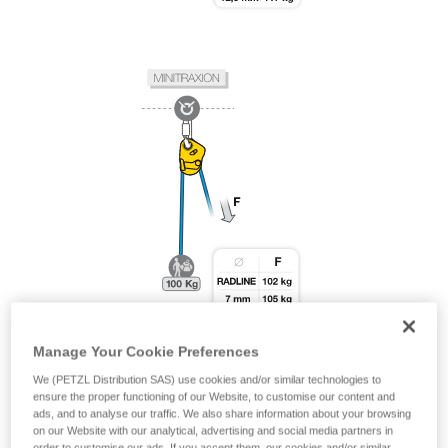
Manage Your Cookie Preferences
We (PETZL Distribution SAS) use cookies and/or similar technologies to
ensure the proper functioning of our Website, to customise our content and
ads, and to analyse our traffic. We also share information about your browsing
on our Website with our analytical, advertising and social media partners in
order to customise our ads. If you accept them, our cookies and/or similar