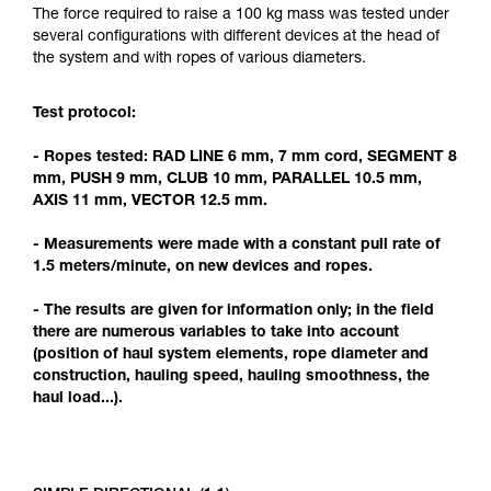
Mastering these techniques requires specific
The force required to raise a 100 kg mass was tested under
training. Work with a professional to confirm
several configurations with different devices at the head of
your ability to perform these techniques safely
the system and with ropes of various diameters.
and independently before attempting them
unsupervised.
Test protocol:
We provide examples of techniques related to
your activity. There may be others that we do
- Ropes tested: RAD LINE 6 mm, 7 mm cord, SEGMENT 8
not describe here.
mm, PUSH 9 mm, CLUB 10 mm, PARALLEL 10.5 mm,
AXIS 11 mm, VECTOR 12.5 mm.
- Measurements were made with a constant pull rate of
1.5 meters/minute, on new devices and ropes.
- The results are given for information only; in the field
there are numerous variables to take into account
(position of haul system elements, rope diameter and
construction, hauling speed, hauling smoothness, the
haul load...).