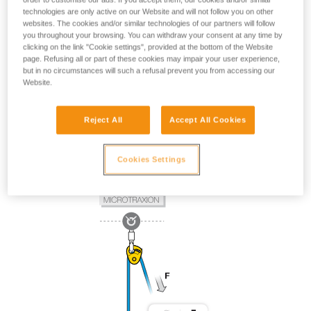
technologies are only active on our Website and will not follow you on other
websites. The cookies and/or similar technologies of our partners will follow
you throughout your browsing. You can withdraw your consent at any time by
clicking on the link "Cookie settings", provided at the bottom of the Website
page. Refusing all or part of these cookies may impair your user experience,
but in no circumstances will such a refusal prevent you from accessing our
Website.
Reject All
Accept All Cookies
Cookies Settings