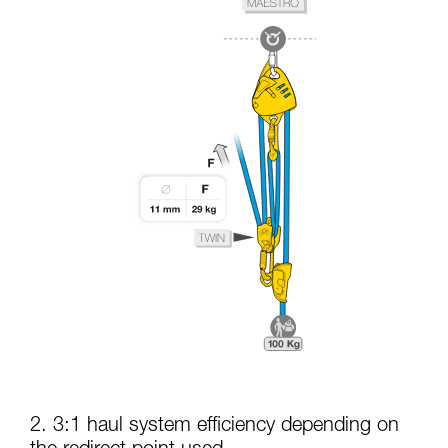
2. 3:1 haul system efficiency depending on