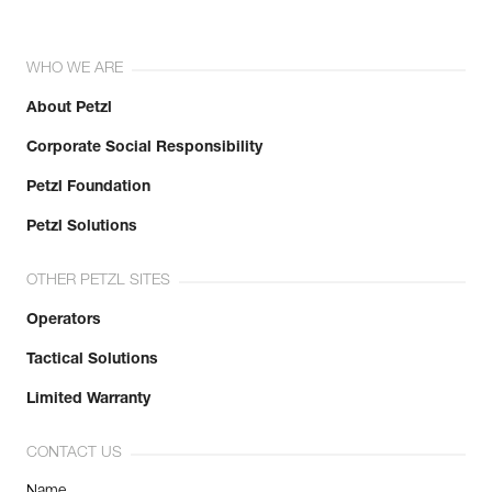
WHO WE ARE
About Petzl
Corporate Social Responsibility
Petzl Foundation
Petzl Solutions
OTHER PETZL SITES
Operators
Tactical Solutions
Limited Warranty
CONTACT US