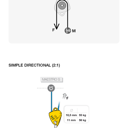
SIMPLE DIRECTIONAL (2:1)