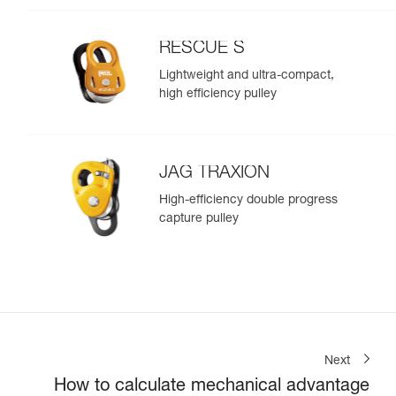
RESCUE S
Lightweight and ultra-compact,
high efficiency pulley
JAG TRAXION
High-efficiency double progress
capture pulley
Next
How to calculate mechanical advantage