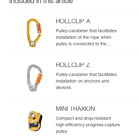
Included in this article
ROLLCLIP A
Pulley-carabiner that facilitates
installation of the rope when
pulley is connected to the
anchor
ROLLCLIP Z
Pulley-carabiner that facilitates
installation on anchors and
devices
MINI TRAXION
Compact and drop-resistant
high-efficiency progress-capture
pulley