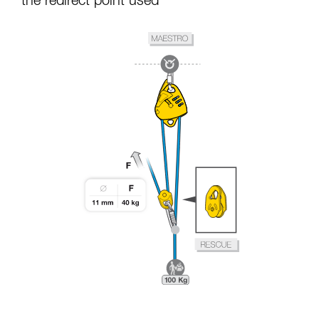
the redirect point used