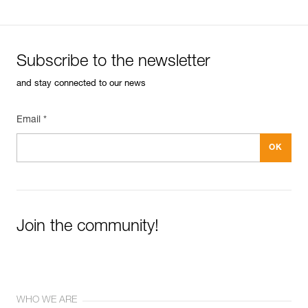
Subscribe to the newsletter
and stay connected to our news
Email *
Join the community!
WHO WE ARE