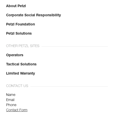
About Petzl
Corporate Social Responsibility
Petzl Foundation
Petzl Solutions
OTHER PETZL SITES
Operators
Tactical Solutions
Limited Warranty
CONTACT US
Name
Email
Phone
Contact Form