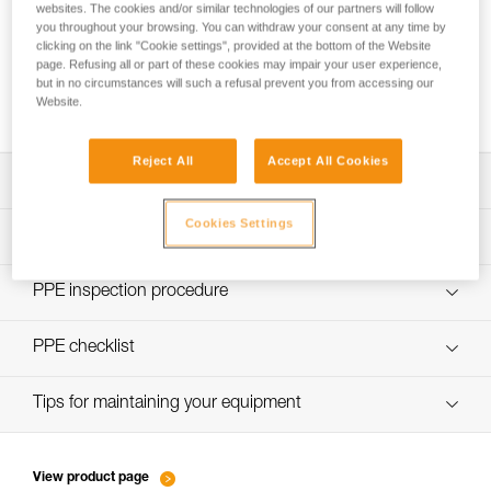
websites. The cookies and/or similar technologies of our partners will follow
you throughout your browsing. You can withdraw your consent at any time by
clicking on the link "Cookie settings", provided at the bottom of the Website
page. Refusing all or part of these cookies may impair your user experience,
Using the GRILLON as an anchor for more
but in no circumstances will such a refusal prevent you from accessing our
than one person
Website.
Reject All
Accept All Cookies
Download the technical notice (PDF)
Cookies Settings
Technical Notice
PPE Inspection Application
Discover ePPEcentre
PPE inspection procedure
Technical Notice
verif EPI-GRILLON-procedure-EN
PPE checklist
verif EPI-GRILLON-suivi-EN
Tips for maintaining your equipment
entretien-cordes_EN
View product page