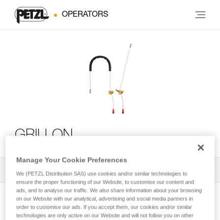
OPERATORS
GRILLON
Manage Your Cookie Preferences
All Techniques and Tips
1
Filter
We (PETZL Distribution SAS) use cookies and/or similar technologies to
ensure the proper functioning of our Website, to customise our content and
ads, and to analyse our traffic. We also share information about your browsing
on our Website with our analytical, advertising and social media partners in
order to customise our ads. If you accept them, our cookies and/or similar
technologies are only active on our Website and will not follow you on other