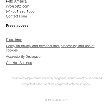
Petzl America
info@petzl.com
(+1) 801 926 1500
Contact Form
Press access
Disclaimer
Policy on privacy and personal data processing and use of
cookies
Accessibility Declaration
Cookies Settings
The activities depicted are inherently dangerous. All users must be trained and
competent in the use of the equipment for these activities.
© 1995-2026 Petzl