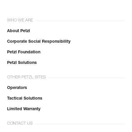
WHO WE ARE
About Petzl
Corporate Social Responsibility
Petzl Foundation
Petzl Solutions
OTHER PETZL SITES
Operators
Tactical Solutions
Limited Warranty
CONTACT US