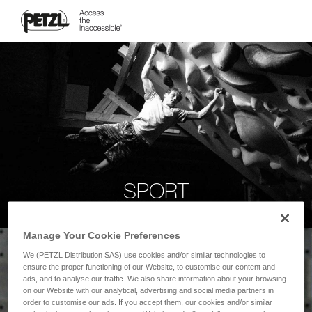
SPORT
Manage Your Cookie Preferences
We (PETZL Distribution SAS) use cookies and/or similar technologies to
ensure the proper functioning of our Website, to customise our content and
ads, and to analyse our traffic. We also share information about your browsing
on our Website with our analytical, advertising and social media partners in
order to customise our ads. If you accept them, our cookies and/or similar