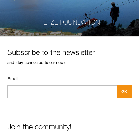
PETZL FOUNDATION
Subscribe to the newsletter
and stay connected to our news
Email *
Join the community!