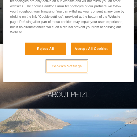
technologies are only active on our Website and will not follow you on other
websites. The cookies and/or similar technologies of our partners will follow
you throughout your browsing. You can withdraw your consent at any time by
clicking on the link "Cookie settings", provided at the bottom of the Website
page. Refusing all or part of these cookies may impair your user experience,
PROFESSIONAL
but in no circumstances will such a refusal prevent you from accessing our
Website.
Reject All
Accept All Cookies
Cookies Settings
ABOUT PETZL