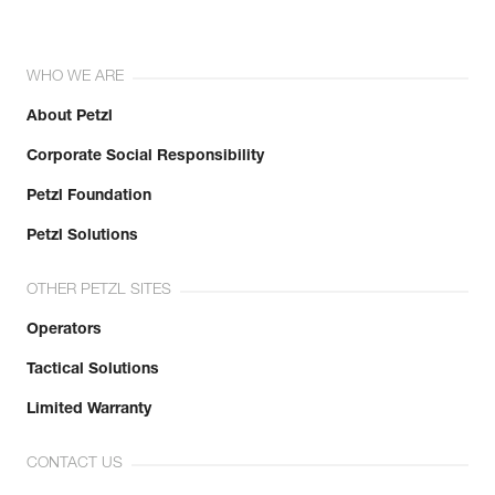
WHO WE ARE
About Petzl
Corporate Social Responsibility
Petzl Foundation
Petzl Solutions
OTHER PETZL SITES
Operators
Tactical Solutions
Limited Warranty
CONTACT US