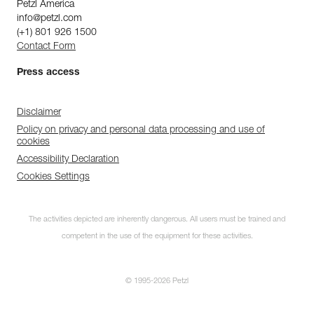
Petzl America
info@petzl.com
(+1) 801 926 1500
Contact Form
Press access
Disclaimer
Policy on privacy and personal data processing and use of
cookies
Accessibility Declaration
Cookies Settings
The activities depicted are inherently dangerous. All users must be trained and
competent in the use of the equipment for these activities.
© 1995-2026 Petzl