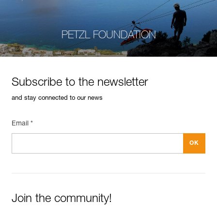
PETZL FOUNDATION
Subscribe to the newsletter
and stay connected to our news
Email *
Join the community!