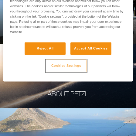
technologies are only active on our Website and will not follow you on other
websites. The cookies and/or similar technologies of our partners will follow
you throughout your browsing. You can withdraw your consent at any time by
clicking on the link "Cookie settings", provided at the bottom of the Website
page. Refusing all or part of these cookies may impair your user experience,
PROFESSIONAL
but in no circumstances will such a refusal prevent you from accessing our
Website.
Reject All
Accept All Cookies
Cookies Settings
ABOUT PETZL