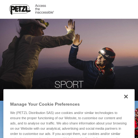
SPORT
Manage Your Cookie Preferences
We (PETZL Distribution SAS) use cookies and/or similar technologies to
ensure the proper functioning of our Website, to customise our content and
ads, and to analyse our traffic. We also share information about your browsing
on our Website with our analytical, advertising and social media partners in
order to customise our ads. If you accept them, our cookies and/or similar