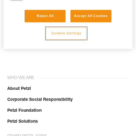
Reject All
Accept All Cookies
Cookies Settings
Join the community!
WHO WE ARE
About Petzl
Corporate Social Responsibility
Petzl Foundation
Petzl Solutions