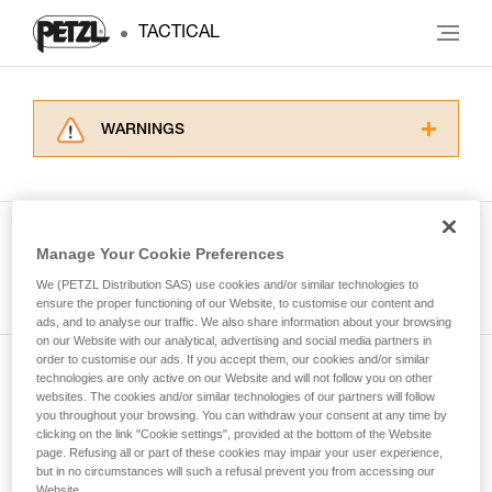
TACTICAL
WARNINGS
Carefully read the Instructions for Use used in
this technical advice before consulting the
advice itself. You must have already read and
understood the information in the Instructions
Manage Your Cookie Preferences
for Use to be able to understand this
See all tech tips
supplementary information.
We (PETZL Distribution SAS) use cookies and/or similar technologies to
Mastering these techniques requires specific
ensure the proper functioning of our Website, to customise our content and
ads, and to analyse our traffic. We also share information about your browsing
training. Work with a professional to confirm
on our Website with our analytical, advertising and social media partners in
your ability to perform these techniques safely
order to customise our ads. If you accept them, our cookies and/or similar
and independently before attempting them
technologies are only active on our Website and will not follow you on other
Subscribe to the newsletter
unsupervised.
websites. The cookies and/or similar technologies of our partners will follow
We provide examples of techniques related to
you throughout your browsing. You can withdraw your consent at any time by
and stay connected to our news
your activity. There may be others that we do
clicking on the link "Cookie settings", provided at the bottom of the Website
page. Refusing all or part of these cookies may impair your user experience,
not describe here.
but in no circumstances will such a refusal prevent you from accessing our
Email *
Website.