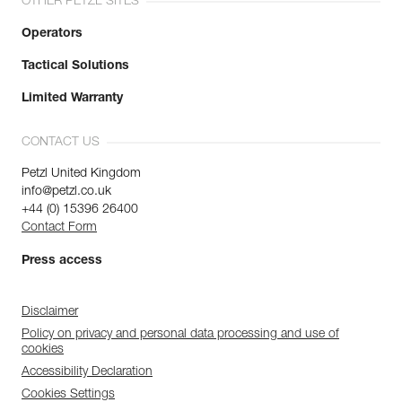
OTHER PETZL SITES
Operators
Tactical Solutions
Limited Warranty
CONTACT US
Petzl United Kingdom
info@petzl.co.uk
+44 (0) 15396 26400
Contact Form
Press access
Disclaimer
Policy on privacy and personal data processing and use of
cookies
Accessibility Declaration
Cookies Settings