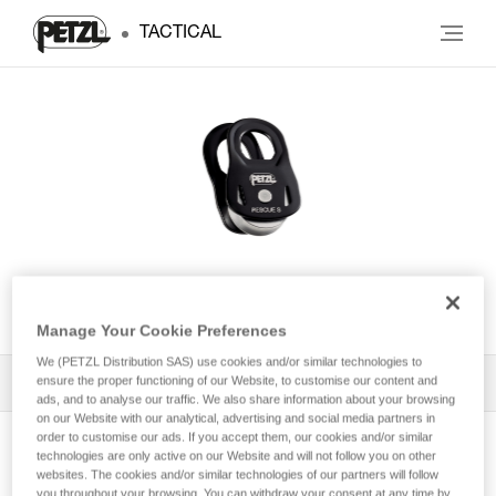
TACTICAL
RESCUE S
Manage Your Cookie Preferences
We (PETZL Distribution SAS) use cookies and/or similar technologies to
ensure the proper functioning of our Website, to customise our content and
All Techniques and Tips
1
Filter
ads, and to analyse our traffic. We also share information about your browsing
on our Website with our analytical, advertising and social media partners in
order to customise our ads. If you accept them, our cookies and/or similar
technologies are only active on our Website and will not follow you on other
websites. The cookies and/or similar technologies of our partners will follow
you throughout your browsing. You can withdraw your consent at any time by