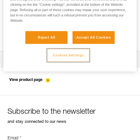
clicking on the link "Cookie settings", provided at the bottom of the Website
page. Refusing all or part of these cookies may impair your user experience,
but in no circumstances will such a refusal prevent you from accessing our
Pulley system efficiency tests with
Website.
MAESTRO, I’D S, PRO TRAXION,
ROLLCLIP...
Reject All
Accept All Cookies
Cookies Settings
Download the technical notice (PDF)
Technical Notice
View product page
Subscribe to the newsletter
and stay connected to our news
Email *