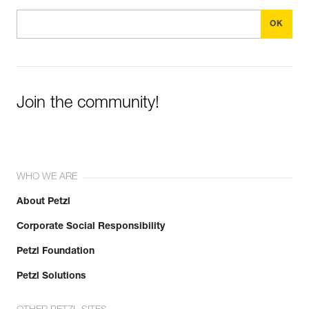
Join the community!
WHO WE ARE
About Petzl
Corporate Social Responsibility
Petzl Foundation
Petzl Solutions