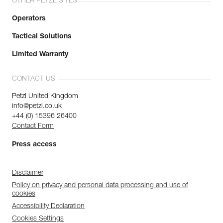
OTHER PETZL SITES
Operators
Tactical Solutions
Limited Warranty
CONTACT US
Petzl United Kingdom
info@petzl.co.uk
+44 (0) 15396 26400
Contact Form
Press access
Disclaimer
Policy on privacy and personal data processing and use of
cookies
Accessibility Declaration
Cookies Settings