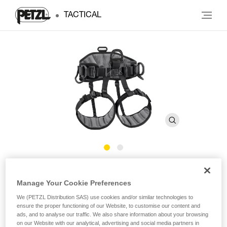
TACTICAL
®
AVAO
SIT
Manage Your Cookie Preferences
We (PETZL Distribution SAS) use cookies and/or similar technologies to
Comfortable sit harness for positioning and suspension
ensure the proper functioning of our Website, to customise our content and
ads, and to analyse our traffic. We also share information about your browsing
The AVAO SIT sit harness is specifically designed for users
on our Website with our analytical, advertising and social media partners in