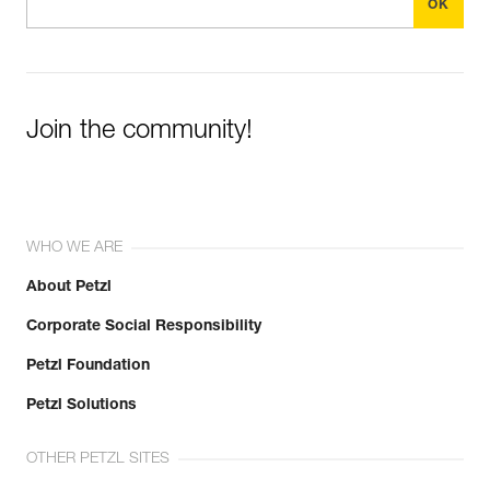
View product history from the date of manufacture.
Guarantee : 3 years
Inner Pack Count : 1
Learn More
Join the community!
WHO WE ARE
About Petzl
Corporate Social Responsibility
Petzl Foundation
Petzl Solutions
OTHER PETZL SITES