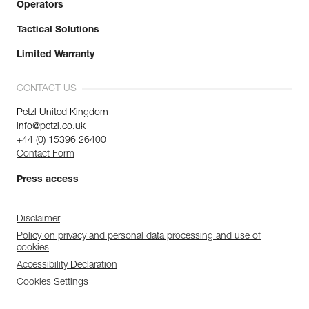
Operators
Tactical Solutions
Limited Warranty
CONTACT US
Petzl United Kingdom
info@petzl.co.uk
+44 (0) 15396 26400
Contact Form
Press access
Disclaimer
Policy on privacy and personal data processing and use of
cookies
Accessibility Declaration
Cookies Settings