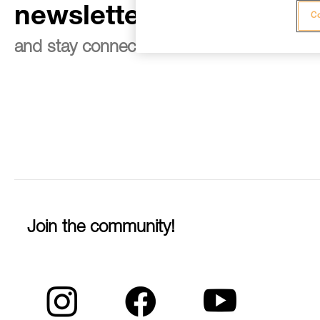
newsletter
Co
and stay connected to our news
Join the community!