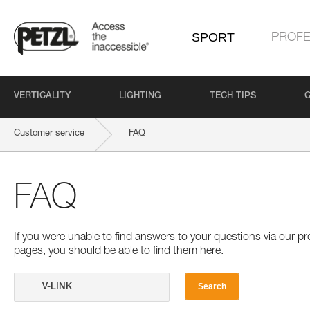
SPORT
PROFE
VERTICALITY
LIGHTING
TECH TIPS
Customer service
FAQ
FAQ
If you were unable to find answers to your questions via our 
pages, you should be able to find them here.
Search