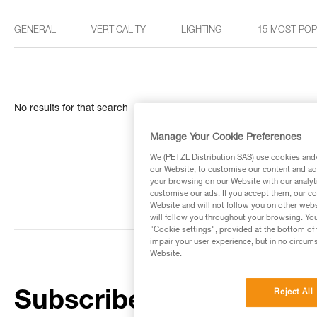
GENERAL
VERTICALITY
LIGHTING
15 MOST PO
No results for that search
Manage Your Cookie Preferences
We (PETZL Distribution SAS) use cookies and/o
our Website, to customise our content and ads
your browsing on our Website with our analyti
customise our ads. If you accept them, our co
Website and will not follow you on other webs
will follow you throughout your browsing. You
"Cookie settings", provided at the bottom of 
impair your user experience, but in no circum
Website.
Reject All
Subscribe to the