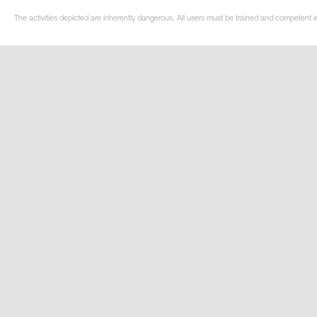
The activities depicted are inherently dangerous. All users must be trained and competent i