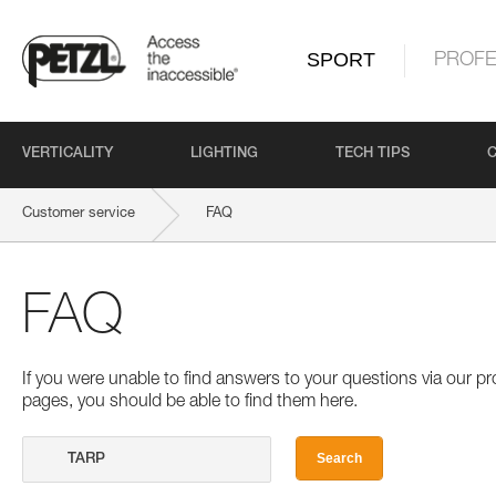
SPORT
PROFE
VERTICALITY
LIGHTING
TECH TIPS
Customer service
FAQ
FAQ
If you were unable to find answers to your questions via our 
pages, you should be able to find them here.
Search