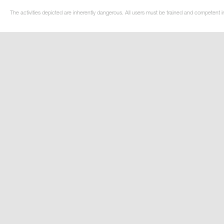
The activities depicted are inherently dangerous. All users must be trained and competent i