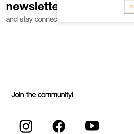
newsletter
Co
and stay connected to our news
Join the community!