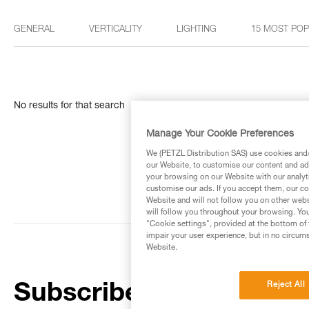
GENERAL
VERTICALITY
LIGHTING
15 MOST PO
No results for that search
Manage Your Cookie Preferences
We (PETZL Distribution SAS) use cookies and/o
our Website, to customise our content and ads
your browsing on our Website with our analyti
customise our ads. If you accept them, our co
Website and will not follow you on other webs
will follow you throughout your browsing. You
"Cookie settings", provided at the bottom of 
impair your user experience, but in no circum
Website.
Reject All
Subscribe to the