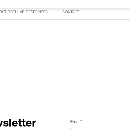
OST POPULAR RESPONSES
CONTACT
sletter
Email*