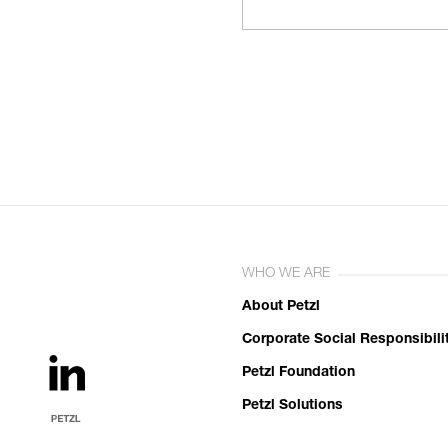
WHO WE ARE
About Petzl
Corporate Social Responsibili
Petzl Foundation
Petzl Solutions