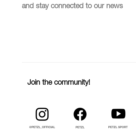
and stay connected to our news
Join the community!