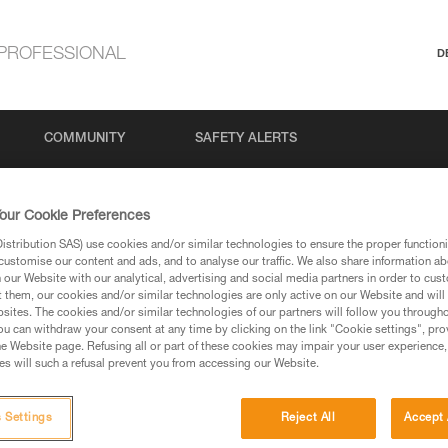
PROFESSIONAL
D
COMMUNITY
SAFETY ALERTS
our Cookie Preferences
stribution SAS) use cookies and/or similar technologies to ensure the proper functioni
customise our content and ads, and to analyse our traffic. We also share information a
our Website with our analytical, advertising and social media partners in order to cus
t them, our cookies and/or similar technologies are only active on our Website and will
sites. The cookies and/or similar technologies of our partners will follow you through
u can withdraw your consent at any time by clicking on the link "Cookie settings", pro
via our products and techniques pages, you should be
e Website page. Refusing all or part of these cookies may impair your user experience,
s will such a refusal prevent you from accessing our Website.
 Settings
Reject All
Accept 