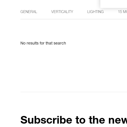
GENERAL
VERTICALITY
LIGHTING
15 M
No results for that search
Subscribe to the new