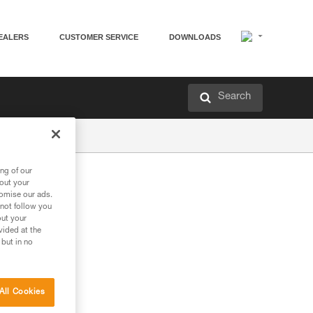
EALERS
CUSTOMER SERVICE
DOWNLOADS
Search
ng of our
bout your
tomise our ads.
 not follow you
out your
vided at the
 but in no
All Cookies