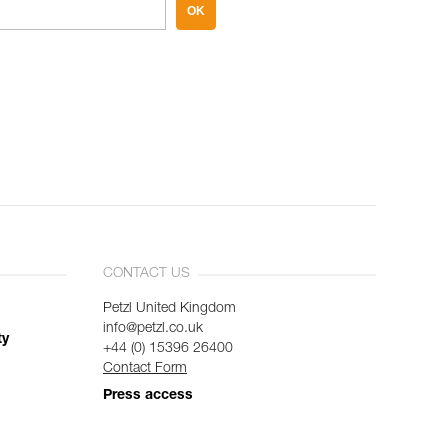
OK
CONTACT US
Petzl United Kingdom
info@petzl.co.uk
ty
+44 (0) 15396 26400
Contact Form
Press access