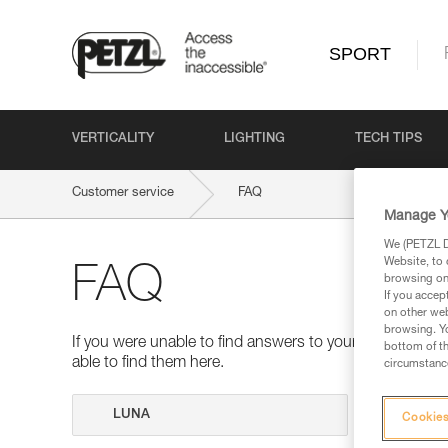
SPORT
VERTICALITY
LIGHTING
TECH TIPS
Customer service
FAQ
Manage Y
We (PETZL Di
Website, to 
FAQ
browsing on 
If you accep
on other web
browsing. Yo
If you were unable to find answers to your questions 
bottom of th
able to find them here.
circumstance
Search
Cookies