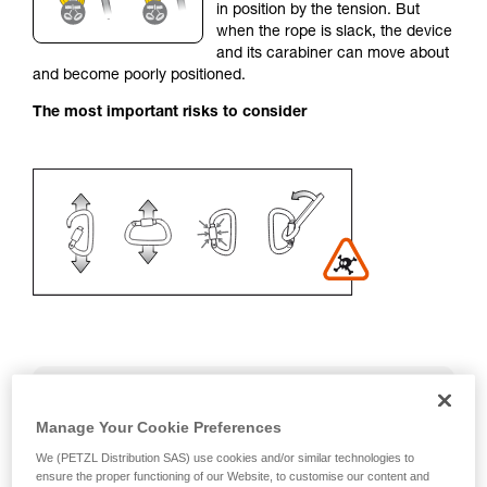
in position by the tension. But
your activity. There may be others that we do
when the rope is slack, the device
not describe here.
and its carabiner can move about
and become poorly positioned.
The most important risks to consider
Recommendation on carabiner and
accessories
Manage Your Cookie Preferences
We (PETZL Distribution SAS) use cookies and/or similar technologies to
- Use a D-shaped carabiner
ensure the proper functioning of our Website, to customise our content and