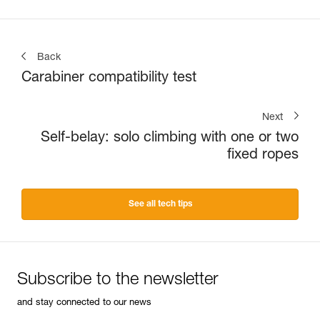
Back
Carabiner compatibility test
Next
Self-belay: solo climbing with one or two
fixed ropes
See all tech tips
Subscribe to the newsletter
and stay connected to our news