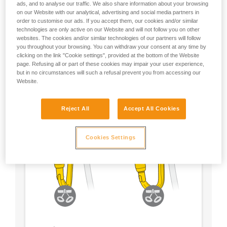
ads, and to analyse our traffic. We also share information about your browsing
on our Website with our analytical, advertising and social media partners in
- Choose a locking system according to your
order to customise our ads. If you accept them, our cookies and/or similar
preference
technologies are only active on our Website and will not follow you on other
websites. The cookies and/or similar technologies of our partners will follow
you throughout your browsing. You can withdraw your consent at any time by
clicking on the link "Cookie settings", provided at the bottom of the Website
page. Refusing all or part of these cookies may impair your user experience,
but in no circumstances will such a refusal prevent you from accessing our
Website.
Reject All
Accept All Cookies
Cookies Settings