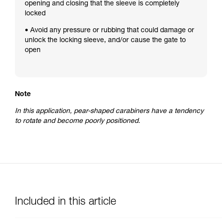
opening and closing that the sleeve is completely
locked
• Avoid any pressure or rubbing that could damage or
unlock the locking sleeve, and/or cause the gate to
open
Note
In this application, pear-shaped carabiners have a tendency
to rotate and become poorly positioned.
Included in this article