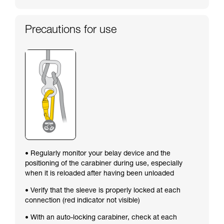
Precautions for use
• Regularly monitor your belay device and the
positioning of the carabiner during use, especially
when it is reloaded after having been unloaded
• Verify that the sleeve is properly locked at each
connection (red indicator not visible)
• With an auto-locking carabiner, check at each