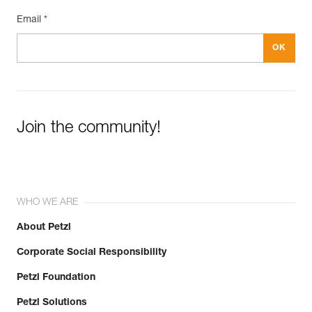
Email *
Join the community!
WHO WE ARE
About Petzl
Corporate Social Responsibility
Petzl Foundation
Petzl Solutions