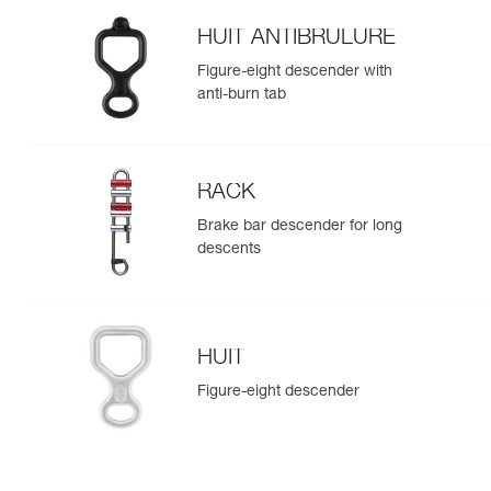
HUIT ANTIBRULURE
Figure-eight descender with
anti-burn tab
RACK
Brake bar descender for long
descents
HUIT
Figure-eight descender