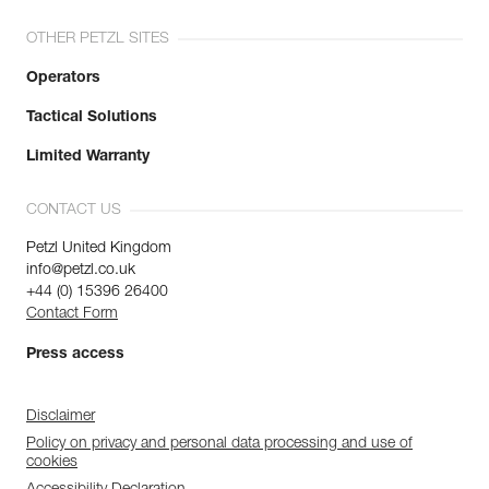
OTHER PETZL SITES
Operators
Tactical Solutions
Limited Warranty
CONTACT US
Petzl United Kingdom
info@petzl.co.uk
+44 (0) 15396 26400
Contact Form
Press access
Disclaimer
Policy on privacy and personal data processing and use of
cookies