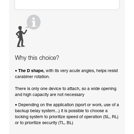
Why this choice?
• The D shape,
with its very acute angles, helps resist
carabiner rotation.
There is only one device to attach, so a wide opening
and high capacity are not necessary
• Depending on the application (sport or work, use of a
backup belay system...) it is possible to choose a
locking system to prioritize speed of operation (SL, RL)
or to prioritize security (TL, BL)