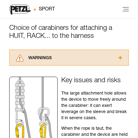
SPORT
Choice of carabiners for attaching a
HUIT, RACK... to the harness
WARNINGS
Carefully read the Instructions for Use used in
this technical advice before consulting the
Key issues and risks
advice itself. You must have already read and
understood the information in the Instructions
The large attachment hole allows
for Use to be able to understand this
the device to move freely around
supplementary information.
the carabiner: it can exert
Mastering these techniques requires specific
leverage on the sleeve and break
training. Work with a professional to confirm
it in severe cases.
your ability to perform these techniques safely
and independently before attempting them
When the rope is taut, the
unsupervised.
carabiner and the device are held
We provide examples of techniques related to