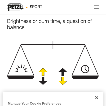
SPORT
Brightness or burn time, a question of
balance
Brightness
Burn time
Manage Your Cookie Preferences
(lumens)
(hours)