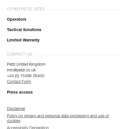
OTHER PETZL SITES
Operators
Tactical Solutions
Limited Warranty
CONTACT US
Petzl United Kingdom
info@petzl.co.uk
+44 (0) 15396 26400
Contact Form
Press access
Disclaimer
Policy on privacy and personal data processing and use of
cookies
Accessibility Declaration