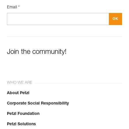
Email *
Join the community!
WHO WE ARE
About Petzl
Corporate Social Responsibility
Petzl Foundation
Petzl Solutions