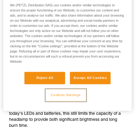
We (PETZL Distribution SAS) use cookies and/or similar technologies to
ensure the proper functioning of our Website, to customise our content and
or
ads, and to analyse our traffic. We also share information about your browsing
on our Website with our analytical, advertising and social media partners in
order to customise our ads. If you accept them, our cookies and/or similar
Prioritizing
technologies are only active on our Website and will not follow you on other
Prioritizing burn time
brightness over burn
over brightness
websites. The cookies and/or similar technologies of our partners will follow
time
you throughout your browsing. You can withdraw your consent at any time by
clicking on the link "Cookie settings", provided at the bottom of the Website
Brightness and burn time are two inextricably linked
page. Refusing all or part of these cookies may impair your user experience,
parameters of any headlamp, regardless of its lighting
but in no circumstances will such a refusal prevent you from accessing our
Website.
technology. For a given quantity of energy, increasing the
brightness automatically decreases burn time, and vice
versa.
Reject All
Accept All Cookies
For a compact headlamp worn entirely on the head, the
Cookies Settings
energy source (standard or rechargeable battery) often has
a limited capacity in order to reduce size and weight for the
sake of comfort. In spite of the improved performance of
today's LEDs and batteries, this still limits the capacity of a
headlamp to provide both significant brightness and long
burn time.