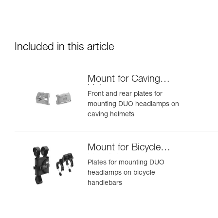
Included in this article
Mount for Caving
Helmet
Front and rear plates for
mounting DUO headlamps on
caving helmets
Mount for Bicycle
Handlebars
Plates for mounting DUO
headlamps on bicycle
handlebars