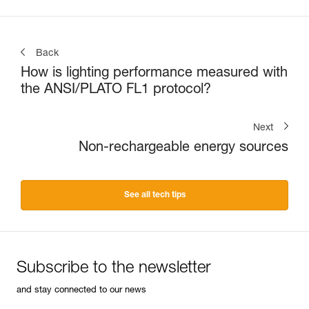
Back
How is lighting performance measured with
the ANSI/PLATO FL1 protocol?
Next
Non-rechargeable energy sources
See all tech tips
Subscribe to the newsletter
and stay connected to our news