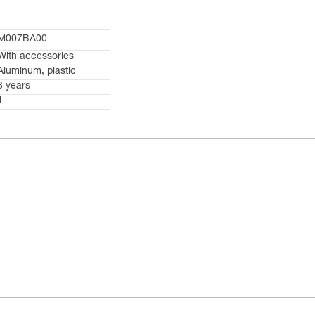
M007BA00
With accessories
Aluminum, plastic
3 years
1