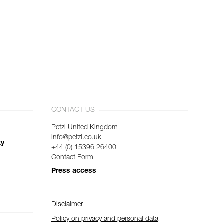
CONTACT US
Petzl United Kingdom
info@petzl.co.uk
ty
+44 (0) 15396 26400
Contact Form
Press access
Disclaimer
Policy on privacy and personal data