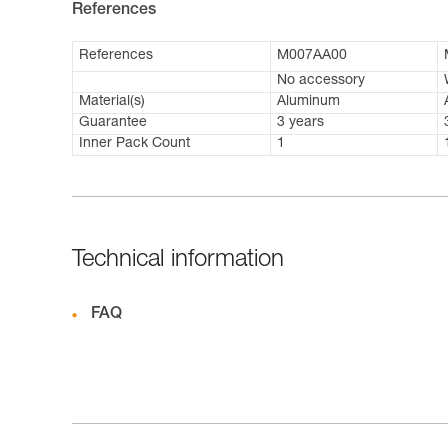
References
References
M007AA00
No accessory
Material(s)
Aluminum
Guarantee
3 years
Inner Pack Count
1
Technical information
FAQ