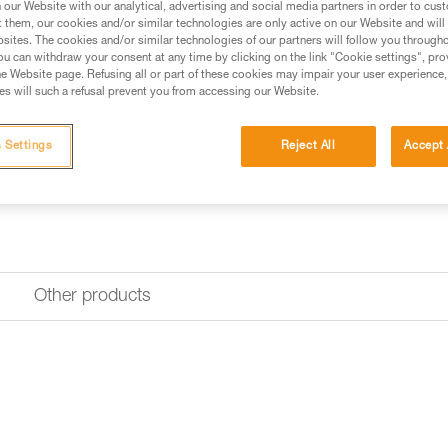
our Website with our analytical, advertising and social media partners in order to cus
Find a retailer
t them, our cookies and/or similar technologies are only active on our Website and will
sites. The cookies and/or similar technologies of our partners will follow you through
u can withdraw your consent at any time by clicking on the link "Cookie settings", pro
e Website page. Refusing all or part of these cookies may impair your user experience,
s will such a refusal prevent you from accessing our Website.
 Settings
Reject All
Accept 
Other products