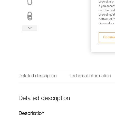
browsing on 
If you accep
on other web
browsing. Yo
bottom of th
circumstance
Cookies
Detailed description
Technical information
Detailed description
Description