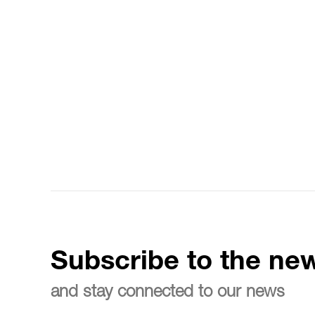
Subscribe to the new
and stay connected to our news