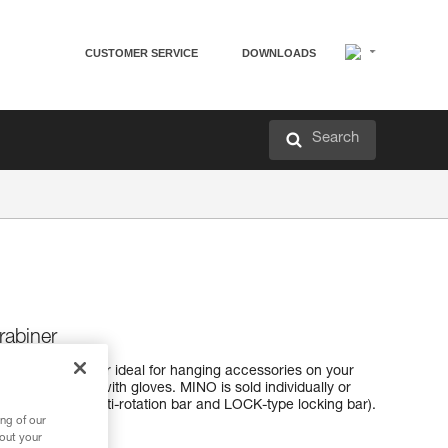
CUSTOMER SERVICE
DOWNLOADS
Search
abiner
cessory carabiner ideal for hanging accessories on your
sy to use, even with gloves. MINO is sold individually or
 (CAPTIV-type anti-rotation bar and LOCK-type locking bar).
ng of our
bout your