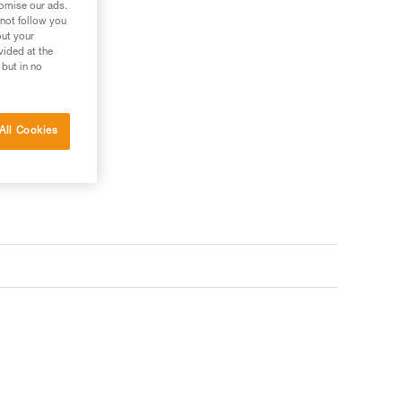
tomise our ads.
 not follow you
out your
vided at the
 but in no
All Cookies