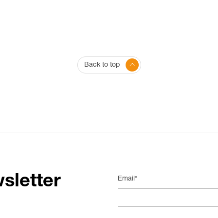
Back to top
sletter
Email*