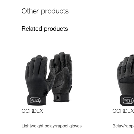
Other products
Related products
CORDEX
CORDEX
Lightweight belay/rappel gloves
Belay/rapp