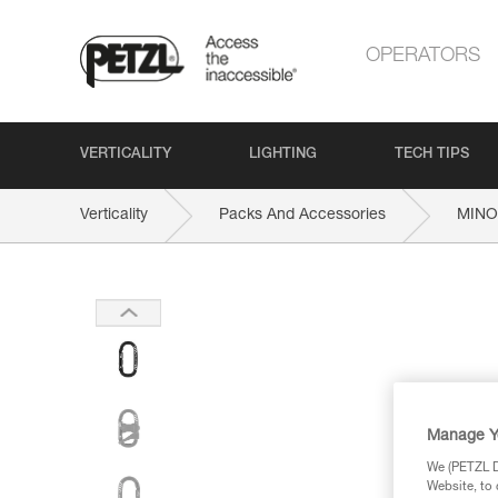
OPERATORS
VERTICALITY
LIGHTING
TECH TIPS
Verticality
Packs And Accessories
MINO
Manage Y
We (PETZL Di
Website, to 