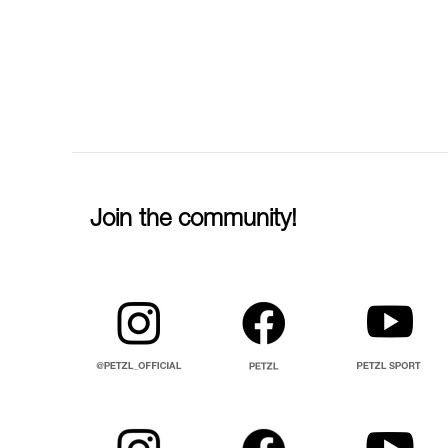
Join the community!