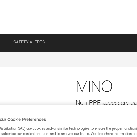
SAFETY ALERTS
MINO
Non-PPE accessory car
MINO is a small, lightweight ac
harness. It is ergonomic and ea
our Cookie Preferences
with two additional accessories
stribution SAS) use cookies and/or similar technologies to ensure the proper functioni
customise our content and ads, and to analyse our traffic. We also share information a