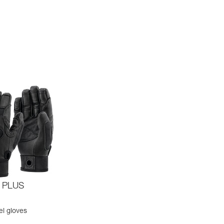
 PLUS
el gloves