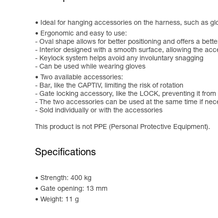
Ideal for hanging accessories on the harness, such as 
Ergonomic and easy to use:
- Oval shape allows for better positioning and offers a bette
- Interior designed with a smooth surface, allowing the acc
- Keylock system helps avoid any involuntary snagging
- Can be used while wearing gloves
Two available accessories:
- Bar, like the CAPTIV, limiting the risk of rotation
- Gate locking accessory, like the LOCK, preventing it from
- The two accessories can be used at the same time if nec
- Sold individually or with the accessories
This product is not PPE (Personal Protective Equipment).
Specifications
Strength: 400 kg
Gate opening: 13 mm
Weight: 11 g