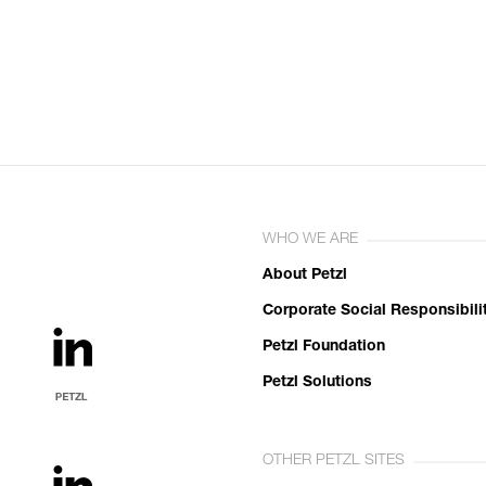
WHO WE ARE
About Petzl
Corporate Social Responsibili
Petzl Foundation
Petzl Solutions
OTHER PETZL SITES