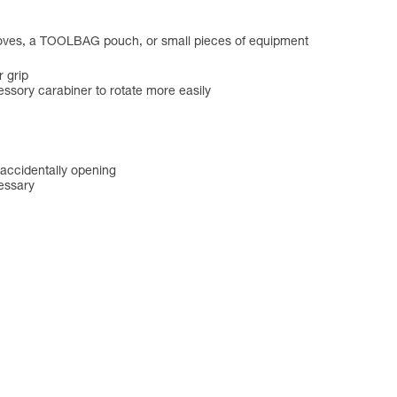
gloves, a TOOLBAG pouch, or small pieces of equipment
r grip
essory carabiner to rotate more easily
 accidentally opening
essary