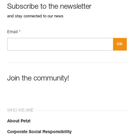
Subscribe to the newsletter
and stay connected to our news
Email *
Join the community!
WHO WE ARE
About Petzl
Corporate Social Responsibility