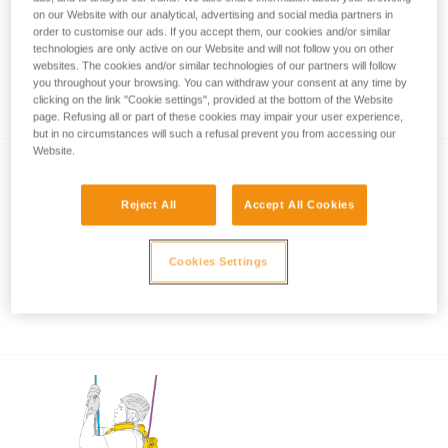
on our Website with our analytical, advertising and social media partners in
order to customise our ads. If you accept them, our cookies and/or similar
technologies are only active on our Website and will not follow you on other
Rope rescue: accompanied descent with
websites. The cookies and/or similar technologies of our partners will follow
you throughout your browsing. You can withdraw your consent at any time by
ASAP and ASAP LOCK
clicking on the link "Cookie settings", provided at the bottom of the Website
page. Refusing all or part of these cookies may impair your user experience,
but in no circumstances will such a refusal prevent you from accessing our
Website.
Reject All
Accept All Cookies
Cookies Settings
Using the ASAP and ASAP LOCK in high
winds