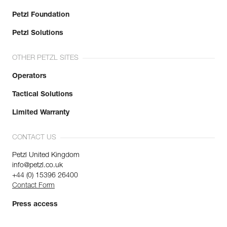
Petzl Foundation
Petzl Solutions
OTHER PETZL SITES
Operators
Tactical Solutions
Limited Warranty
CONTACT US
Petzl United Kingdom
info@petzl.co.uk
+44 (0) 15396 26400
Contact Form
Press access