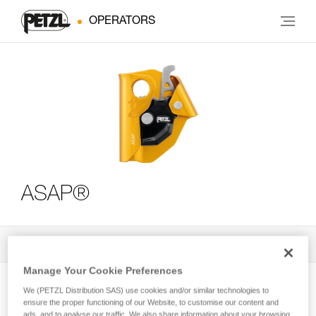
OPERATORS
ASAP®
All Techniques and Tips
3
Filter
Manage Your Cookie Preferences
We (PETZL Distribution SAS) use cookies and/or similar technologies to
ensure the proper functioning of our Website, to customise our content and
ads, and to analyse our traffic. We also share information about your browsing