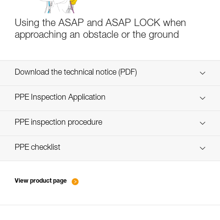
Using the ASAP and ASAP LOCK when
approaching an obstacle or the ground
Download the technical notice (PDF)
Technical Notice
PPE Inspection Application
Discover ePPEcentre
PPE inspection procedure
verif EPI-ASAP-procedure-EN
PPE checklist
verif EPI-ASAP-suivi-EN
View product page