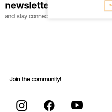
newsletter
Co
and stay connected to our news
Join the community!