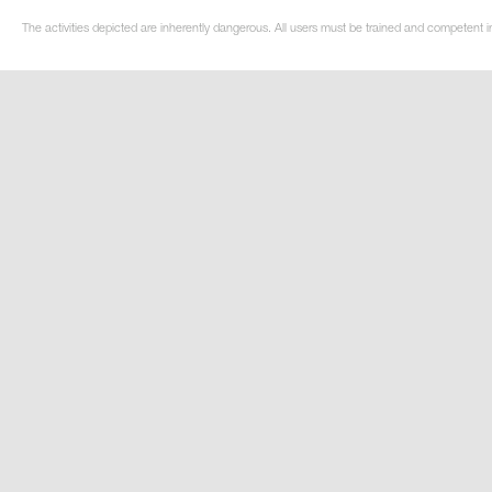
The activities depicted are inherently dangerous. All users must be trained and competent i