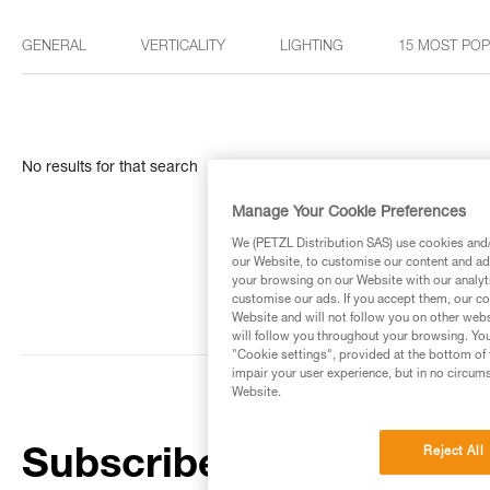
GENERAL
VERTICALITY
LIGHTING
15 MOST PO
No results for that search
Manage Your Cookie Preferences
We (PETZL Distribution SAS) use cookies and/o
our Website, to customise our content and ads
your browsing on our Website with our analyti
customise our ads. If you accept them, our co
Website and will not follow you on other webs
will follow you throughout your browsing. You
"Cookie settings", provided at the bottom of 
impair your user experience, but in no circum
Website.
Reject All
Subscribe to the