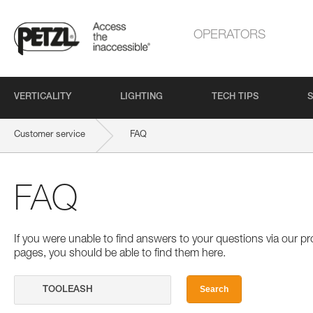
OPERATORS
VERTICALITY
LIGHTING
TECH TIPS
S
Customer service
FAQ
FAQ
If you were unable to find answers to your questions via our 
pages, you should be able to find them here.
Search