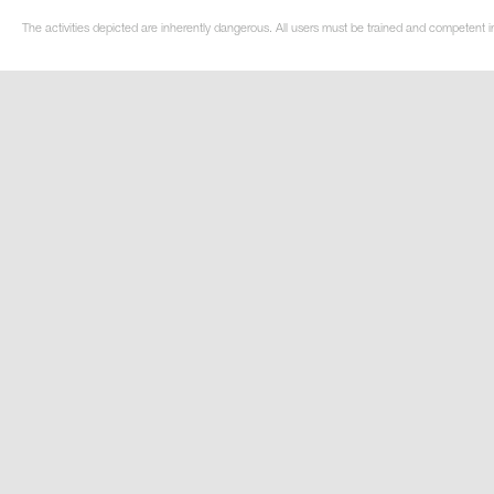
The activities depicted are inherently dangerous. All users must be trained and competent i