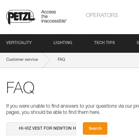
OPERATORS
VERTICALITY
LIGHTING
TECH TIPS
S
Customer service
FAQ
FAQ
If you were unable to find answers to your questions via our 
pages, you should be able to find them here.
Search