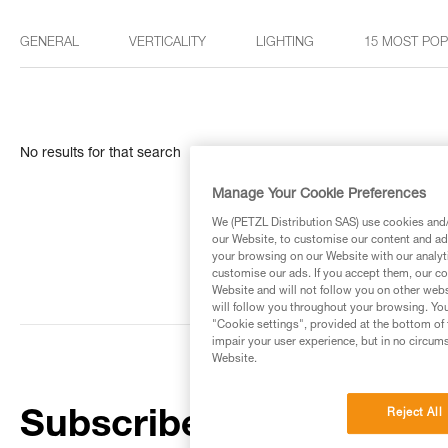
GENERAL
VERTICALITY
LIGHTING
15 MOST PO
No results for that search
Manage Your Cookie Preferences
We (PETZL Distribution SAS) use cookies and/o
our Website, to customise our content and ads
your browsing on our Website with our analyti
customise our ads. If you accept them, our co
Website and will not follow you on other webs
will follow you throughout your browsing. You
"Cookie settings", provided at the bottom of 
impair your user experience, but in no circum
Website.
Reject All
Subscribe to the