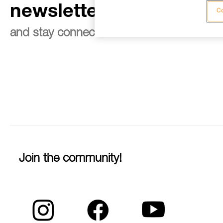
newsletter
Co
and stay connected to our news
Join the community!