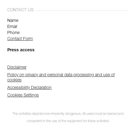
CONTACT US
Name
Email
Phone
Contact Form
Press access
Disclaimer
Policy on privacy and personal data processing and use of
cookies
Accessibility Declaration
Cookies Settings
The activities depicted are inherently dangerous. All users must be trained and
competent in the use of the equipment for these activities.