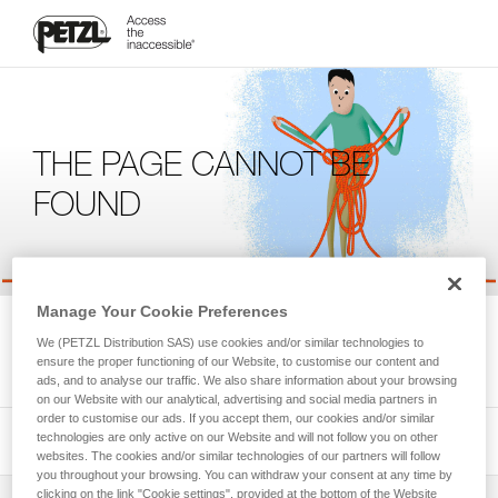
THE PAGE CANNOT BE
FOUND
Manage Your Cookie Preferences
We're sorry, but the page you're looking for is not available.
We (PETZL Distribution SAS) use cookies and/or similar technologies to
Please return to the homepage.
ensure the proper functioning of our Website, to customise our content and
ads, and to analyse our traffic. We also share information about your browsing
on our Website with our analytical, advertising and social media partners in
order to customise our ads. If you accept them, our cookies and/or similar
technologies are only active on our Website and will not follow you on other
websites. The cookies and/or similar technologies of our partners will follow
you throughout your browsing. You can withdraw your consent at any time by
clicking on the link "Cookie settings", provided at the bottom of the Website