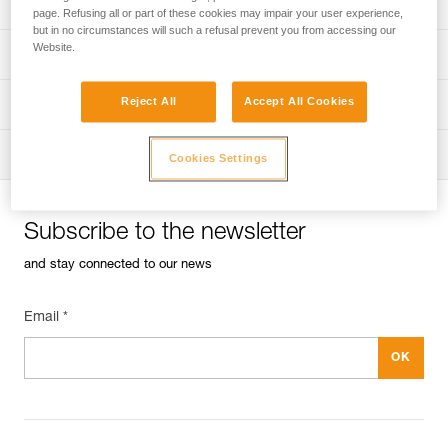
Univers
Sport
page. Refusing all or part of these cookies may impair your user experience,
but in no circumstances will such a refusal prevent you from accessing our
Website.
Univers
Professional
Reject All
Accept All Cookies
Univers
Operators
Univers
Tactical
Cookies Settings
Subscribe to the newsletter
and stay connected to our news
Email *