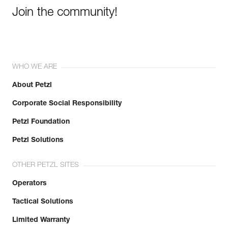
Join the community!
WHO WE ARE
About Petzl
Corporate Social Responsibility
Petzl Foundation
Petzl Solutions
OTHER PETZL SITES
Operators
Tactical Solutions
Limited Warranty