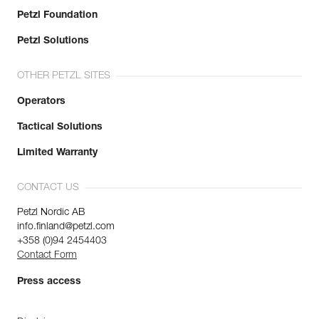
Petzl Foundation
Petzl Solutions
OTHER PETZL SITES
Operators
Tactical Solutions
Limited Warranty
CONTACT US
Petzl Nordic AB
info.finland@petzl.com
+358 (0)94 2454403
Contact Form
Press access