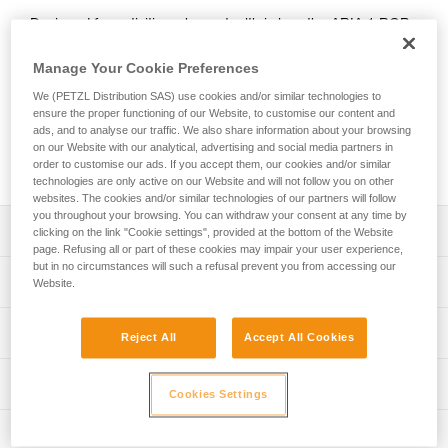
Designed for activities where stealth is key, the ARIA 1 RGB
headlamp features red, green, or blue lighting; green or blue
for night vision and to provide stealth. In white lighting mode,
Manage Your Cookie Preferences
it provides 350-lumen brightness and a wide beam for
We (PETZL Distribution SAS) use cookies and/or similar technologies to
comfortable proximity lighting. The ARIA 1 RGB comes with
ensure the proper functioning of our Website, to customise our content and
three standard batteries and is also compatible with the
ads, and to analyse our traffic. We also share information about your browsing
CORE rechargeable battery, with its HYBRID CONCEPT
on our Website with our analytical, advertising and social media partners in
design.
order to customise our ads. If you accept them, our cookies and/or similar
technologies are only active on our Website and will not follow you on other
websites. The cookies and/or similar technologies of our partners will follow
you throughout your browsing. You can withdraw your consent at any time by
Description
clicking on the link "Cookie settings", provided at the bottom of the Website
page. Refusing all or part of these cookies may impair your user experience,
but in no circumstances will such a refusal prevent you from accessing our
Headlamp designed for activities where stealth is key:
Technical specifications
Website.
- Wide, uniform beam for close-range vision
- Red, green, or blue lighting (continuous or strobe)
Weight: 105 g
Lighting performance
combines visual comfort and stealth
Reject All
Accept All Cookies
Brightness: 350 lumens (ANSI/PLATO FL 1)
- Three white lighting levels: MAX BURN TIME,
STANDARD (better power/burn time balance) and MAX
Beam pattern: Wide
Lighting performance with 3 AAA / LR03 batteries
Technical information
POWER
Cookies Settings
Watertightness: IP67
- Durable construction: the lamp is impact resistant (IK07)
Technical notice
Lighting performance as defined by the ANSI/PLATO FL 1 protoc
Inspection
and fall resistant (up to 2 meters)
Durability: Impact resistant IK07 (EN/IEC 62262)
Download the PDF technical-notice-ARIA-2