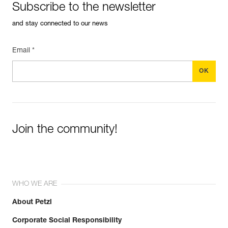
Subscribe to the newsletter
and stay connected to our news
Email *
Join the community!
WHO WE ARE
About Petzl
Corporate Social Responsibility