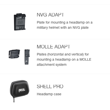
Visible at
(475 lm in MAX POWER mode) and throughout the
Red/Green/Blue
-
Learn More
Strobe
700 m for
duration of use
300 h
NVG ADAPT
Plate for mounting a headlamp on a
military helmet with an NVG plate
MOLLE ADAPT
Plates (horizontal and vertical) for
mounting a headlamp on a MOLLE
attachment system
SHELL PRO
Headlamp case