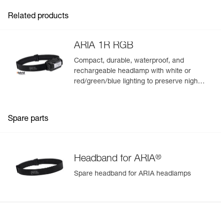
Related products
ARIA 1R RGB
Compact, durable, waterproof, and
rechargeable headlamp with white or
red/green/blue lighting to preserve night
vision and stealth. 475 lumens
Spare parts
®
Headband for ARIA
Spare headband for ARIA headlamps