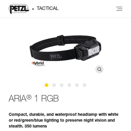
TACTICAL
®
ARIA
1 RGB
Compact, durable, and waterproof headlamp with white
or red/green/blue lighting to preserve night vision and
stealth. 350 lumens