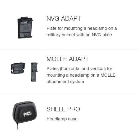
Visible at
(475 lm in MAX POWER mode) and throughout the
Red/Green/Blue
-
Learn More
Strobe
700 m for
duration of use
300 h
NVG ADAPT
Plate for mounting a headlamp on a
military helmet with an NVG plate
MOLLE ADAPT
Plates (horizontal and vertical) for
mounting a headlamp on a MOLLE
attachment system
SHELL PRO
Headlamp case