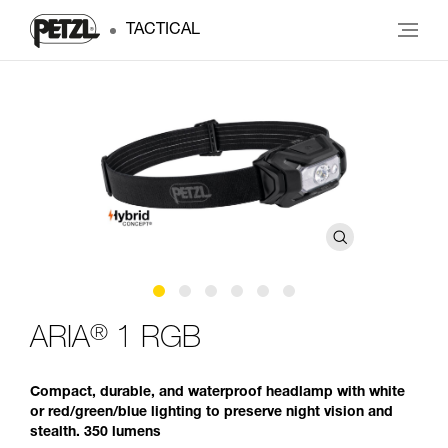
TACTICAL
®
ARIA
1 RGB
Compact, durable, and waterproof headlamp with white
or red/green/blue lighting to preserve night vision and
stealth. 350 lumens