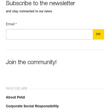
Subscribe to the newsletter
and stay connected to our news
Email *
Join the community!
WHO WE ARE
About Petzl
Corporate Social Responsibility