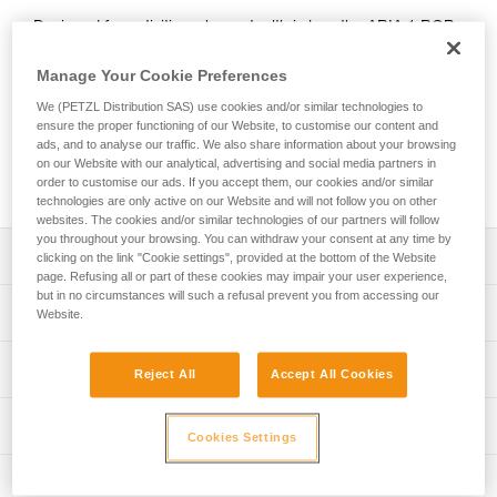
Designed for activities where stealth is key, the ARIA 1 RGB
headlamp features red, green, or blue lighting; green or blue
for night vision and to provide stealth. In white lighting mode,
Manage Your Cookie Preferences
it provides 350-lumen brightness and a wide beam for
We (PETZL Distribution SAS) use cookies and/or similar technologies to
comfortable proximity lighting. The ARIA 1 RGB comes with
ensure the proper functioning of our Website, to customise our content and
three standard batteries and is also compatible with the
ads, and to analyse our traffic. We also share information about your browsing
CORE rechargeable battery, with its HYBRID CONCEPT
on our Website with our analytical, advertising and social media partners in
design.
order to customise our ads. If you accept them, our cookies and/or similar
technologies are only active on our Website and will not follow you on other
websites. The cookies and/or similar technologies of our partners will follow
you throughout your browsing. You can withdraw your consent at any time by
Description
clicking on the link "Cookie settings", provided at the bottom of the Website
page. Refusing all or part of these cookies may impair your user experience,
but in no circumstances will such a refusal prevent you from accessing our
Headlamp designed for activities where stealth is key:
Technical specifications
Website.
- Wide, uniform beam for close-range vision
- Red, green, or blue lighting (continuous or strobe)
Weight: 105 g
Lighting performance
combines visual comfort and stealth
Reject All
Accept All Cookies
Brightness: 350 lumens (ANSI/PLATO FL 1)
- Three white lighting levels: MAX BURN TIME,
STANDARD (better power/burn time balance) and MAX
Beam pattern: Wide
Lighting performance with 3 AAA / LR03 batteries
Technical information
POWER
Cookies Settings
Watertightness: IP67
- Durable construction: the lamp is impact resistant (IK07)
Technical notice
Lighting performance as defined by the ANSI/PLATO FL 1 protoc
Inspection
and fall resistant (up to 2 meters)
Durability: Impact resistant IK07 (EN/IEC 62262)
Download the PDF technical-notice-ARIA-2