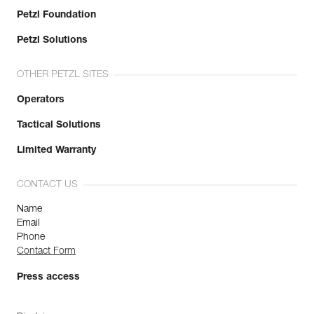
Petzl Foundation
Petzl Solutions
OTHER PETZL SITES
Operators
Tactical Solutions
Limited Warranty
CONTACT US
Name
Email
Phone
Contact Form
Press access