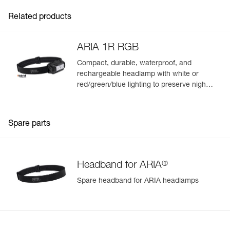
Related products
ARIA 1R RGB
Compact, durable, waterproof, and
rechargeable headlamp with white or
red/green/blue lighting to preserve night
vision and stealth. 475 lumens
Spare parts
®
Headband for ARIA
Spare headband for ARIA headlamps