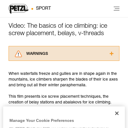
SPORT
Video: The basics of ice climbing: ice
screw placement, belays, v-threads
WARNINGS
Carefully read the Instructions for Use used in
this technical advice before consulting the
When waterfalls freeze and gullies are in shape again in the
advice itself. You must have already read and
mountains, ice climbers sharpen the blades of their ice axes
understood the information in the Instructions
and bring out all their winter paraphernalia.
for Use to be able to understand this
supplementary information.
This film presents ice screw placement techniques, the
Mastering these techniques requires specific
creation of belay stations and abalakovs for ice climbing.
training. Work with a professional to confirm
your ability to perform these techniques safely
and independently before attempting them
We discuss the technical points, but remember that when ice
Manage Your Cookie Preferences
unsupervised.
climbing, it is particularly important to remain very aware of
We provide examples of techniques related to