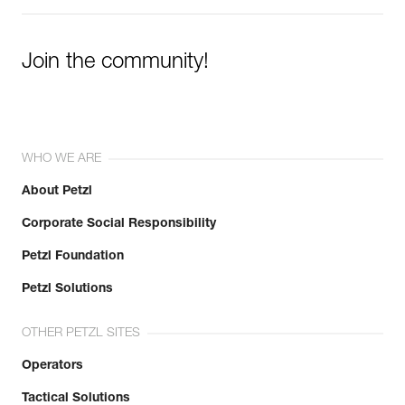
Join the community!
WHO WE ARE
About Petzl
Corporate Social Responsibility
Petzl Foundation
Petzl Solutions
OTHER PETZL SITES
Operators
Tactical Solutions