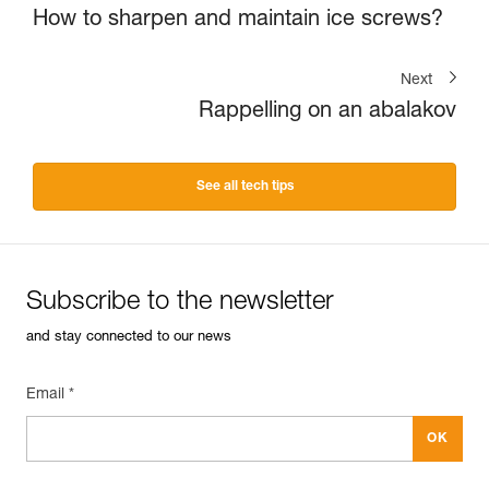
How to sharpen and maintain ice screws?
Next
Rappelling on an abalakov
See all tech tips
Subscribe to the newsletter
and stay connected to our news
Email *