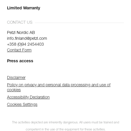
Limited Warranty
CONTACT US
Petzl Nordic AB
info.finland@petzl.com
+358 (0)94 2454403
Contact Form
Press access
Disclaimer
Policy on privacy and personal data processing and use of
cookies
Accessibility Declaration
Cookies Settings
The activities depicted are inherently dangerous. All users must be trained and
competent in the use of the equipment for these activities.