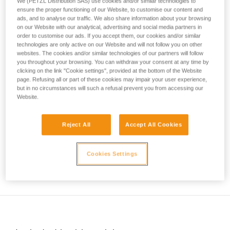
the environment you are progressing through.
We (PETZL Distribution SAS) use cookies and/or similar technologies to
your activity. There may be others that we do
ensure the proper functioning of our Website, to customise our content and
ads, and to analyse our traffic. We also share information about your browsing
not describe here.
The ice quality, its structure, the terrain above, and recent
on our Website with our analytical, advertising and social media partners in
temperature variations are essential factors to consider
order to customise our ads. If you accept them, our cookies and/or similar
before committing to an ice climb.
technologies are only active on our Website and will not follow you on other
websites. The cookies and/or similar technologies of our partners will follow
you throughout your browsing. You can withdraw your consent at any time by
clicking on the link "Cookie settings", provided at the bottom of the Website
page. Refusing all or part of these cookies may impair your user experience,
but in no circumstances will such a refusal prevent you from accessing our
Website.
Reject All
Accept All Cookies
Cookies Settings