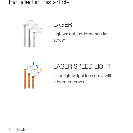
Included in this article
LASER
Lightweight, performance ice
screw
LASER SPEED LIGHT
Ultra-lightweight ice screw with
integrated crank
Back