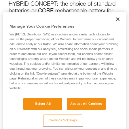
HYBRID CONCEPT: the choice of standard
batteries or CORE rechargeable battery for
your headlamp
Manage Your Cookie Preferences
We (PETZL Distribution SAS) use cookies and/or similar technologies to
ensure the proper functioning of our Website, to customise our content and
ads, and to analyse our traffic. We also share information about your browsing
on our Website with our analytical, advertising and social media partners in
order to customise our ads. If you accept them, our cookies and/or similar
technologies are only active on our Website and will not follow you on other
websites. The cookies and/or similar technologies of our partners will follow
you throughout your browsing. You can withdraw your consent at any time by
Watertightness and IP rating
clicking on the link "Cookie settings", provided at the bottom of the Website
page. Refusing all or part of these cookies may impair your user experience,
but in no circumstances will such a refusal prevent you from accessing our
Website.
Reject All
Accept All Cookies
Cookies Settings
Non-rechargeable energy sources