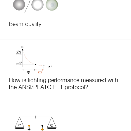
Beam quality
How is lighting performance measured with
the ANSI/PLATO FL1 protocol?