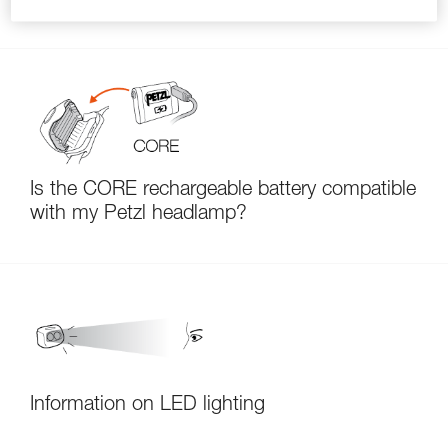
Is the CORE rechargeable battery compatible
with my Petzl headlamp?
Information on LED lighting