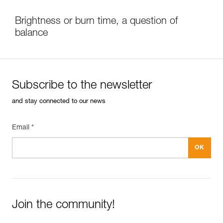
Brightness or burn time, a question of
balance
Subscribe to the newsletter
and stay connected to our news
Email *
Join the community!