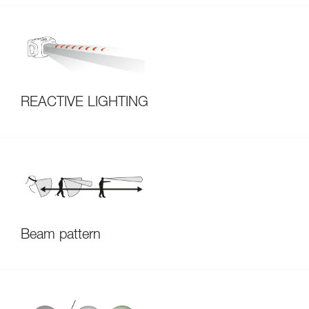
REACTIVE LIGHTING
Beam pattern