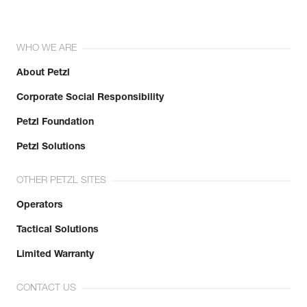
WHO WE ARE
About Petzl
Corporate Social Responsibility
Petzl Foundation
Petzl Solutions
OTHER PETZL SITES
Operators
Tactical Solutions
Limited Warranty
CONTACT US