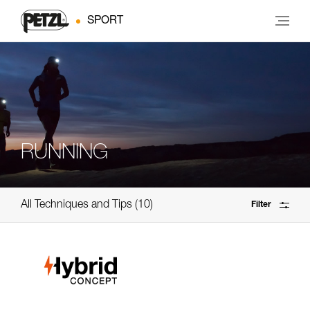
SPORT
RUNNING
All Techniques and Tips
10
Filter