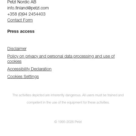
Petzl Nordic AB
info.finland@petzl.com
+358 (0)94 2454403
Contact Form
Press access
Disclaimer
Policy on privacy and personal data processing and use of
cookies
Accessibility Declaration
Cookies Settings
The activities depicted are inherently dangerous. All users must be trained and
competent in the use of the equipment for these activities.
© 1995-2026 Petzl