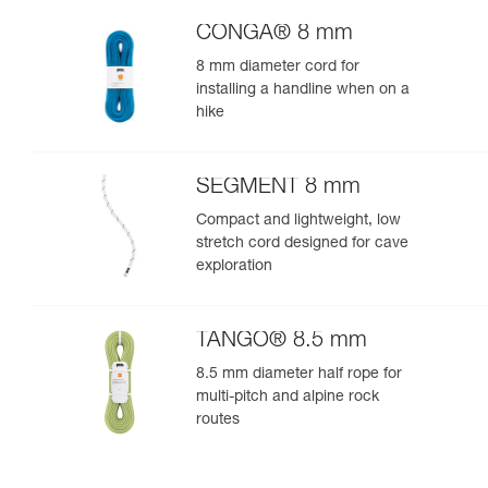
CONGA® 8 mm
8 mm diameter cord for
installing a handline when on a
hike
SEGMENT 8 mm
Compact and lightweight, low
stretch cord designed for cave
exploration
TANGO® 8.5 mm
8.5 mm diameter half rope for
multi-pitch and alpine rock
routes