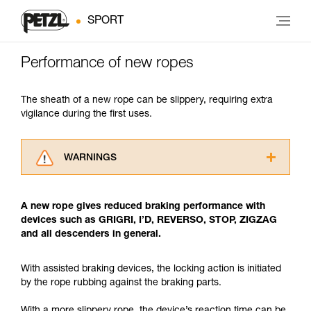
SPORT
Performance of new ropes
The sheath of a new rope can be slippery, requiring extra
vigilance during the first uses.
WARNINGS
Carefully read the Instructions for Use used in
this technical advice before consulting the
A new rope gives reduced braking performance with
advice itself. You must have already read and
devices such as GRIGRI, I’D, REVERSO, STOP, ZIGZAG
understood the information in the Instructions
and all descenders in general.
for Use to be able to understand this
supplementary information.
Mastering these techniques requires specific
With assisted braking devices, the locking action is initiated
training. Work with a professional to confirm
by the rope rubbing against the braking parts.
your ability to perform these techniques safely
and independently before attempting them