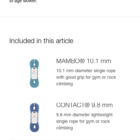
to age slower.
Included in this article
MAMBO® 10.1 mm
10.1 mm diameter single rope
with good grip for gym or rock
climbing
CONTACT® 9.8 mm
9.8 mm diameter lightweight
single rope for gym or rock
climbing