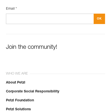
Email *
Join the community!
WHO WE ARE
About Petzl
Corporate Social Responsibility
Petzl Foundation
Petzl Solutions