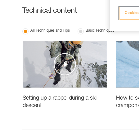
Technical content
Cookies
All Techniques and Tips
Basic Techniques
Setting up a rappel during a ski
How to sw
descent
crampons