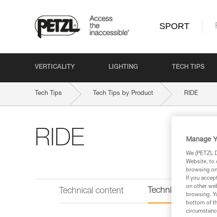
SPORT
VERTICALITY
LIGHTING
TECH TIPS
Tech Tips
Tech Tips by Product
RIDE
RIDE
Manage Y
We (PETZL Di
Website, to 
browsing on 
If you accep
on other web
Technical informat
Technical content
browsing. Yo
bottom of th
circumstance