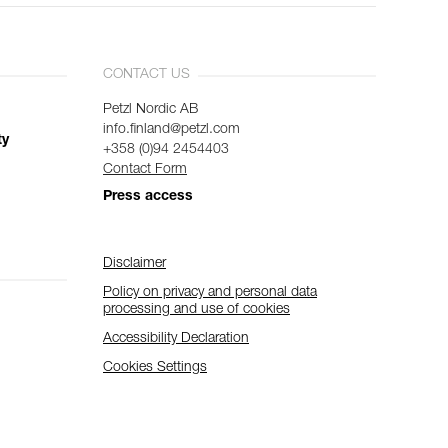
CONTACT US
Petzl Nordic AB
info.finland@petzl.com
ty
+358 (0)94 2454403
Contact Form
Press access
Disclaimer
Policy on privacy and personal data
processing and use of cookies
Accessibility Declaration
Cookies Settings