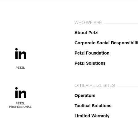
WHO WE ARE
About Petzl
Corporate Social Responsibili
Petzl Foundation
Petzl Solutions
OTHER PETZL SITES
Operators
Tactical Solutions
Limited Warranty