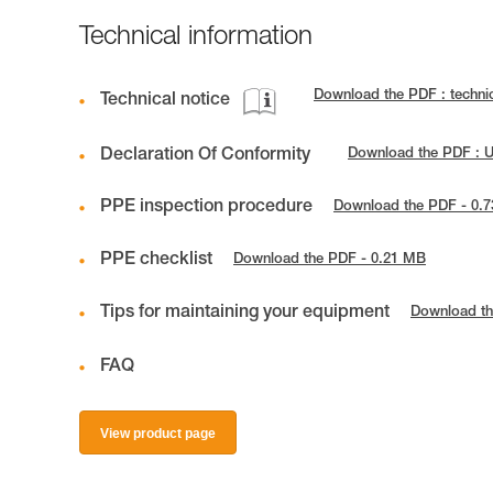
Technical information
Download the PDF : techn
Technical notice
Declaration Of Conformity
Download the PDF : 
PPE inspection procedure
Download the PDF - 0.
PPE checklist
Download the PDF - 0.21 MB
Tips for maintaining your equipment
Download th
FAQ
View product page