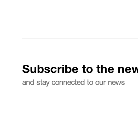
Subscribe to the new
and stay connected to our news