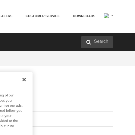
EALERS
CUSTOMER SERVICE
DOWNLOADS
Search
ng of our
bout your
tomise our ads.
 not follow you
out your
vided at the
 but in no