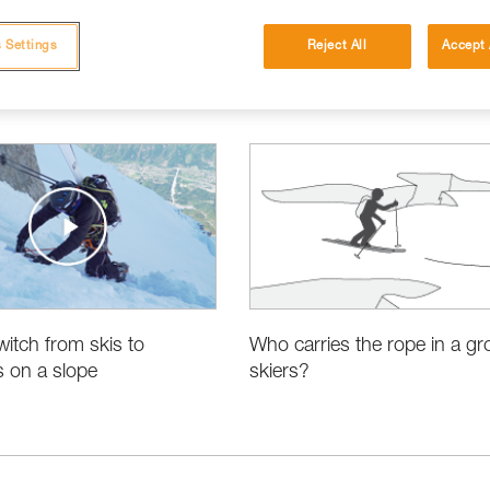
 Settings
Reject All
Accept 
itch from skis to
Who carries the rope in a gr
 on a slope
skiers?