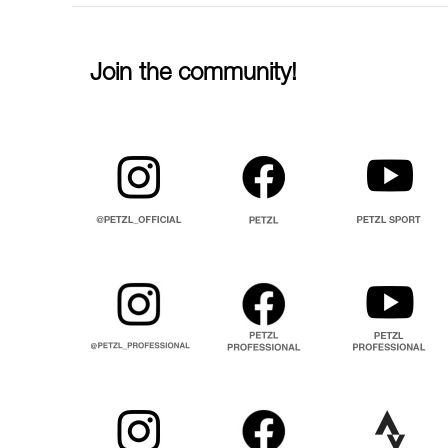
Join the community!