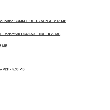
ical-notice-COMM-PIOLETS-ALPI-3 - 2.13 MB
UE-Declaration-U032AA00-RIDE - 0.22 MB
73 MB
e PDF - 5.36 MB