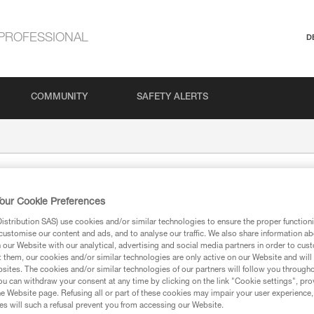
PROFESSIONAL
D
COMMUNITY
SAFETY ALERTS
our Cookie Preferences
stribution SAS) use cookies and/or similar technologies to ensure the proper functioni
customise our content and ads, and to analyse our traffic. We also share information a
our Website with our analytical, advertising and social media partners in order to cus
t them, our cookies and/or similar technologies are only active on our Website and will
sites. The cookies and/or similar technologies of our partners will follow you through
ion
u can withdraw your consent at any time by clicking on the link "Cookie settings", pro
e Website page. Refusing all or part of these cookies may impair your user experience,
s will such a refusal prevent you from accessing our Website.