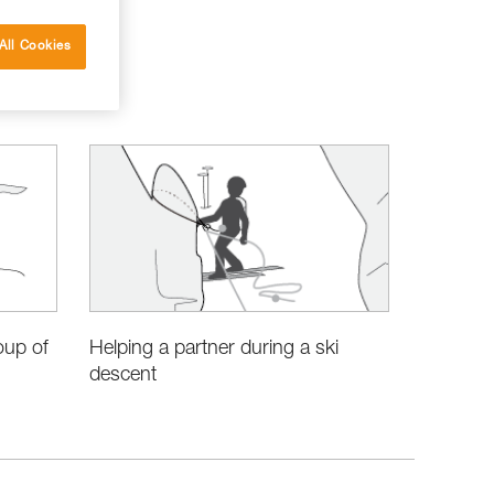
All Cookies
oup of
Helping a partner during a ski
descent