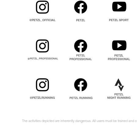
The activities depicted are inherently dangerous. All users must be trained and c