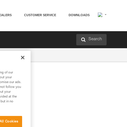
EALERS
CUSTOMER SERVICE
DOWNLOADS
Search
ng of our
bout your
tomise our ads.
 not follow you
out your
vided at the
 but in no
All Cookies