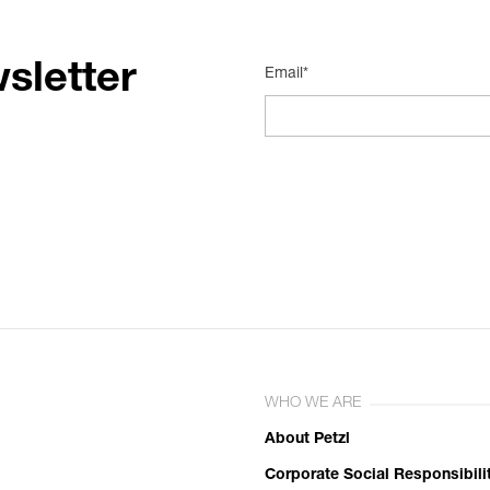
sletter
Email*
WHO WE ARE
About Petzl
Corporate Social Responsibili