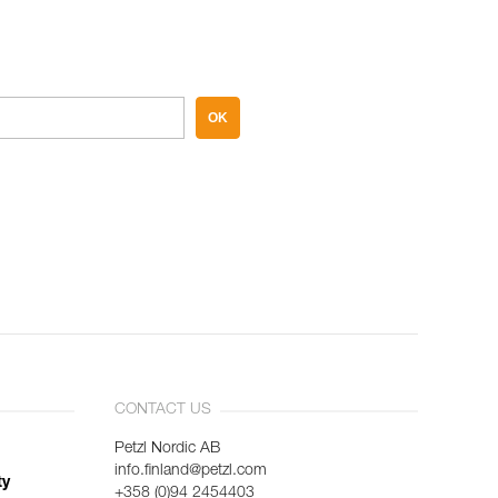
OK
CONTACT US
Petzl Nordic AB
info.finland@petzl.com
ty
+358 (0)94 2454403