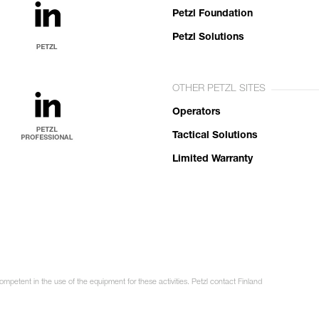
Petzl Foundation
Petzl Solutions
OTHER PETZL SITES
Operators
Tactical Solutions
Limited Warranty
ompetent in the use of the equipment for these activities. Petzl contact Finland