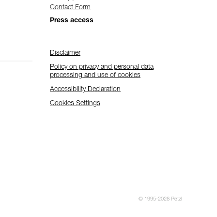
Contact Form
Press access
Disclaimer
Policy on privacy and personal data
processing and use of cookies
Accessibility Declaration
Cookies Settings
© 1995-2026 Petzl