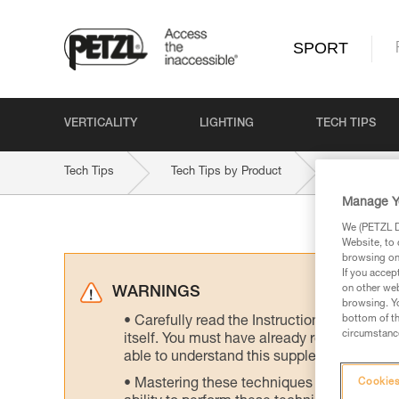
SPORT
VERTICALITY
LIGHTING
TECH TIPS
Tech Tips
Tech Tips by Product
TANGO-8-
Manage Y
We (PETZL Di
Website, to 
browsing on 
If you accep
on other web
WARNINGS
browsing. Yo
bottom of th
Carefully read the Instructions for Use us
circumstance
itself. You must have already read and unde
able to understand this supplementary info
Mastering these techniques requires speci
Cookies