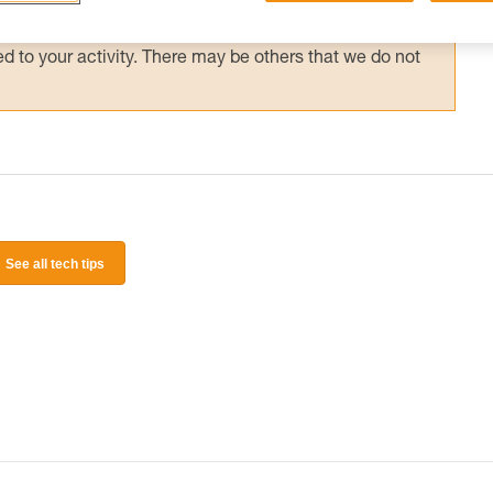
 and independently before attempting them
 to your activity. There may be others that we do not
See all tech tips