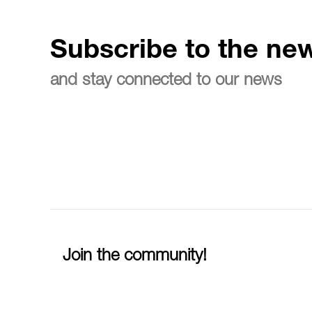
Subscribe to the new
and stay connected to our news
Join the community!