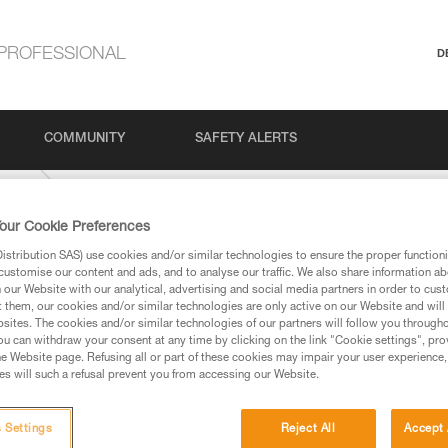
PROFESSIONAL
D
COMMUNITY
SAFETY ALERTS
5-mm
our Cookie Preferences
stribution SAS) use cookies and/or similar technologies to ensure the proper functioni
customise our content and ads, and to analyse our traffic. We also share information a
our Website with our analytical, advertising and social media partners in order to cus
t them, our cookies and/or similar technologies are only active on our Website and will
sites. The cookies and/or similar technologies of our partners will follow you through
u can withdraw your consent at any time by clicking on the link "Cookie settings", pro
e Website page. Refusing all or part of these cookies may impair your user experience,
ed in this technical advice before consulting the advice
s will such a refusal prevent you from accessing our Website.
rstood the information in the Instructions for Use to be
rmation.
fic training. Work with a professional to confirm your
 Settings
Reject All
Accept 