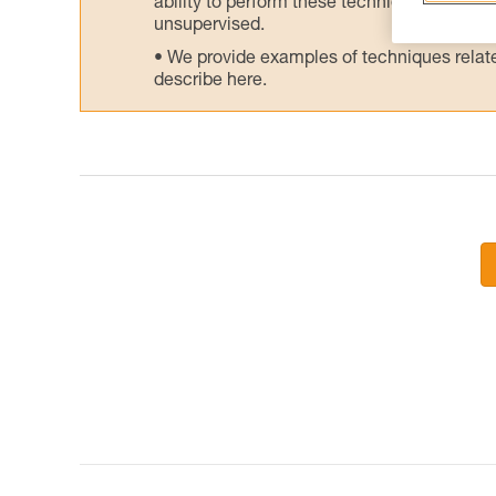
ability to perform these techniques safely
unsupervised.
We provide examples of techniques related
describe here.