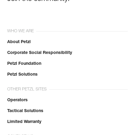
WHO WE ARE
About Petzl
Corporate Social Responsibility
Petzl Foundation
Petzl Solutions
OTHER PETZL SITES
Operators
Tactical Solutions
Limited Warranty