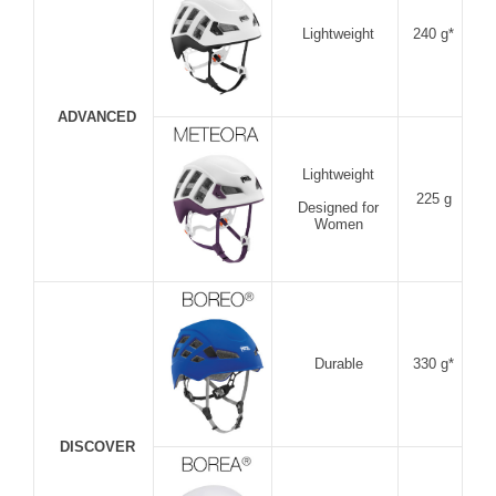
Lightweight
240 g*
ADVANCED
Lightweight
225 g
Designed for
Women
Durable
330 g*
DISCOVER