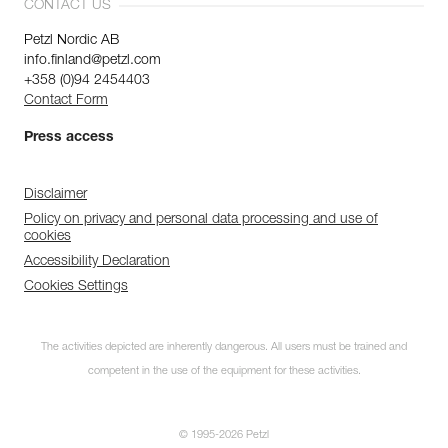
CONTACT US
Petzl Nordic AB
info.finland@petzl.com
+358 (0)94 2454403
Contact Form
Press access
Disclaimer
Policy on privacy and personal data processing and use of
cookies
Accessibility Declaration
Cookies Settings
The activities depicted are inherently dangerous. All users must be trained and
competent in the use of the equipment for these activities.
© 1995-2026 Petzl