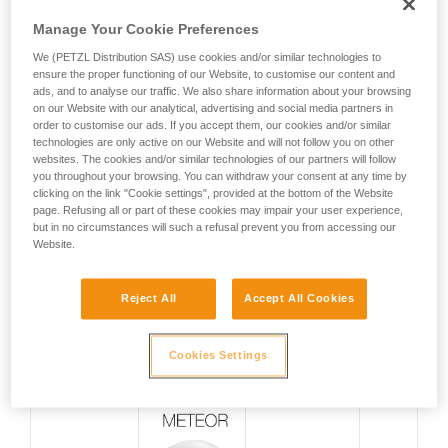
Manage Your Cookie Preferences
We (PETZL Distribution SAS) use cookies and/or similar technologies to
ensure the proper functioning of our Website, to customise our content and
ads, and to analyse our traffic. We also share information about your browsing
on our Website with our analytical, advertising and social media partners in
order to customise our ads. If you accept them, our cookies and/or similar
technologies are only active on our Website and will not follow you on other
websites. The cookies and/or similar technologies of our partners will follow
you throughout your browsing. You can withdraw your consent at any time by
clicking on the link "Cookie settings", provided at the bottom of the Website
page. Refusing all or part of these cookies may impair your user experience,
but in no circumstances will such a refusal prevent you from accessing our
SPECIFICATIONS
WEIGHT
Website.
Reject All
Accept All Cookies
PERFORMANCE
Ultra-lightweight
170 g*
Cookies Settings