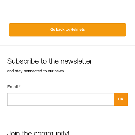
Go back to: Helmets
Subscribe to the newsletter
and stay connected to our news
Email *
Join the community!