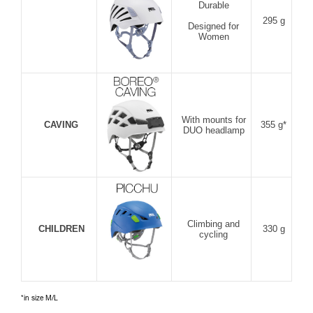
Durable
295 g
Designed for
Women
With mounts for
CAVING
355 g*
DUO headlamp
Climbing and
CHILDREN
330 g
cycling
*in size M/L