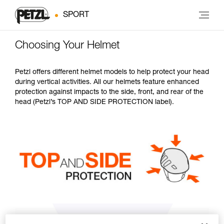
SPORT
Choosing Your Helmet
Petzl offers different helmet models to help protect your head
during vertical activities. All our helmets feature enhanced
protection against impacts to the side, front, and rear of the
head (Petzl’s TOP AND SIDE PROTECTION label).