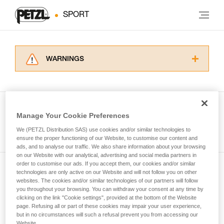
SPORT
WARNINGS
Carefully read the Instructions for Use used in
this technical advice before consulting the
advice itself. You must have already read and
understood the information in the Instructions
Manage Your Cookie Preferences
for Use to be able to understand this
See all tech tips
supplementary information.
We (PETZL Distribution SAS) use cookies and/or similar technologies to
Mastering these techniques requires specific
ensure the proper functioning of our Website, to customise our content and
ads, and to analyse our traffic. We also share information about your browsing
training. Work with a professional to confirm
on our Website with our analytical, advertising and social media partners in
your ability to perform these techniques safely
order to customise our ads. If you accept them, our cookies and/or similar
and independently before attempting them
technologies are only active on our Website and will not follow you on other
Subscribe to the newsletter
unsupervised.
websites. The cookies and/or similar technologies of our partners will follow
We provide examples of techniques related to
you throughout your browsing. You can withdraw your consent at any time by
and stay connected to our news
your activity. There may be others that we do
clicking on the link "Cookie settings", provided at the bottom of the Website
page. Refusing all or part of these cookies may impair your user experience,
not describe here.
but in no circumstances will such a refusal prevent you from accessing our
Email *
Website.