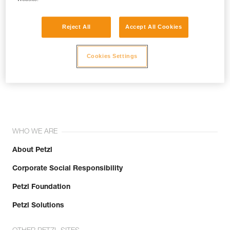
Reject All
Accept All Cookies
Cookies Settings
Join the community!
WHO WE ARE
About Petzl
Corporate Social Responsibility
Petzl Foundation
Petzl Solutions