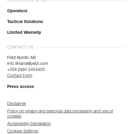
OTHER PETZL SITES
Operators
Tactical Solutions
Limited Warranty
CONTACT US
Petzl Nordic AB
info.finland@petzl.com
+358 (0)94 2454403
Contact Form
Press access
Disclaimer
Policy on privacy and personal data processing and use of
cookies
Accessibility Declaration
Cookies Settings