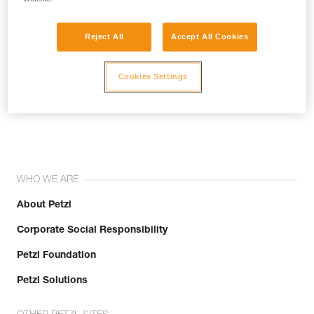
Reject All
Accept All Cookies
Cookies Settings
Join the community!
WHO WE ARE
About Petzl
Corporate Social Responsibility
Petzl Foundation
Petzl Solutions