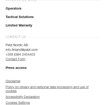
OTHER PETZL SITES
Operators
Tactical Solutions
Limited Warranty
CONTACT US
Petzl Nordic AB
info.finland@petzl.com
+358 (0)94 2454403
Contact Form
Press access
Disclaimer
Policy on privacy and personal data processing and use of
cookies
Accessibility Declaration
Cookies Settings