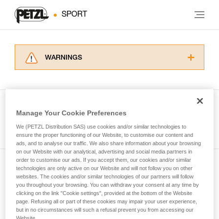
SPORT
WARNINGS
Carefully read the Instructions for Use used in
this technical advice before consulting the
advice itself. You must have already read and
understood the information in the Instructions
Manage Your Cookie Preferences
for Use to be able to understand this
See all tech tips
supplementary information.
We (PETZL Distribution SAS) use cookies and/or similar technologies to
Mastering these techniques requires specific
ensure the proper functioning of our Website, to customise our content and
ads, and to analyse our traffic. We also share information about your browsing
training. Work with a professional to confirm
on our Website with our analytical, advertising and social media partners in
your ability to perform these techniques safely
order to customise our ads. If you accept them, our cookies and/or similar
and independently before attempting them
technologies are only active on our Website and will not follow you on other
Subscribe to the newsletter
unsupervised.
websites. The cookies and/or similar technologies of our partners will follow
We provide examples of techniques related to
you throughout your browsing. You can withdraw your consent at any time by
and stay connected to our news
your activity. There may be others that we do
clicking on the link "Cookie settings", provided at the bottom of the Website
page. Refusing all or part of these cookies may impair your user experience,
not describe here.
but in no circumstances will such a refusal prevent you from accessing our
Email *
Website.