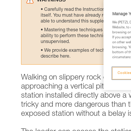
WARNINGS
Carefully read the Instructions for Use us
Manage Y
itself. You must have already read and unde
able to understand this supplementary info
We (PETZL Di
Website, to 
Mastering these techniques requires speci
browsing on 
ability to perform these techniques safely
If you accep
unsupervised.
on other web
browsing. Yo
We provide examples of techniques related
bottom of th
describe here.
circumstance
Cookies
Walking on slippery rock can qu
approaching a vertical pitch. This
station installed directly above a
tricky and more dangerous than th
exposed station without a belay