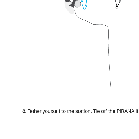
3.
Tether yourself to the station. Tie off the PIRANA i