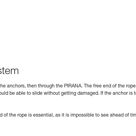
ystem
he anchors, then through the PIRANA. The free end of the rope
uld be able to slide without getting damaged. If the anchor is 
d of the rope is essential, as it is impossible to see ahead of tim