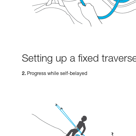
Setting up a fixed traverse
2.
Progress while self-belayed