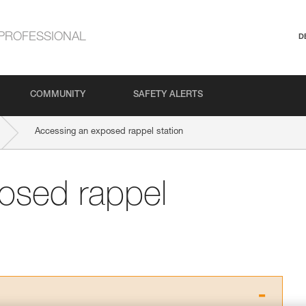
PROFESSIONAL
D
COMMUNITY
SAFETY ALERTS
Accessing an exposed rappel station
osed rappel