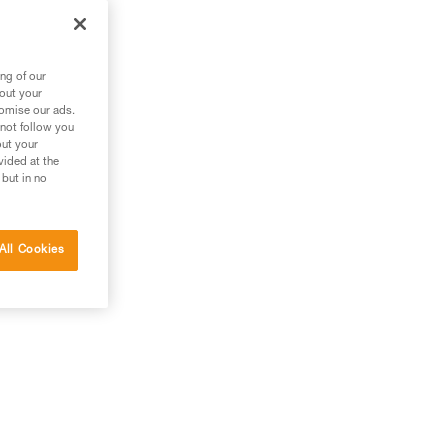
ng of our
bout your
tomise our ads.
 not follow you
out your
vided at the
 but in no
All Cookies
el