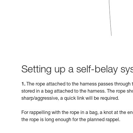
Setting up a self-belay s
1.
The rope attached to the harness passes through t
stored in a bag attached to the harness. The rope sho
sharp/aggressive, a quick link will be required.
For rappelling with the rope in a bag, a knot at the en
the rope is long enough for the planned rappel.