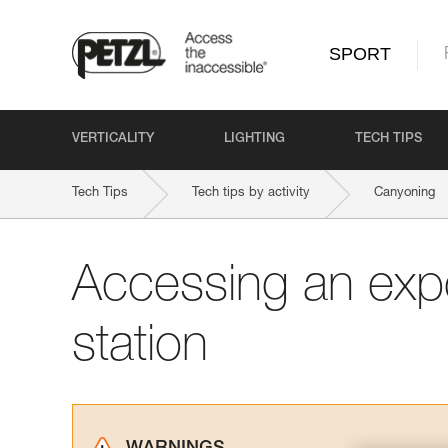
SPORT
VERTICALITY
LIGHTING
TECH TIPS
Tech Tips
Tech tips by activity
Canyoning
Accessing an exp
station