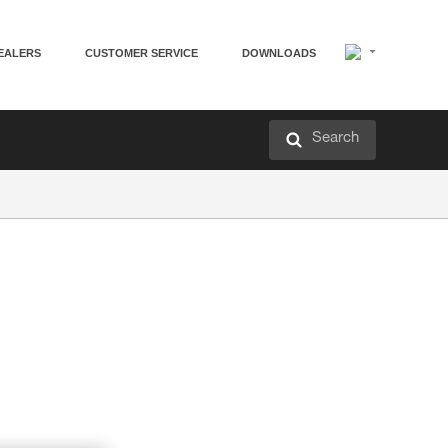
EALERS
CUSTOMER SERVICE
DOWNLOADS
Search