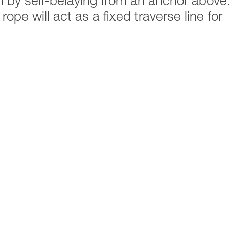
n by self-belaying from an anchor above
ope will act as a fixed traverse line for