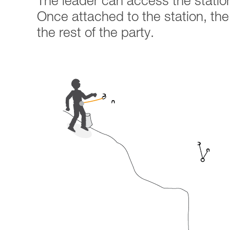
The leader can access the statio
Once attached to the station, the r
the rest of the party.