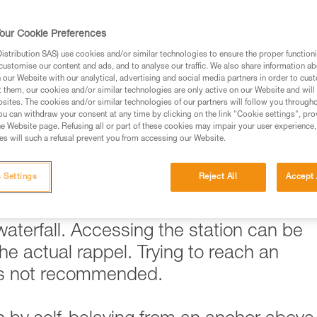
ed in this technical advice before consulting the advice
our Cookie Preferences
rstood the information in the Instructions for Use to be
rmation.
stribution SAS) use cookies and/or similar technologies to ensure the proper functioni
customise our content and ads, and to analyse our traffic. We also share information a
fic training. Work with a professional to confirm your
our Website with our analytical, advertising and social media partners in order to cus
 and independently before attempting them
t them, our cookies and/or similar technologies are only active on our Website and will
sites. The cookies and/or similar technologies of our partners will follow you through
u can withdraw your consent at any time by clicking on the link "Cookie settings", pro
 to your activity. There may be others that we do not
e Website page. Refusing all or part of these cookies may impair your user experience,
s will such a refusal prevent you from accessing our Website.
 Settings
Reject All
Accept 
ickly become problematic when
 is the case when trying to reach a rapp
 waterfall. Accessing the station can be
e actual rappel. Trying to reach an
 is not recommended.