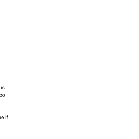
 is
too
e if