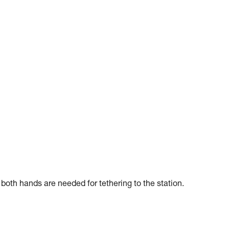
f both hands are needed for tethering to the station.