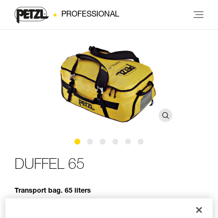
PROFESSIONAL
DUFFEL 65
Transport bag. 65 liters
Designed to be carried in multiple ways, DUFFEL 65 is a