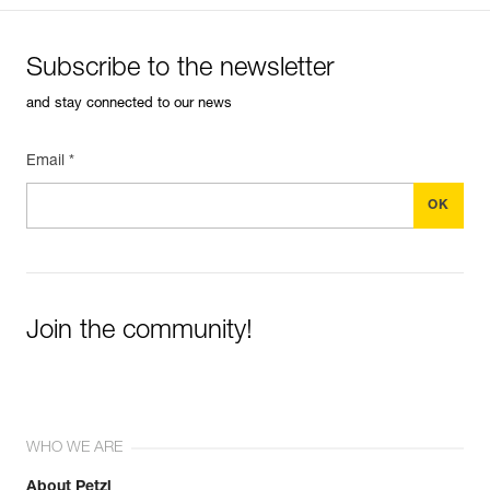
Subscribe to the newsletter
and stay connected to our news
Email *
Join the community!
WHO WE ARE
About Petzl