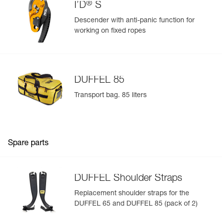
®
I’D
S
Available in two colors (yellow/black and black)
Descender with anti-panic function for
working on fixed ropes
DUFFEL 85
Transport bag. 85 liters
Spare parts
DUFFEL Shoulder Straps
Replacement shoulder straps for the
DUFFEL 65 and DUFFEL 85 (pack of 2)