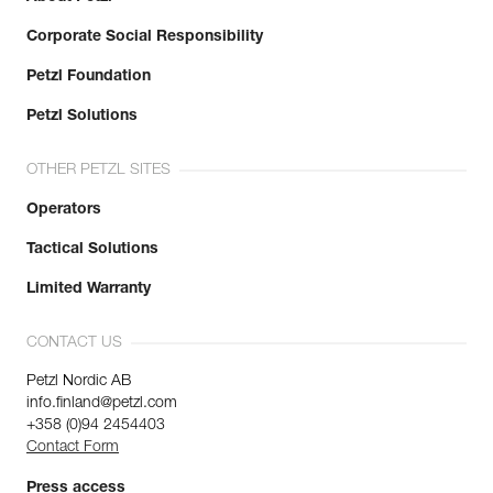
Corporate Social Responsibility
Petzl Foundation
Petzl Solutions
OTHER PETZL SITES
Operators
Tactical Solutions
Limited Warranty
CONTACT US
Petzl Nordic AB
info.finland@petzl.com
+358 (0)94 2454403
Contact Form
Press access