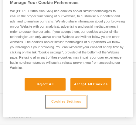
convenient, ergonomic bag with a volume of 65 liters. The
Manage Your Cookie Preferences
back and shoulder straps are padded for comfort when used
We (PETZL Distribution SAS) use cookies and/or similar technologies to
as a backpack. Versatile, it can be carried in multiple ways
ensure the proper functioning of our Website, to customise our content and
with removable shoulder straps. The large opening allows
ads, and to analyse our traffic. We also share information about your browsing
easy access to equipment, including two pockets in the inner
on our Website with our analytical, advertising and social media partners in
flap and a large side pocket for a helmet or shoes. A large
order to customise our ads. If you accept them, our cookies and/or similar
technologies are only active on our Website and will not follow you on other
transparent area allows rapid identification of the bag. It is
websites. The cookies and/or similar technologies of our partners will follow
constructed of high-strength TPU tarp material for intensive
you throughout your browsing. You can withdraw your consent at any time by
use. Available in two colors: yellow/black and black.
clicking on the link "Cookie settings", provided at the bottom of the Website
page. Refusing all or part of these cookies may impair your user experience,
but in no circumstances will such a refusal prevent you from accessing our
Website.
Description
65-liter transport bag, ergonomic and comfortable:
Reject All
Accept All Cookies
Technical specifications
- Padded back and shoulder straps for comfortable
carrying
Weight: 1350 g
Technical information
- Two carry options: as a backpack or over the shoulder
Cookies Settings
Dimensions: 58,5 x 40 x 28,5 cm
- Four compression straps to optimize bag volume and to
FAQ
reduce shifting of equipment during transport
Recommended working load: 25 kg
Inspection
FAQ
- Rapid buckles allow the shoulder straps to be completely
Maximum load: 50 kg
removed
See all technical content
Material(s): TPU (PVC-free), polypropylene, steel, nylon
Easy access to equipment: