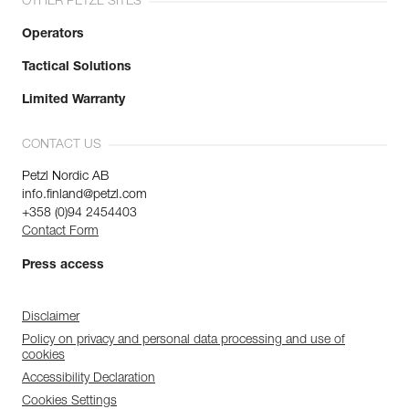
OTHER PETZL SITES
Operators
Tactical Solutions
Limited Warranty
CONTACT US
Petzl Nordic AB
info.finland@petzl.com
+358 (0)94 2454403
Contact Form
Press access
Disclaimer
Policy on privacy and personal data processing and use of
cookies
Accessibility Declaration
Cookies Settings