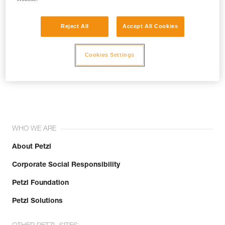
Reject All
Accept All Cookies
Cookies Settings
Join the community!
WHO WE ARE
About Petzl
Corporate Social Responsibility
Petzl Foundation
Petzl Solutions