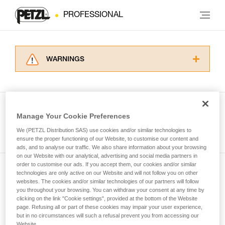
PROFESSIONAL
WARNINGS
Carefully read the Instructions for Use used in
this technical advice before consulting the
advice itself. You must have already read and
understood the information in the Instructions
Manage Your Cookie Preferences
for Use to be able to understand this
See all tech tips
supplementary information.
We (PETZL Distribution SAS) use cookies and/or similar technologies to
Mastering these techniques requires specific
ensure the proper functioning of our Website, to customise our content and
ads, and to analyse our traffic. We also share information about your browsing
training. Work with a professional to confirm
on our Website with our analytical, advertising and social media partners in
your ability to perform these techniques safely
order to customise our ads. If you accept them, our cookies and/or similar
and independently before attempting them
technologies are only active on our Website and will not follow you on other
Subscribe to the newsletter
unsupervised.
websites. The cookies and/or similar technologies of our partners will follow
We provide examples of techniques related to
you throughout your browsing. You can withdraw your consent at any time by
and stay connected to our news
your activity. There may be others that we do
clicking on the link "Cookie settings", provided at the bottom of the Website
page. Refusing all or part of these cookies may impair your user experience,
not describe here.
but in no circumstances will such a refusal prevent you from accessing our
Email *
Website.