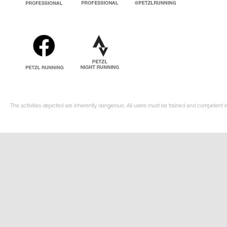
The activities depicted are inherently dangerous. All users must be trained and competent in