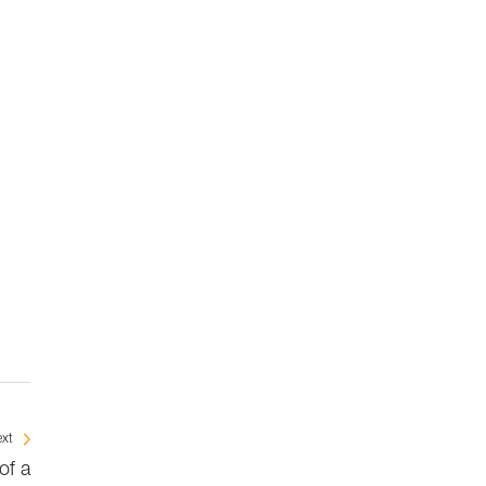
xt
of a