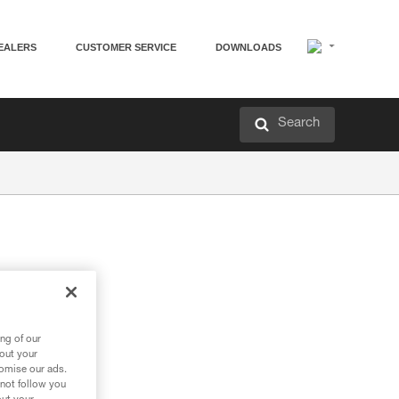
EALERS
CUSTOMER SERVICE
DOWNLOADS
Search
ng of our
bout your
tomise our ads.
 not follow you