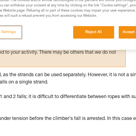
sites. The cookies and/or similar technologies of our partners will follow you through
u can withdraw your consent at any time by clicking on the link "Cookie settings", pro
ed in this technical advice before consulting the advice
e Website page. Refusing all or part of these cookies may impair your user experience,
rstood the information in the Instructions for Use to be
s will such a refusal prevent you from accessing our Website.
rmation.
fic training. Work with a professional to confirm your
 Settings
Reject All
Accept 
 and independently before attempting them
 to your activity. There may be others that we do not
, as the strands can be used separately. However, it is not a si
lls on a single strand.
and 2 falls; it is difficult to differentiate between ropes with s
under tension before the climber's fall is arrested. In this case 