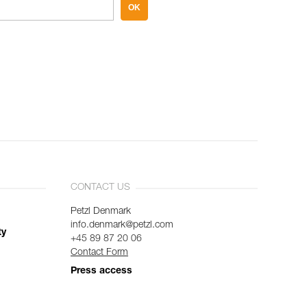
OK
CONTACT US
Petzl Denmark
info.denmark@petzl.com
ty
+45 89 87 20 06
Contact Form
Press access