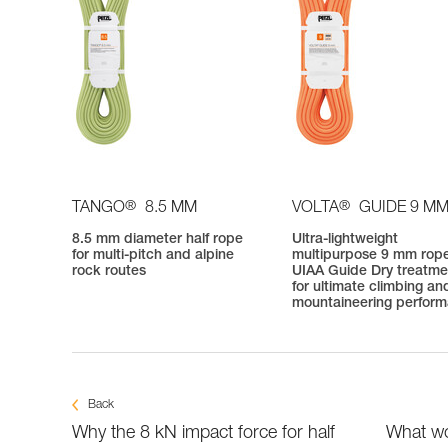
®
®
TANGO
8.5 MM
VOLTA
GUIDE 9 M
8.5 mm diameter half rope
Ultra-lightweight
for multi-pitch and alpine
multipurpose 9 mm rope
rock routes
UIAA Guide Dry treatme
for ultimate climbing an
mountaineering perfor
Back
Why the 8 kN impact force for half
What wo