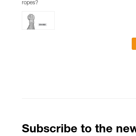
ropes?
Subscribe to the new