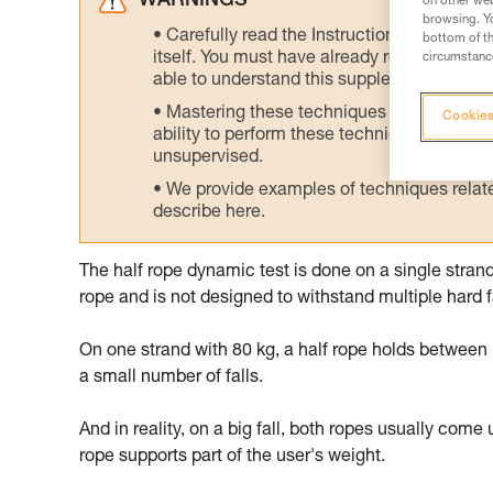
WARNINGS
on other web
browsing. Yo
Carefully read the Instructions for Use us
bottom of th
itself. You must have already read and unde
circumstance
able to understand this supplementary info
Mastering these techniques requires speci
Cookies
ability to perform these techniques safely
unsupervised.
We provide examples of techniques related
describe here.
The half rope dynamic test is done on a single strand
rope and is not designed to withstand multiple hard fa
On one strand with 80 kg, a half rope holds between 1 
a small number of falls.
And in reality, on a big fall, both ropes usually come 
rope supports part of the user's weight.