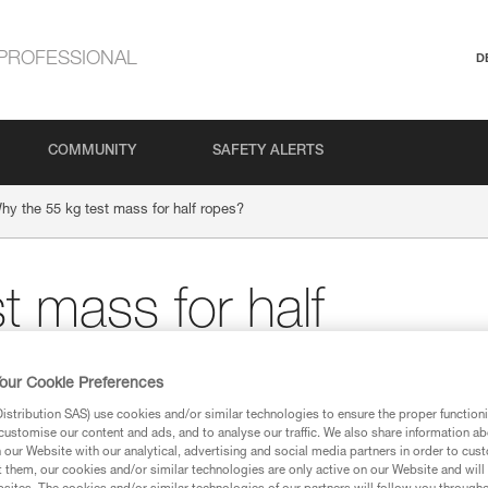
PROFESSIONAL
D
COMMUNITY
SAFETY ALERTS
hy the 55 kg test mass for half ropes?
t mass for half
our Cookie Preferences
stribution SAS) use cookies and/or similar technologies to ensure the proper functioni
customise our content and ads, and to analyse our traffic. We also share information a
our Website with our analytical, advertising and social media partners in order to cus
t them, our cookies and/or similar technologies are only active on our Website and will