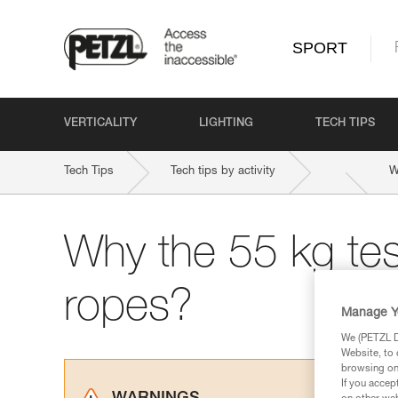
SPORT
VERTICALITY
LIGHTING
TECH TIPS
Tech Tips
Tech tips by activity
W
Why the 55 kg tes
ropes?
Manage Y
We (PETZL Di
Website, to 
browsing on 
If you accep