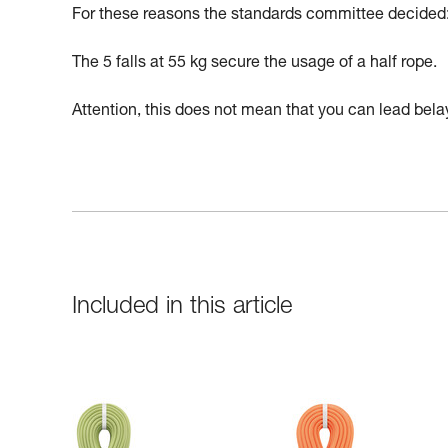
For these reasons the standards committee decided: h
The 5 falls at 55 kg secure the usage of a half rope.
Attention, this does not mean that you can lead belay
Included in this article