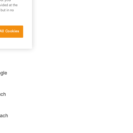
out your
vided at the
 but in no
All Cookies
ngle
uch
each