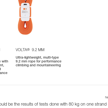
®
M
VOLTA
9.2 MM
Ultra-lightweight, multi-type
 with
9.2 mm rope for performance
nt,
climbing and mountaineering
d
mance
Ne
uld be the results of tests done with 80 kg on one strand 