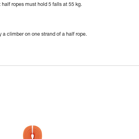
alf ropes must hold 5 falls at 55 kg.
 a climber on one strand of a half rope.