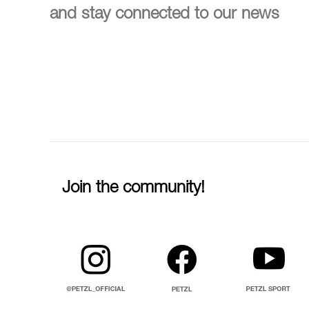
and stay connected to our news
Join the community!