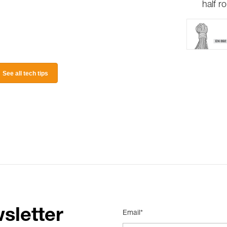
half r
See all tech tips
sletter
Email*