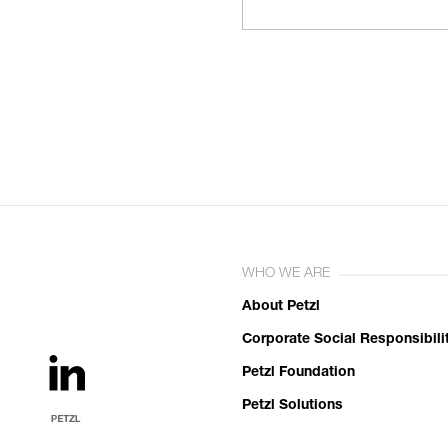
WHO WE ARE
About Petzl
Corporate Social Responsibili
Petzl Foundation
Petzl Solutions