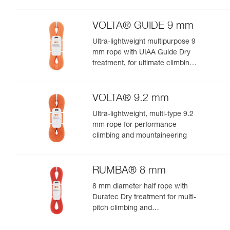
VOLTA® GUIDE 9 mm
Ultra-lightweight multipurpose 9
mm rope with UIAA Guide Dry
treatment, for ultimate climbing
and mountaineering
performance
VOLTA® 9.2 mm
Ultra-lightweight, multi-type 9.2
mm rope for performance
climbing and mountaineering
RUMBA® 8 mm
8 mm diameter half rope with
Duratec Dry treatment for multi-
pitch climbing and
mountaineering