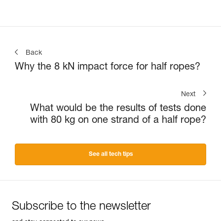
Back
Why the 8 kN impact force for half ropes?
Next
What would be the results of tests done
with 80 kg on one strand of a half rope?
See all tech tips
Subscribe to the newsletter