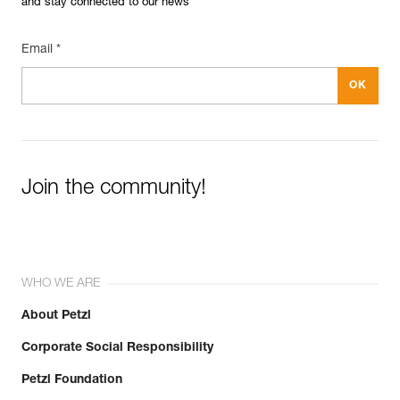
and stay connected to our news
Email *
Join the community!
WHO WE ARE
About Petzl
Corporate Social Responsibility
Petzl Foundation