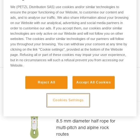
rope supports part of the user's weight.
not describe here.
We (PETZL Distribution SAS) use cookies and/or similar technologies to
ensure the proper functioning of our Website, to customise our content and
For these reasons the standards committee decided: half
ads, and to analyse our traffic. We also share information about your browsing
ropes must hold 5 falls at 55 kg.
on our Website with our analytical, advertising and social media partners in
order to customise our ads. If you accept them, our cookies and/or similar
The 5 falls at 55 kg secure the usage of a half rope.
technologies are only active on our Website and will not follow you on other
websites. The cookies and/or similar technologies of our partners will follow
you throughout your browsing. You can withdraw your consent at any time by
Attention, this does not mean that you can lead belay a
clicking on the link "Cookie settings", provided at the bottom of the Website
climber on one strand of a half rope.
page. Refusing all or part of these cookies may impair your user experience,
but in no circumstances will such a refusal prevent you from accessing our
Website.
Reject All
Accept All Cookies
Included in this article
Cookies Settings
TANGO® 8.5 mm
8.5 mm diameter half rope for
multi-pitch and alpine rock
routes