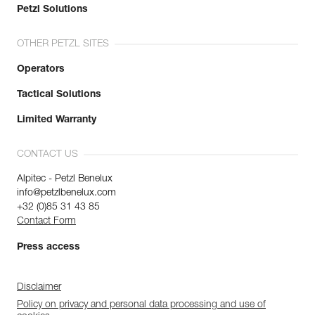
Petzl Solutions
OTHER PETZL SITES
Operators
Tactical Solutions
Limited Warranty
CONTACT US
Alpitec - Petzl Benelux
info@petzlbenelux.com
+32 (0)85 31 43 85
Contact Form
Press access
Disclaimer
Policy on privacy and personal data processing and use of