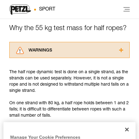
SPORT
Why the 55 kg test mass for half ropes?
WARNINGS
Carefully read the Instructions for Use used in
this technical advice before consulting the
The half rope dynamic test is done on a single strand, as the
advice itself. You must have already read and
strands can be used separately. However, it is not a single
understood the information in the Instructions
rope and is not designed to withstand multiple hard falls on a
for Use to be able to understand this
single strand.
supplementary information.
Mastering these techniques requires specific
On one strand with 80 kg, a half rope holds between 1 and 2
training. Work with a professional to confirm
falls; it is difficult to differentiate between ropes with such a
your ability to perform these techniques safely
small number of falls.
and independently before attempting them
unsupervised.
And in reality, on a big fall, both ropes usually come under
We provide examples of techniques related to
tension before the climber's fall is arrested. In this case each
your activity. There may be others that we do
Manage Your Cookie Preferences