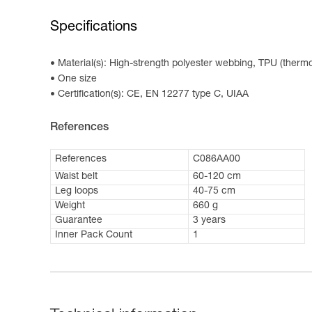
Specifications
Material(s): High-strength polyester webbing, TPU (thermo
One size
Certification(s): CE, EN 12277 type C, UIAA
References
References
C086AA00
Waist belt
60-120 cm
Leg loops
40-75 cm
Weight
660 g
Guarantee
3 years
Inner Pack Count
1