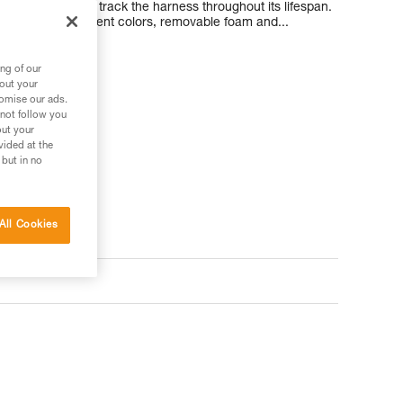
nforced so you can track the harness throughout its lifespan.
e seats in different colors, removable foam and...
ng of our
bout your
tomise our ads.
 not follow you
out your
 your needs?
vided at the
 but in no
All Cookies