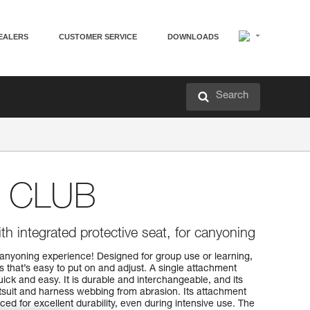
EALERS
CUSTOMER SERVICE
DOWNLOADS
Search
 CLUB
h integrated protective seat, for canyoning
t canyoning experience! Designed for group use or learning,
hat’s easy to put on and adjust. A single attachment
ck and easy. It is durable and interchangeable, and its
etsuit and harness webbing from abrasion. Its attachment
ced for excellent durability, even during intensive use. The