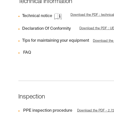
Technical information
Download the PDF : technic
Technical notice
Declaration Of Conformity
Download the PDF : U
Tips for maintaining your equipment
Download the
FAQ
Inspection
PPE inspection procedure
Download the PDF - 2.7