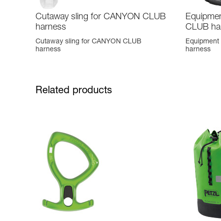
Cutaway sling for CANYON CLUB
Equipmen
harness
CLUB ha
Cutaway sling for CANYON CLUB
Equipment
harness
harness
Related products