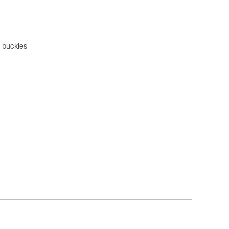
l buckles