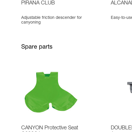
PIRANA CLUB
ALCANA
Adjustable friction descender for
Easy-to-us
canyoning
Spare parts
CANYON Protective Seat
DOUBLEB