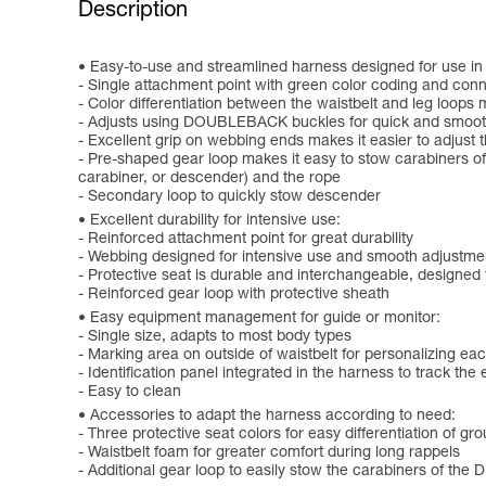
Description
Easy-to-use and streamlined harness designed for use in 
- Single attachment point with green color coding and conne
- Color differentiation between the waistbelt and leg loops 
- Adjusts using DOUBLEBACK buckles for quick and smooth
- Excellent grip on webbing ends makes it easier to adjust 
- Pre-shaped gear loop makes it easy to stow carabiners of 
carabiner, or descender) and the rope
- Secondary loop to quickly stow descender
Excellent durability for intensive use:
- Reinforced attachment point for great durability
- Webbing designed for intensive use and smooth adjustme
- Protective seat is durable and interchangeable, designed
- Reinforced gear loop with protective sheath
Easy equipment management for guide or monitor:
- Single size, adapts to most body types
- Marking area on outside of waistbelt for personalizing ea
- Identification panel integrated in the harness to track the
- Easy to clean
Accessories to adapt the harness according to need:
- Three protective seat colors for easy differentiation of gr
- Waistbelt foam for greater comfort during long rappels
- Additional gear loop to easily stow the carabiners of 