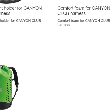
t holder for CANYON
Comfort foam for CANYON
rness
CLUB harness
 holder for CANYON CLUB
Comfort foam for CANYON CLUB
harness