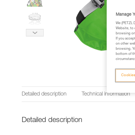
Manage Y
We (PETZL Di
Website, to 
browsing on 
If you accep
on other web
browsing. Yo
bottom of th
circumstance
Cookies
Detailed description
Technical information
Detailed description