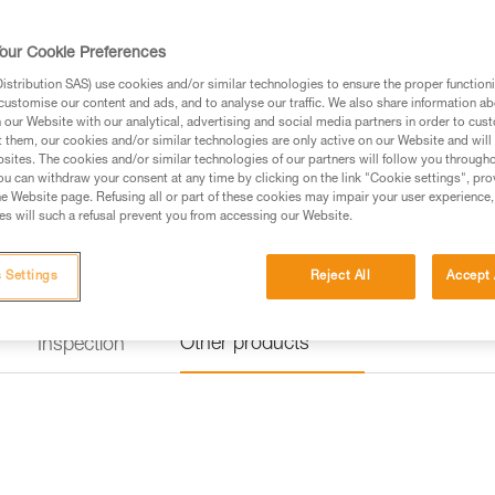
identification panel is also rei
Numerous accessories (protectiv
Read more
our Cookie Preferences
stribution SAS) use cookies and/or similar technologies to ensure the proper functioni
customise our content and ads, and to analyse our traffic. We also share information a
Find a retailer
our Website with our analytical, advertising and social media partners in order to cus
t them, our cookies and/or similar technologies are only active on our Website and will
sites. The cookies and/or similar technologies of our partners will follow you through
Looking for a harness that fits
u can withdraw your consent at any time by clicking on the link "Cookie settings", pro
e Website page. Refusing all or part of these cookies may impair your user experience,
FIND THE RIGHT HARNESS
s will such a refusal prevent you from accessing our Website.
 Settings
Reject All
Accept 
Other products
Inspection