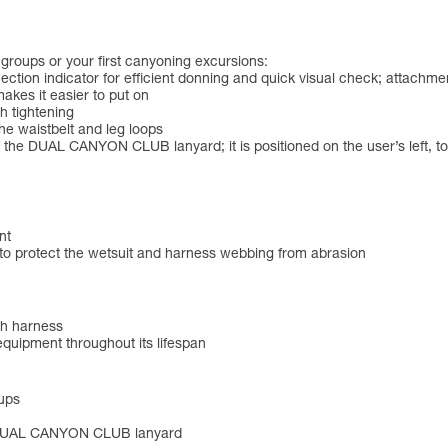
groups or your first canyoning excursions:
ction indicator for efficient donning and quick visual check; attachmen
makes it easier to put on
 tightening
the waistbelt and leg loops
the DUAL CANYON CLUB lanyard; it is positioned on the user’s left, to 
nt
 to protect the wetsuit and harness webbing from abrasion
ch harness
 equipment throughout its lifespan
oups
the DUAL CANYON CLUB lanyard