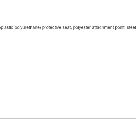
plastic polyurethane) protective seat, polyester attachment point, stee