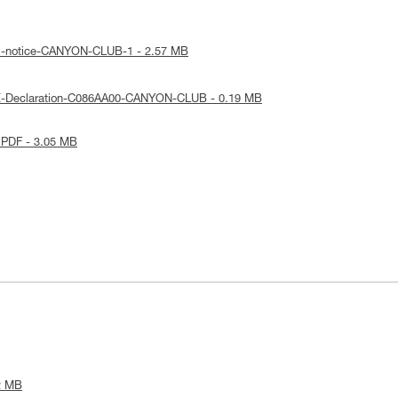
al-notice-CANYON-CLUB-1 - 2.57 MB
E-Declaration-C086AA00-CANYON-CLUB - 0.19 MB
 PDF - 3.05 MB
2 MB