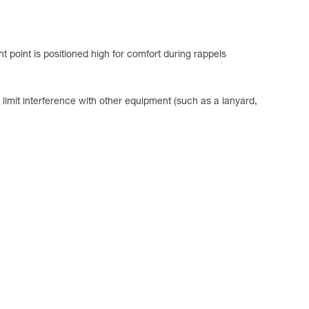
t point is positioned high for comfort during rappels
limit interference with other equipment (such as a lanyard,