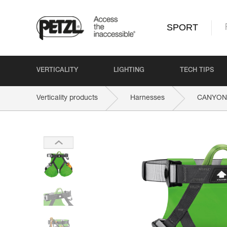
SPORT
VERTICALITY
LIGHTING
TECH TIPS
Verticality products
Harnesses
CANYON