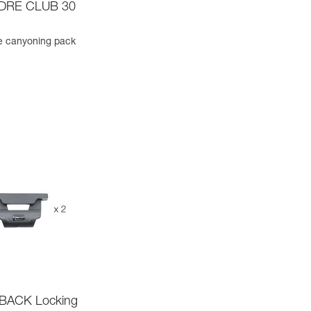
DRE CLUB 30
e canyoning pack
ACK Locking