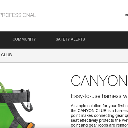
PROFESSIONAL
D
COMMUNITY
SAFETY ALERTS
 CLUB
CANYON
Easy-to-use harness wit
A simple solution for your firs
the CANYON CLUB is a harness t
point makes connecting gear qui
seat effectively protects the w
point and gear loops are reinfor