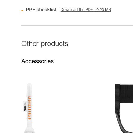
PPE checklist
Download the PDF - 0.23 MB
Other products
Accessories