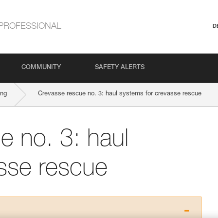
PROFESSIONAL
D
COMMUNITY
SAFETY ALERTS
ing
Crevasse rescue no. 3: haul systems for crevasse rescue
e no. 3: haul
sse rescue