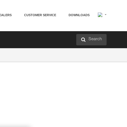
EALERS
CUSTOMER SERVICE
DOWNLOADS
Search