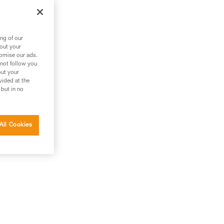
ng of our
bout your
tomise our ads.
 not follow you
out your
vided at the
 but in no
All Cookies