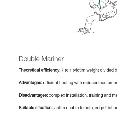
Double Mariner
Theoretical efficiency:
7 to 1 (victim weight divided b
Advantages:
efficient hauling with reduced equipmen
Disadvantages:
complex installation, training and me
Suitable situation:
victim unable to help, edge frictio