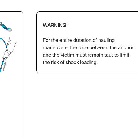
WARNING:
For the entire duration of hauling
maneuvers, the rope between the anchor
and the victim must remain taut to limit
the risk of shock loading.