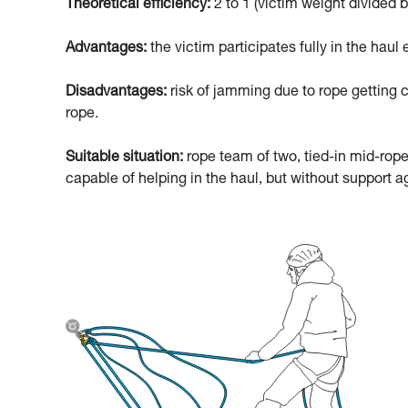
Theoretical efficiency:
2 to 1 (victim weight divided b
Advantages:
the victim participates fully in the haul e
Disadvantages:
risk of jamming due to rope getting c
rope.
Suitable situation:
rope team of two, tied-in mid-rope
capable of helping in the haul, but without support ag