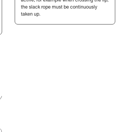
active, for example when crossing the lip,
the slack rope must be continuously
taken up.