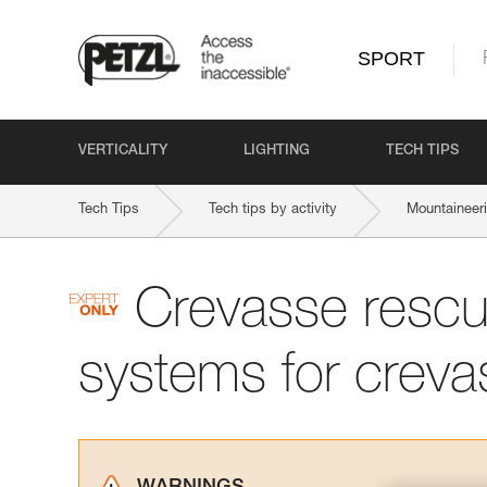
SPORT
VERTICALITY
LIGHTING
TECH TIPS
Tech Tips
Tech tips by activity
Mountaineer
Crevasse rescu
systems for creva