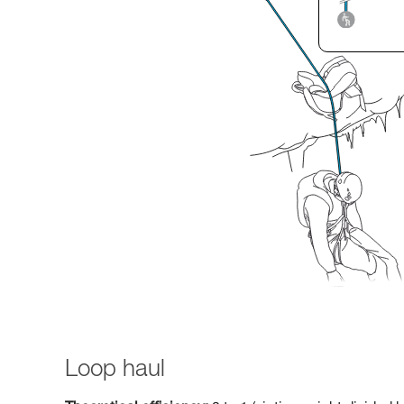
Loop haul