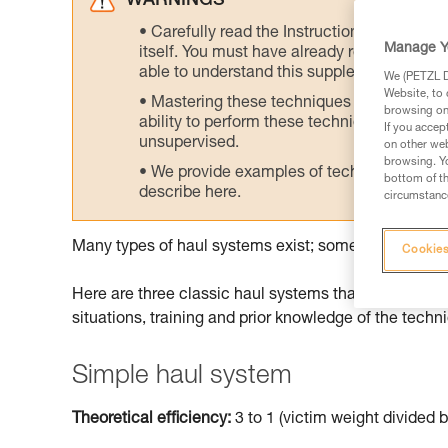
WARNINGS
Carefully read the Instructions for Use us
Manage Y
itself. You must have already read and unde
able to understand this supplementary info
We (PETZL Di
Website, to 
Mastering these techniques requires speci
browsing on 
ability to perform these techniques safely
If you accep
unsupervised.
on other web
browsing. Yo
We provide examples of techniques related
bottom of th
describe here.
circumstance
Many types of haul systems exist; some are more suit
Cookies
Here are three classic haul systems that can be don
situations, training and prior knowledge of the techn
Simple haul system
Theoretical efficiency:
3 to 1 (victim weight divided b