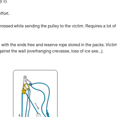
y 2).
ffort.
rossed while sending the pulley to the victim. Requires a lot of
 with the ends free and reserve rope stored in the packs. Victi
ainst the wall (overhanging crevasse, loss of ice axe...).