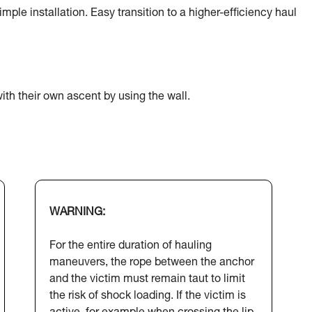
ple installation. Easy transition to a higher-efficiency haul
ith their own ascent by using the wall.
WARNING:
For the entire duration of hauling
maneuvers, the rope between the anchor
and the victim must remain taut to limit
the risk of shock loading. If the victim is