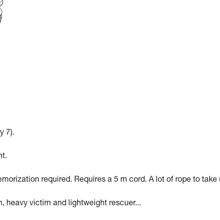
y 7).
t.
morization required. Requires a 5 m cord. A lot of rope to take 
n, heavy victim and lightweight rescuer...