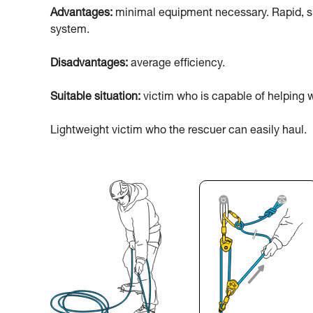
Advantages:
minimal equipment necessary. Rapid, sim
system.
Disadvantages:
average efficiency.
Suitable situation:
victim who is capable of helping w
Lightweight victim who the rescuer can easily haul.