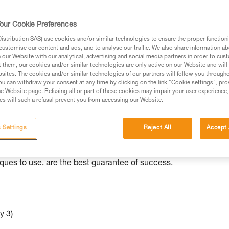
ed in this technical advice before consulting the advice
our Cookie Preferences
rstood the information in the Instructions for Use to be
rmation.
stribution SAS) use cookies and/or similar technologies to ensure the proper functioni
customise our content and ads, and to analyse our traffic. We also share information a
fic training. Work with a professional to confirm your
our Website with our analytical, advertising and social media partners in order to cus
 and independently before attempting them
t them, our cookies and/or similar technologies are only active on our Website and will
sites. The cookies and/or similar technologies of our partners will follow you through
u can withdraw your consent at any time by clicking on the link "Cookie settings", pro
 to your activity. There may be others that we do not
e Website page. Refusing all or part of these cookies may impair your user experience,
s will such a refusal prevent you from accessing our Website.
ed to various situations than others.
 Settings
Reject All
Accept 
e independently with minimal equipment. As with all rescue
iques to use, are the best guarantee of success.
y 3)