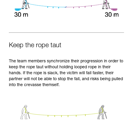
Keep the rope taut
The team members synchronize their progression in order to
keep the rope taut without holding looped rope in their
hands. If the rope is slack, the victim will fall faster, their
partner will not be able to stop the fall, and risks being pulled
into the crevasse themself.