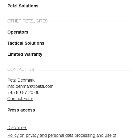
Petzl Solutions
OTHER PETZL SITES
Operators
Tactical Solutions
Limited Warranty
CONTACT US
Petzl Denmark
info.denmark@petzl.com
+45 89 87 20 06
Contact Form
Press access
Disclaimer
Policy on privacy and personal data processing and use of