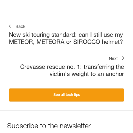
Back
New ski touring standard: can I still use my
METEOR, METEORA or SIROCCO helmet?
Next
Crevasse rescue no. 1: transferring the
victim's weight to an anchor
See all tech tips
Subscribe to the newsletter