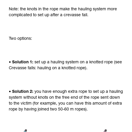
Note: the knots in the rope make the hauling system more
complicated to set up after a crevasse fall.
Two options:
• Solution 1:
set up a hauling system on a knotted rope (see
Crevasse falls: hauling on a knotted rope).
• Solution 2:
you have enough extra rope to set up a hauling
system without knots on the free end of the rope sent down
to the victim (for example, you can have this amount of extra
rope by having joined two 50-60 m ropes).