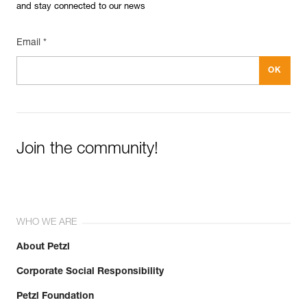
and stay connected to our news
Email *
Join the community!
WHO WE ARE
About Petzl
Corporate Social Responsibility
Petzl Foundation