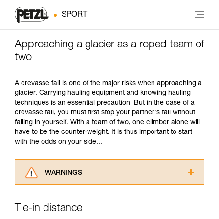
SPORT
Approaching a glacier as a roped team of
two
A crevasse fall is one of the major risks when approaching a
glacier. Carrying hauling equipment and knowing hauling
techniques is an essential precaution. But in the case of a
crevasse fall, you must first stop your partner's fall without
falling in yourself. With a team of two, one climber alone will
have to be the counter-weight. It is thus important to start
with the odds on your side...
WARNINGS
Carefully read the Instructions for Use used in
this technical advice before consulting the
Tie-in distance
advice itself. You must have already read and