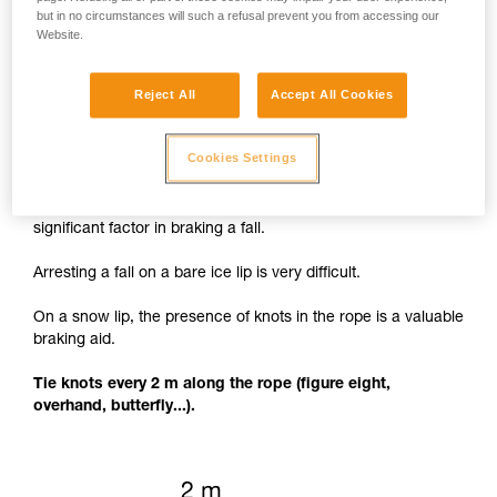
but in no circumstances will such a refusal prevent you from accessing our
Website.
Reject All
Accept All Cookies
Knots to facilitate braking
Cookies Settings
The rope cutting through the lip of the crevasse is a
significant factor in braking a fall.
Arresting a fall on a bare ice lip is very difficult.
On a snow lip, the presence of knots in the rope is a valuable
braking aid.
Tie knots every 2 m along the rope (figure eight,
overhand, butterfly...).