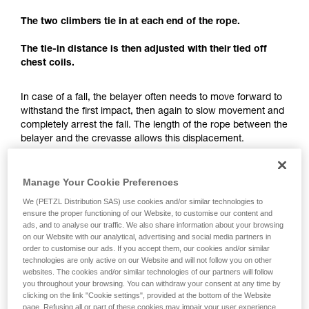
understood the information in the Instructions
for Use to be able to understand this
The two climbers tie in at each end of the rope.
supplementary information.
Mastering these techniques requires specific
The tie-in distance is then adjusted with their tied off
training. Work with a professional to confirm
chest coils.
your ability to perform these techniques safely
and independently before attempting them
In case of a fall, the belayer often needs to move forward to
unsupervised.
withstand the first impact, then again to slow movement and
We provide examples of techniques related to
completely arrest the fall. The length of the rope between the
your activity. There may be others that we do
belayer and the crevasse allows this displacement.
not describe here.
The tie-in distance not only allows having just one team
member exposed to the crevasse, but also to have enough
Manage Your Cookie Preferences
space for a fall-arrest maneuver.
We (PETZL Distribution SAS) use cookies and/or similar technologies to
ensure the proper functioning of our Website, to customise our content and
ads, and to analyse our traffic. We also share information about your browsing
Each team member must keep enough rope for setting
on our Website with our analytical, advertising and social media partners in
up a hauling system.
order to customise our ads. If you accept them, our cookies and/or similar
technologies are only active on our Website and will not follow you on other
websites. The cookies and/or similar technologies of our partners will follow
you throughout your browsing. You can withdraw your consent at any time by
clicking on the link "Cookie settings", provided at the bottom of the Website
page. Refusing all or part of these cookies may impair your user experience,